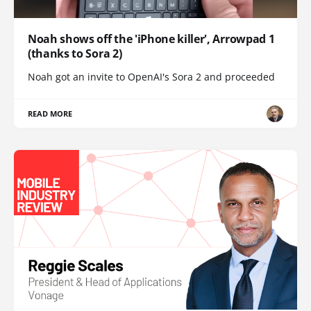
Noah shows off the 'iPhone killer', Arrowpad 1
(thanks to Sora 2)
Noah got an invite to OpenAI's Sora 2 and proceeded
READ MORE