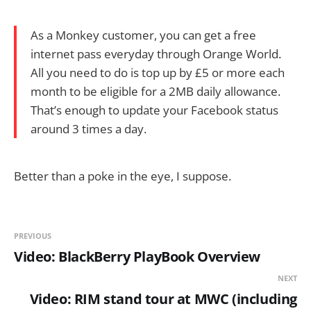
As a Monkey customer, you can get a free
internet pass everyday through Orange World.
All you need to do is top up by £5 or more each
month to be eligible for a 2MB daily allowance.
That’s enough to update your Facebook status
around 3 times a day.
Better than a poke in the eye, I suppose.
PREVIOUS
Video: BlackBerry PlayBook Overview
NEXT
Video: RIM stand tour at MWC (including