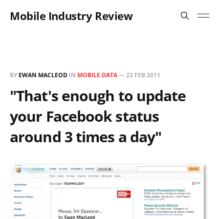
Mobile Industry Review
BY
EWAN MACLEOD
IN
MOBILE DATA
—
22 FEB 2011
"That's enough to update
your Facebook status
around 3 times a day"