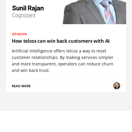
OPINION
How telcos can win back customers with AI
Artificial intelligence offers telcos a way to reset
customer relationships. By making services simpler
and more transparent, operators can reduce churn
and win back trust.
READ MORE