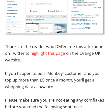
Thanks to the reader who DM’ed me this afternoon
on Twitter to
highlight this page
on the Orange UK
website.
If you happen to be a ‘Monkey’ customer and you
top up more than £5 once a month, you’ll get a
whopping data allowance.
Please make sure you are not eating any cornflakes
before you read the following sentence: