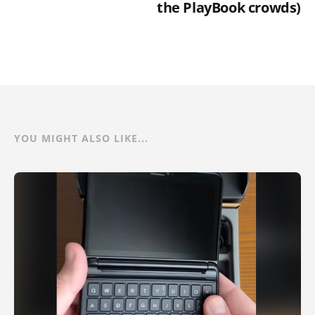
the PlayBook crowds)
YOU MIGHT ALSO LIKE...