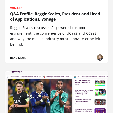
VONAGE
Q&A Profile: Reggie Scales, President and Head
of Applications, Vonage
Reggie Scales discusses AI-powered customer
engagement, the convergence of UCaaS and CCaaS,
and why the mobile industry must innovate or be left
behind.
READ MORE