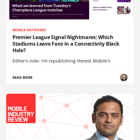
MOBILE NETWORKS
Premier League Signal Nightmares: Which
Stadiums Leave Fans in a Connectivity Black
Hole?
Editor's note: I'm republishing Honest Mobile's
READ MORE