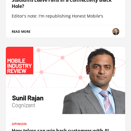
Stadiums Leave Fans in a Connectivity Black
Hole?
Editor's note: I'm republishing Honest Mobile's
READ MORE
OPINION
How telcos can win back customers with AI