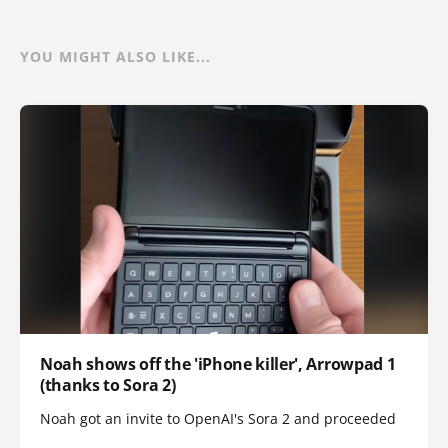
YOU MIGHT ALSO LIKE...
Noah shows off the 'iPhone killer', Arrowpad 1
(thanks to Sora 2)
Noah got an invite to OpenAI's Sora 2 and proceeded