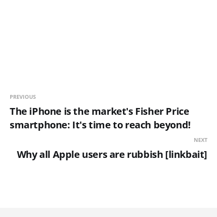
PREVIOUS
The iPhone is the market's Fisher Price
smartphone: It's time to reach beyond!
NEXT
Why all Apple users are rubbish [linkbait]