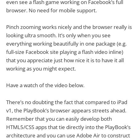
even see a flash game working on Facebook’s full
browser. No need for mobile support.
Pinch zooming works nicely and the browser really is
looking ultra smooth. It’s only when you see
everything working beautifully in one package (e.g.
full-size Facebook site playing a flash video inline)
that you appreciate just how nice it is to have it all
working as you might expect.
Have a watch of the video below.
There’s no doubting the fact that compared to iPad
v1, the PlayBook’s browser appears streets ahead.
Remember that you can easily develop both
HTML5/CSS apps that tie directly into the PlayBook’s
architecture and you can use Adobe Air to construct