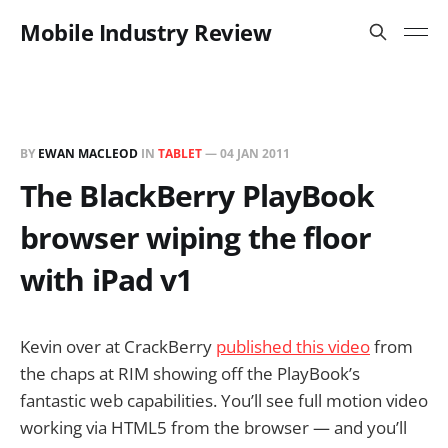
Mobile Industry Review
BY
EWAN MACLEOD
IN
TABLET
—
04 JAN 2011
The BlackBerry PlayBook
browser wiping the floor
with iPad v1
Kevin over at CrackBerry
published this video
from
the chaps at RIM showing off the PlayBook’s
fantastic web capabilities. You’ll see full motion video
working via HTML5 from the browser — and you’ll