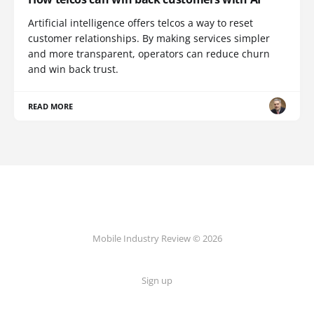
Artificial intelligence offers telcos a way to reset
customer relationships. By making services simpler
and more transparent, operators can reduce churn
and win back trust.
READ MORE
Mobile Industry Review © 2026
Sign up