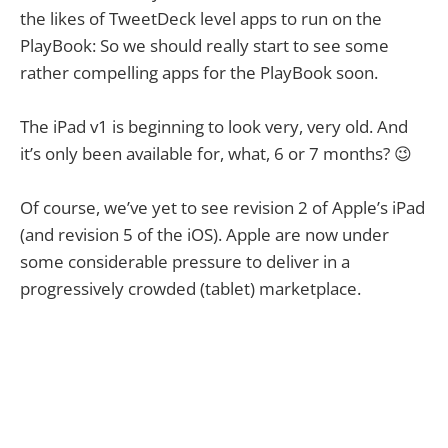
the likes of TweetDeck level apps to run on the
PlayBook: So we should really start to see some
rather compelling apps for the PlayBook soon.
The iPad v1 is beginning to look very, very old. And
it’s only been available for, what, 6 or 7 months? 😉
Of course, we’ve yet to see revision 2 of Apple’s iPad
(and revision 5 of the iOS). Apple are now under
some considerable pressure to deliver in a
progressively crowded (tablet) marketplace.