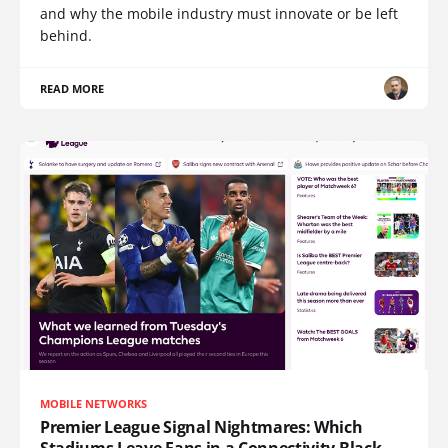
and why the mobile industry must innovate or be left
behind.
READ MORE
MOBILE NETWORKS
Premier League Signal Nightmares: Which