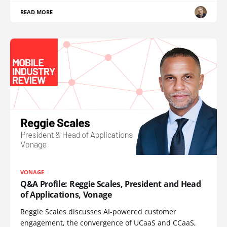
READ MORE
VONAGE
Q&A Profile: Reggie Scales, President and Head
of Applications, Vonage
Reggie Scales discusses AI-powered customer
engagement, the convergence of UCaaS and CCaaS,