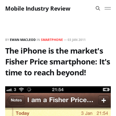
Mobile Industry Review
BY
EWAN MACLEOD
IN
SMARTPHONE
—
03 JAN 2011
The iPhone is the market's
Fisher Price smartphone: It's
time to reach beyond!