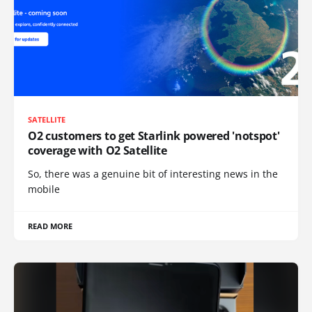
SATELLITE
O2 customers to get Starlink powered 'notspot'
coverage with O2 Satellite
So, there was a genuine bit of interesting news in the
mobile
READ MORE