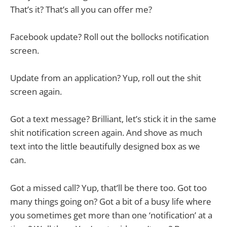
That’s it? That’s all you can offer me?
Facebook update? Roll out the bollocks notification
screen.
Update from an application? Yup, roll out the shit
screen again.
Got a text message? Brilliant, let’s stick it in the same
shit notification screen again. And shove as much
text into the little beautifully designed box as we
can.
Got a missed call? Yup, that’ll be there too. Got too
many things going on? Got a bit of a busy life where
you sometimes get more than one ‘notification’ at a