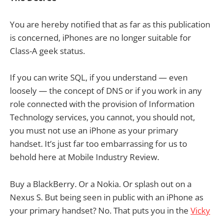
You are hereby notified that as far as this publication
is concerned, iPhones are no longer suitable for
Class-A geek status.
If you can write SQL, if you understand — even
loosely — the concept of DNS or if you work in any
role connected with the provision of Information
Technology services, you cannot, you should not,
you must not use an iPhone as your primary
handset. It’s just far too embarrassing for us to
behold here at Mobile Industry Review.
Buy a BlackBerry. Or a Nokia. Or splash out on a
Nexus S. But being seen in public with an iPhone as
your primary handset? No. That puts you in the
Vicky