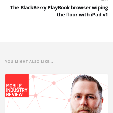
The BlackBerry PlayBook browser wiping
the floor with iPad v1
YOU MIGHT ALSO LIKE...