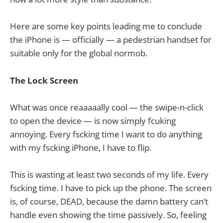
Here are some key points leading me to conclude
the iPhone is — officially — a pedestrian handset for
suitable only for the global normob.
The Lock Screen
What was once reaaaaally cool — the swipe-n-click
to open the device — is now simply fcuking
annoying. Every fscking time I want to do anything
with my fscking iPhone, I have to flip.
This is wasting at least two seconds of my life. Every
fscking time. I have to pick up the phone. The screen
is, of course, DEAD, because the damn battery can’t
handle even showing the time passively. So, feeling