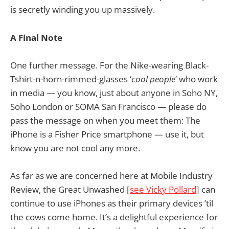
is secretly winding you up massively.
A Final Note
One further message. For the Nike-wearing Black-
Tshirt-n-horn-rimmed-glasses ‘
cool people
‘ who work
in media — you know, just about anyone in Soho NY,
Soho London or SOMA San Francisco — please do
pass the message on when you meet them: The
iPhone is a Fisher Price smartphone — use it, but
know you are not cool any more.
As far as we are concerned here at Mobile Industry
Review, the Great Unwashed [
see Vicky Pollard
] can
continue to use iPhones as their primary devices ’til
the cows come home. It’s a delightful experience for