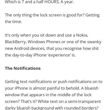
Which is 7 and a half HOURS. A year.
The only thing the lock screen is good for? Getting
the time.
It’s only when you sit down and use a Nokia,
BlackBerry, Windows Phones or one of the swanky
new Android devices, that you recognise how shit
the day-to-day iPhone ‘experience’ is.
The Notifications
Getting text notifications or push notifications on to
your iPhone is almost painful to behold. A blueish
window that appears in the middle of the lock
screen? That’s it? White text on a semi-transparent
darky blueish background with rounded borders?