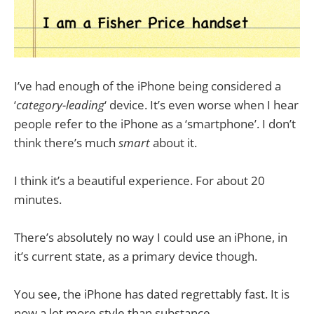
I’ve had enough of the iPhone being considered a
‘
category-leading
‘ device. It’s even worse when I hear
people refer to the iPhone as a ‘smartphone’. I don’t
think there’s much
smart
about it.
I think it’s a beautiful experience. For about 20
minutes.
There’s absolutely no way I could use an iPhone, in
it’s current state, as a primary device though.
You see, the iPhone has dated regrettably fast. It is
now a lot more style than substance.