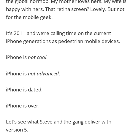
the global normob. My mother loves hers. My wife is
happy with hers. That retina screen? Lovely. But not
for the mobile geek.
It’s 2011 and we’re calling time on the current
iPhone generations as pedestrian mobile devices.
iPhone is
not cool
.
iPhone is
not advanced
.
iPhone is dated.
iPhone is over.
Let’s see what Steve and the gang deliver with
version 5.