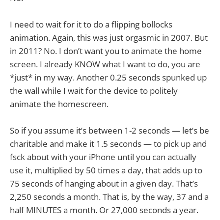
I need to wait for it to do a flipping bollocks
animation. Again, this was just orgasmic in 2007. But
in 2011? No. I don’t want you to animate the home
screen. I already KNOW what I want to do, you are
*just* in my way. Another 0.25 seconds spunked up
the wall while I wait for the device to politely
animate the homescreen.
So if you assume it’s between 1-2 seconds — let’s be
charitable and make it 1.5 seconds — to pick up and
fsck about with your iPhone until you can actually
use it, multiplied by 50 times a day, that adds up to
75 seconds of hanging about in a given day. That’s
2,250 seconds a month. That is, by the way, 37 and a
half MINUTES a month. Or 27,000 seconds a year.