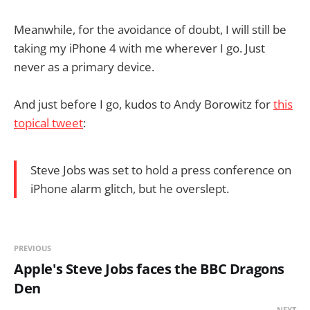
Meanwhile, for the avoidance of doubt, I will still be
taking my iPhone 4 with me wherever I go. Just
never as a primary device.
And just before I go, kudos to Andy Borowitz for
this
topical tweet
:
Steve Jobs was set to hold a press conference on
iPhone alarm glitch, but he overslept.
PREVIOUS
Apple's Steve Jobs faces the BBC Dragons
Den
NEXT