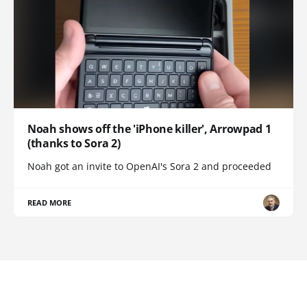
Noah shows off the 'iPhone killer', Arrowpad 1
(thanks to Sora 2)
Noah got an invite to OpenAI's Sora 2 and proceeded
READ MORE