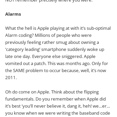
Alarms
What the hell is Apple playing at with it’s sub-optimal
Alarm coding? Millions of people who were
previously feeling rather smug about owning a
‘category leading’ smartphone suddenly woke up
late one day. Everyone else sniggered. Apple
vomited out a patch. This was months ago. Only for
the SAME problem to occur because, well, it’s now
2011.
Oh do come on Apple. Think about the flipping
fundamentals. Do you remember when Apple did
it’s best ‘you’ll never believe it, dang it, heh! we…er…
you know when we were writing the baseband code