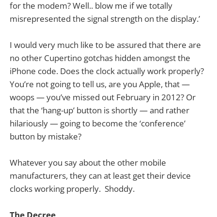
for the modem? Well.. blow me if we totally
misrepresented the signal strength on the display.’
I would very much like to be assured that there are
no other Cupertino gotchas hidden amongst the
iPhone code. Does the clock actually work properly?
You’re not going to tell us, are you Apple, that —
woops — you’ve missed out February in 2012? Or
that the ‘hang-up’ button is shortly — and rather
hilariously — going to become the ‘conference’
button by mistake?
Whatever you say about the other mobile
manufacturers, they can at least get their device
clocks working properly. Shoddy.
The Decree