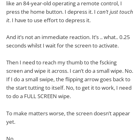
like an 84-year-old operating a remote control, I
press the home button. I depress it. I
can’t just touch
it
. I have to use effort to depress it.
And it’s not an immediate reaction. It’s .. what.. 0.25
seconds whilst I wait for the screen to activate.
Then I need to reach my thumb to the fscking
screen and wipe it across. I can’t do a small wipe. No.
If I do a small swipe, the flipping arrow goes back to
the start tutting to itself. No, to get it to work, I need
to do a FULL SCREEN wipe.
To make matters worse, the screen doesn’t appear
yet.
No.