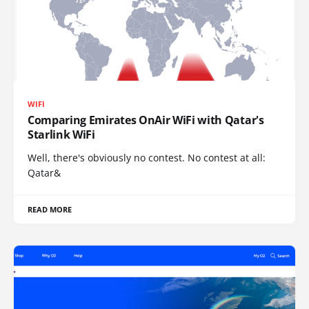
WIFI
Comparing Emirates OnAir WiFi with Qatar's
Starlink WiFi
Well, there's obviously no contest. No contest at all:
Qatar&
READ MORE