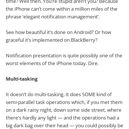
time? Well then. You’re stupid aren’t you? Because
the iPhone can’t come within a million miles of the
phrase ‘elegant notification management’.
See how beautiful it’s done on Android? Or how
graceful it’s implemented on BlackBerry?
Notification presentation is quite possibly one of the
worst elements of the iPhone today. Dire.
Multi-tasking
It doesn’t do multi-tasking. It does SOME kind of
semi-parallel task operations which, if you met them
on a dark rainy night, down some side street, where
there’s hardly any light — and the operations had a
big dark bag over their head — you could possibly be