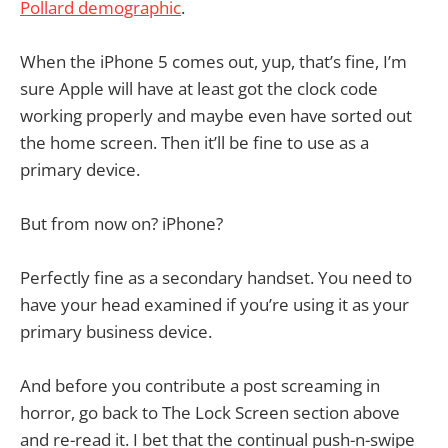
Pollard demographic
.
When the iPhone 5 comes out, yup, that’s fine, I’m
sure Apple will have at least got the clock code
working properly and maybe even have sorted out
the home screen. Then it’ll be fine to use as a
primary device.
But from now on? iPhone?
Perfectly fine as a secondary handset. You need to
have your head examined if you’re using it as your
primary business device.
And before you contribute a post screaming in
horror, go back to The Lock Screen section above
and re-read it. I bet that the continual push-n-swipe