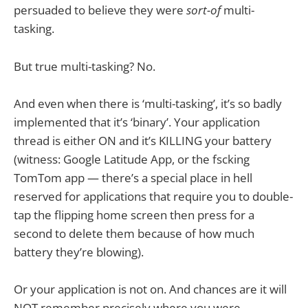
persuaded to believe they were
sort-of
multi-
tasking.
But true multi-tasking? No.
And even when there is ‘multi-tasking’, it’s so badly
implemented that it’s ‘binary’. Your application
thread is either ON and it’s KILLING your battery
(witness: Google Latitude App, or the fscking
TomTom app — there’s a special place in hell
reserved for applications that require you to double-
tap the flipping home screen then press for a
second to delete them because of how much
battery they’re blowing).
Or your application is not on. And chances are it will
NOT remember precisely where you were.