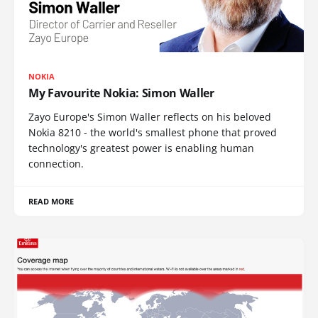
NOKIA
My Favourite Nokia: Simon Waller
Zayo Europe's Simon Waller reflects on his beloved
Nokia 8210 - the world's smallest phone that proved
technology's greatest power is enabling human
connection.
READ MORE