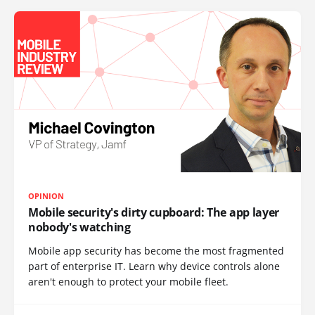
OPINION
Mobile security's dirty cupboard: The app layer
nobody's watching
Mobile app security has become the most fragmented
part of enterprise IT. Learn why device controls alone
aren't enough to protect your mobile fleet.