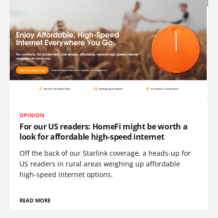
OPINION
For our US readers: HomeFi might be worth a
look for affordable high-speed internet
Off the back of our Starlink coverage, a heads-up for
US readers in rural areas weighing up affordable
high-speed internet options.
READ MORE