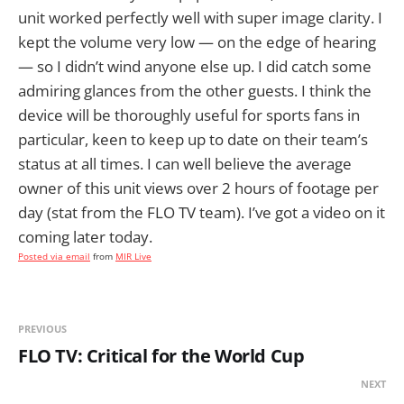
unit worked perfectly well with super image clarity. I
kept the volume very low — on the edge of hearing
— so I didn’t wind anyone else up. I did catch some
admiring glances from the other guests. I think the
device will be thoroughly useful for sports fans in
particular, keen to keep up to date on their team’s
status at all times. I can well believe the average
owner of this unit views over 2 hours of footage per
day (stat from the FLO TV team). I’ve got a video on it
coming later today.
Posted via email
from
MIR Live
PREVIOUS
FLO TV: Critical for the World Cup
NEXT