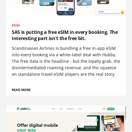
ESIM
SAS is putting a free eSIM in every booking. The
interesting part isn't the free bit.
Scandinavian Airlines is bundling a free in-app eSIM
into every booking via a white-label deal with Hubby.
The free data is the headline - but the loyalty grab, the
disintermediated roaming revenue, and the squeeze
on standalone travel-eSIM players are the real story.
READ MORE