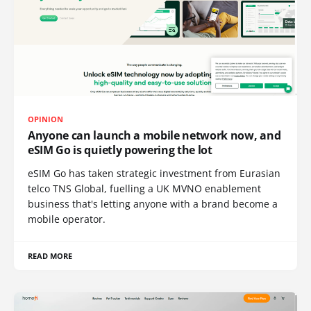
OPINION
Anyone can launch a mobile network now, and
eSIM Go is quietly powering the lot
eSIM Go has taken strategic investment from Eurasian
telco TNS Global, fuelling a UK MVNO enablement
business that's letting anyone with a brand become a
mobile operator.
READ MORE