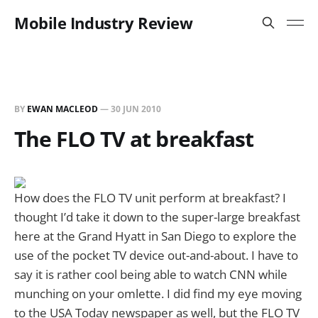
Mobile Industry Review
BY
EWAN MACLEOD
—
30 JUN 2010
The FLO TV at breakfast
How does the FLO TV unit perform at breakfast? I
thought I’d take it down to the super-large breakfast
here at the Grand Hyatt in San Diego to explore the
use of the pocket TV device out-and-about. I have to
say it is rather cool being able to watch CNN while
munching on your omlette. I did find my eye moving
to the USA Today newspaper as well, but the FLO TV