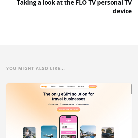
Taking a look at the FLO TV personal TV
device
YOU MIGHT ALSO LIKE...