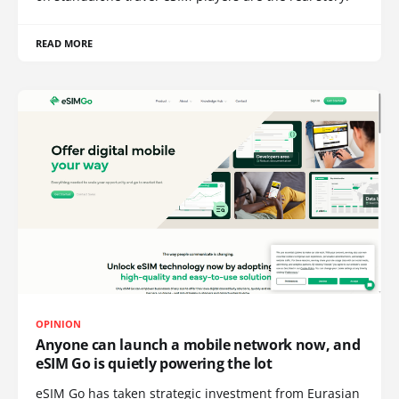
READ MORE
OPINION
Anyone can launch a mobile network now, and
eSIM Go is quietly powering the lot
eSIM Go has taken strategic investment from Eurasian