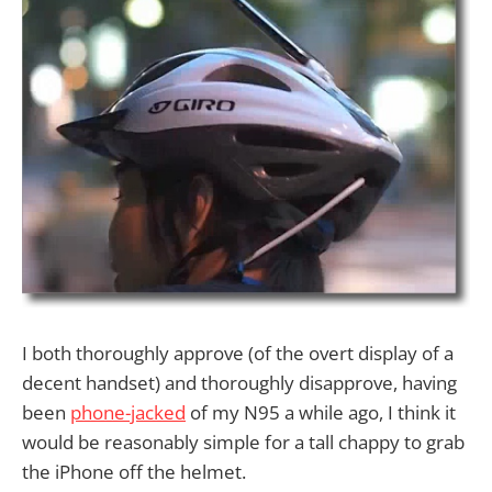
I both thoroughly approve (of the overt display of a
decent handset) and thoroughly disapprove, having
been
phone-jacked
of my N95 a while ago, I think it
would be reasonably simple for a tall chappy to grab
the iPhone off the helmet.