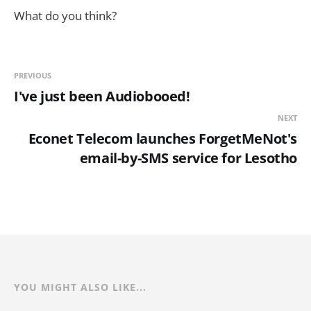
What do you think?
PREVIOUS
I've just been Audiobooed!
NEXT
Econet Telecom launches ForgetMeNot's
email-by-SMS service for Lesotho
YOU MIGHT ALSO LIKE...