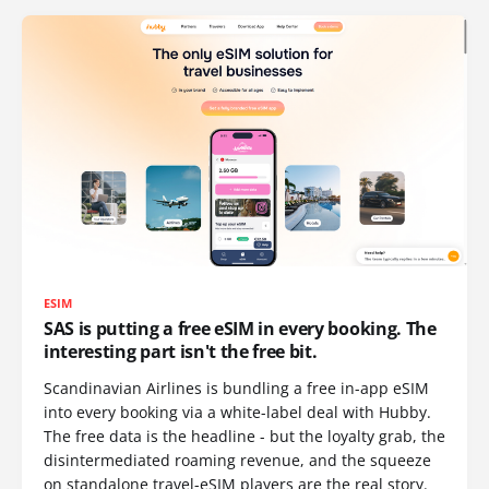
ESIM
SAS is putting a free eSIM in every booking. The
interesting part isn't the free bit.
Scandinavian Airlines is bundling a free in-app eSIM
into every booking via a white-label deal with Hubby.
The free data is the headline - but the loyalty grab, the
disintermediated roaming revenue, and the squeeze
on standalone travel-eSIM players are the real story.