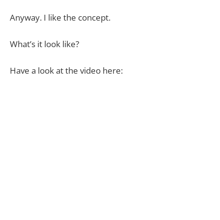
Anyway. I like the concept.
What’s it look like?
Have a look at the video here: