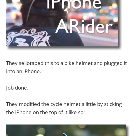
They sellotaped this to a bike helmet and plugged it
into an iPhone.
Job done.
They modified the cycle helmet a little by sticking
the iPhone on the top of it like so: