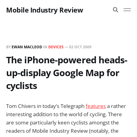
Mobile Industry Review
BY
EWAN MACLEOD
IN
DEVICES
—
02 OCT 2009
The iPhone-powered heads-
up-display Google Map for
cyclists
Tom Chivers in today’s Telegraph
features
a rather
interesting addition to the world of cycling. There
are some particularly keen cyclists amongst the
readers of Mobile Industry Review (notably, the