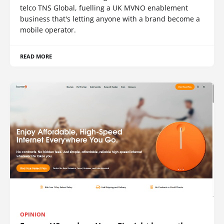
telco TNS Global, fuelling a UK MVNO enablement
business that's letting anyone with a brand become a
mobile operator.
READ MORE
OPINION