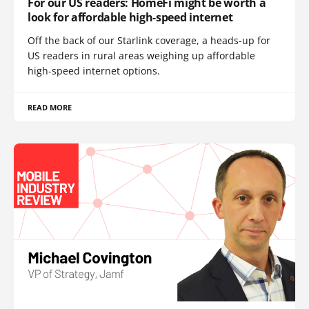
For our US readers: HomeFi might be worth a
look for affordable high-speed internet
Off the back of our Starlink coverage, a heads-up for
US readers in rural areas weighing up affordable
high-speed internet options.
READ MORE