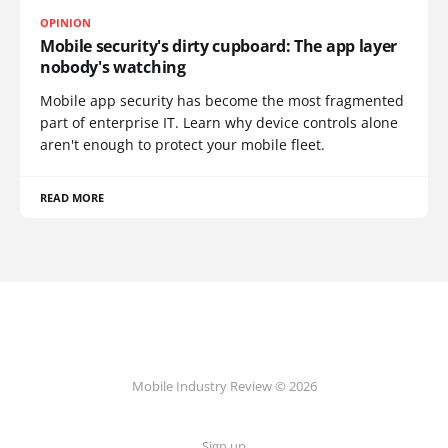
OPINION
Mobile security's dirty cupboard: The app layer
nobody's watching
Mobile app security has become the most fragmented
part of enterprise IT. Learn why device controls alone
aren't enough to protect your mobile fleet.
READ MORE
Mobile Industry Review © 2026
Sign up