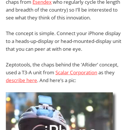
chaps from
Esendex
who regularly cycle the length
and breadth of the country) so I’ll be interested to
see what they think of this innovation.
The concept is simple. Connect your iPhone display
to a heads-up-display or head-mounted-display unit
that you can peer at with one eye.
Zeptotools, the chaps behind the ‘ARider’ concept,
used a T3-A unit from
Scalar Corporation
as they
describe here
. And here’s a pic: