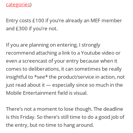
categories
)
Entry costs £100 if you’re already an MEF member
and £300 if you’re not.
If you are planning on entering, I strongly
recommend attaching a link to a Youtube video or
even a screencast of your entry because when it
comes to deliberations, it can sometimes be really
insightful to *see* the product/service in action, not
just read about it — especially since so much in the
Mobile Entertainment field is visual.
There’s not a moment to lose though. The deadline
is this Friday. So there’s still time to do a good job of
the entry, but no time to hang around.