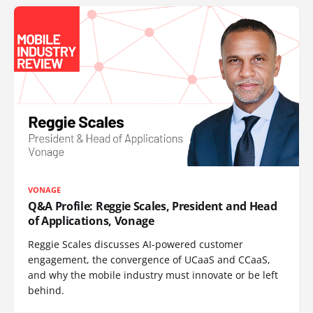
VONAGE
Q&A Profile: Reggie Scales, President and Head
of Applications, Vonage
Reggie Scales discusses AI-powered customer
engagement, the convergence of UCaaS and CCaaS,
and why the mobile industry must innovate or be left
behind.