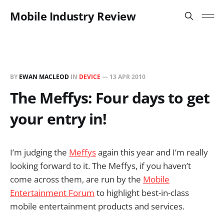
Mobile Industry Review
BY
EWAN MACLEOD
IN
DEVICE
—
13 APR 2010
The Meffys: Four days to get
your entry in!
I’m judging the
Meffys
again this year and I’m really
looking forward to it. The Meffys, if you haven’t
come across them, are run by the
Mobile
Entertainment Forum
to highlight best-in-class
mobile entertainment products and services.