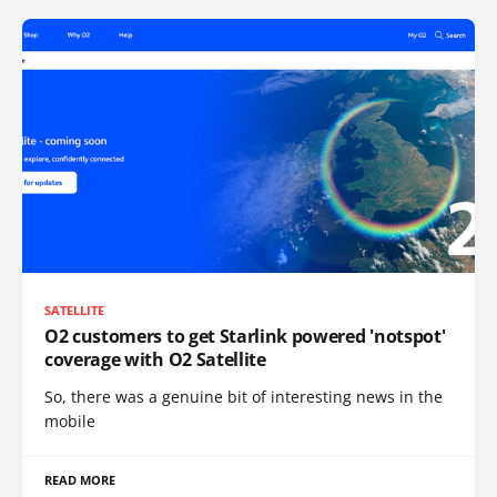
SATELLITE
O2 customers to get Starlink powered 'notspot'
coverage with O2 Satellite
So, there was a genuine bit of interesting news in the
mobile
READ MORE