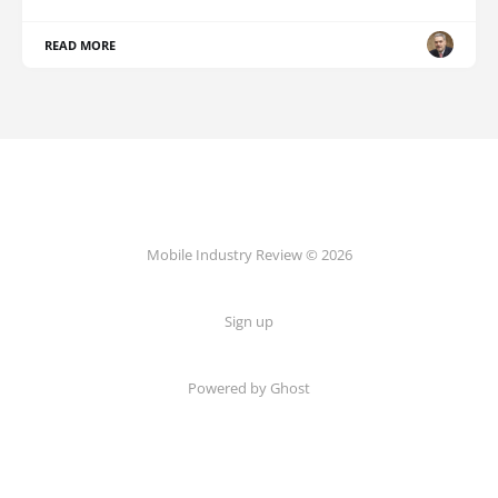
READ MORE
Mobile Industry Review © 2026
Sign up
Powered by Ghost