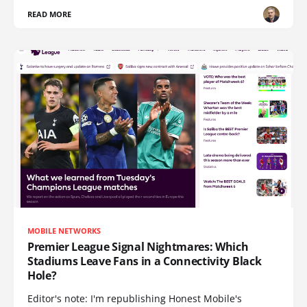
READ MORE
MOBILE NETWORKS
Premier League Signal Nightmares: Which
Stadiums Leave Fans in a Connectivity Black
Hole?
Editor's note: I'm republishing Honest Mobile's