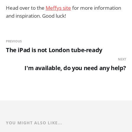
Head over to the
Meffys site
for more information
and inspiration. Good luck!
PREVIOUS
The iPad is not London tube-ready
NEXT
I'm available, do you need any help?
YOU MIGHT ALSO LIKE...