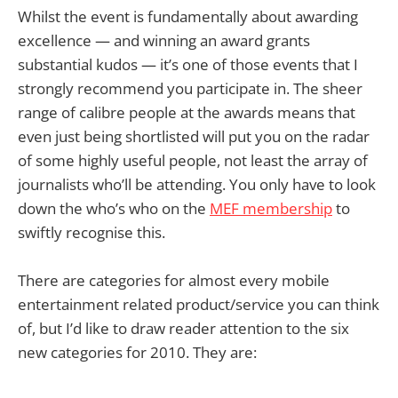
Whilst the event is fundamentally about awarding
excellence — and winning an award grants
substantial kudos — it’s one of those events that I
strongly recommend you participate in. The sheer
range of calibre people at the awards means that
even just being shortlisted will put you on the radar
of some highly useful people, not least the array of
journalists who’ll be attending. You only have to look
down the who’s who on the
MEF membership
to
swiftly recognise this.
There are categories for almost every mobile
entertainment related product/service you can think
of, but I’d like to draw reader attention to the six
new categories for 2010. They are: