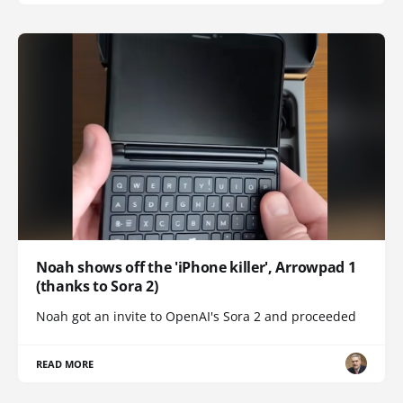
Noah shows off the 'iPhone killer', Arrowpad 1
(thanks to Sora 2)
Noah got an invite to OpenAI's Sora 2 and proceeded
READ MORE