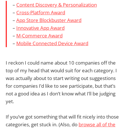
–
Content Discovery & Personalization
–
Cross-Platform Award
–
App Store Blockbuster Award
–
Innovative App Award
–
M-Commerce Award
–
Mobile Connected Device Award
I reckon I could name about 10 companies off the
top of my head that would suit for each category. I
was actually about to start writing out suggestions
for companies I’d like to see participate, but that’s
not a good idea as I don’t know what I’ll be judging
yet.
If you’ve got something that will fit nicely into those
categories, get stuck in. (Also, do
browse all of the