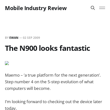
Mobile Industry Review
BY
EWAN
—
02 SEP 2009
The N900 looks fantastic
Maemo – ‘a true platform for the next generation’.
Step number 4 on the 5-step evolution of what
computers will become.
I’m looking forward to checking out the device later
today.