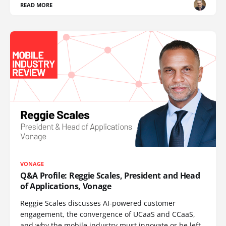
READ MORE
VONAGE
Q&A Profile: Reggie Scales, President and Head
of Applications, Vonage
Reggie Scales discusses AI-powered customer
engagement, the convergence of UCaaS and CCaaS,
and why the mobile industry must innovate or be left