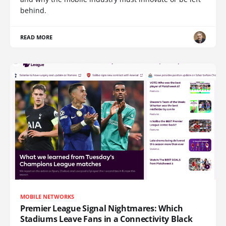
behind.
READ MORE
MOBILE NETWORKS
Premier League Signal Nightmares: Which
Stadiums Leave Fans in a Connectivity Black