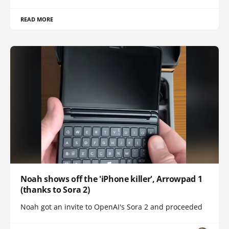
READ MORE
Noah shows off the 'iPhone killer', Arrowpad 1
(thanks to Sora 2)
Noah got an invite to OpenAI's Sora 2 and proceeded