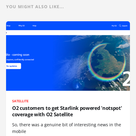
YOU MIGHT ALSO LIKE...
SATELLITE
O2 customers to get Starlink powered 'notspot'
coverage with O2 Satellite
So, there was a genuine bit of interesting news in the
mobile