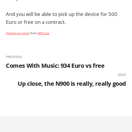
And you will be able to pick up the device for 500
Euro or free on a contract.
Posted via email
from
MIR Live
PREVIOUS
Comes With Music: 934 Euro vs free
NEXT
Up close, the N900 is really, really good