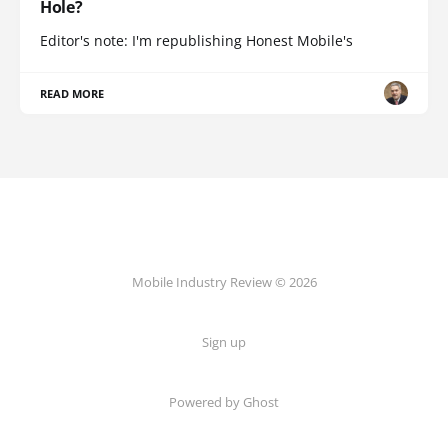
Hole?
Editor's note: I'm republishing Honest Mobile's
READ MORE
Mobile Industry Review © 2026
Sign up
Powered by Ghost