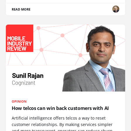
READ MORE
OPINION
How telcos can win back customers with AI
Artificial intelligence offers telcos a way to reset
customer relationships. By making services simpler
and more transparent, operators can reduce churn