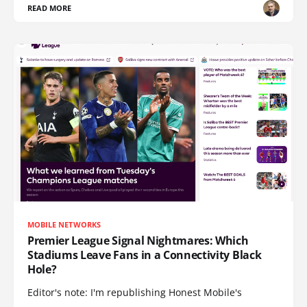
READ MORE
MOBILE NETWORKS
Premier League Signal Nightmares: Which
Stadiums Leave Fans in a Connectivity Black
Hole?
Editor's note: I'm republishing Honest Mobile's