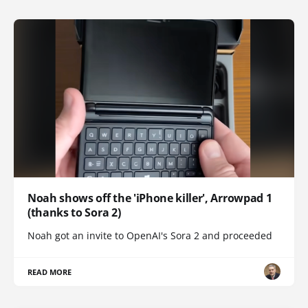
Noah shows off the 'iPhone killer', Arrowpad 1
(thanks to Sora 2)
Noah got an invite to OpenAI's Sora 2 and proceeded
READ MORE