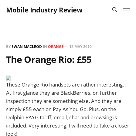
Mobile Industry Review
BY
EWAN MACLEOD
IN
ORANGE
—
12 MAY 2010
The Orange Rio: £55
These Orange Rio handsets are rather interesting.
At first glance they are BlackBerries, on further
inspection they are something else. And they are
simply £55 each on Pay As You Go. Plus, on the
Dolphin PAYG tariff, email, chat and browsing is
included. Very interesting. I will need to take a closer
look!