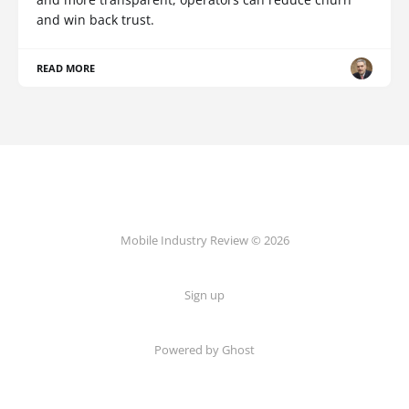
and win back trust.
READ MORE
Mobile Industry Review © 2026
Sign up
Powered by Ghost