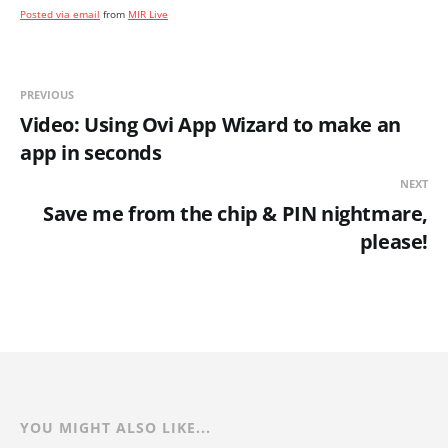
Posted via email
from
MIR Live
PREVIOUS
Video: Using Ovi App Wizard to make an
app in seconds
NEXT
Save me from the chip & PIN nightmare,
please!
YOU MIGHT ALSO LIKE...