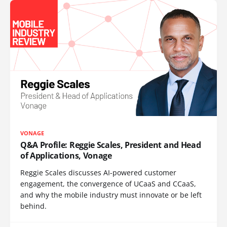
VONAGE
Q&A Profile: Reggie Scales, President and Head
of Applications, Vonage
Reggie Scales discusses AI-powered customer
engagement, the convergence of UCaaS and CCaaS,
and why the mobile industry must innovate or be left
behind.