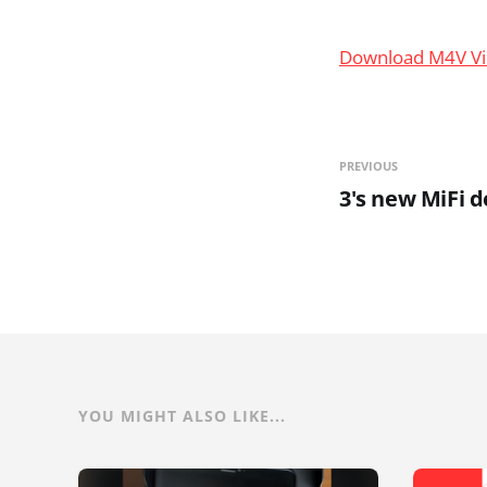
Download M4V V
PREVIOUS
3's new MiFi d
YOU MIGHT ALSO LIKE...