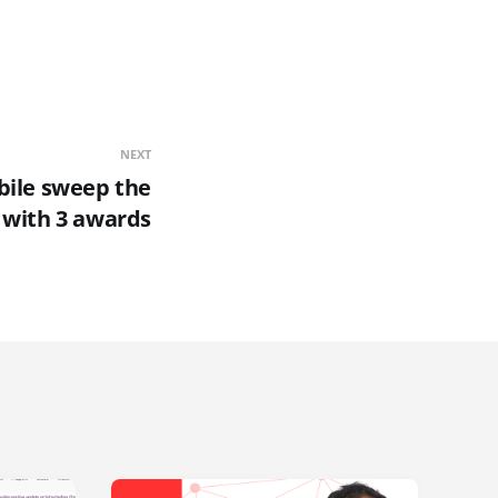
NEXT
bile sweep the
 with 3 awards