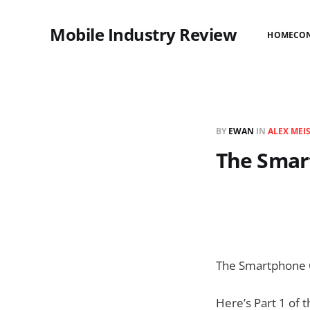
Mobile Industry Review
HOME
CO
BY
EWAN
IN
ALEX MEI
The Smart
The Smartphone 
Here’s Part 1 of 