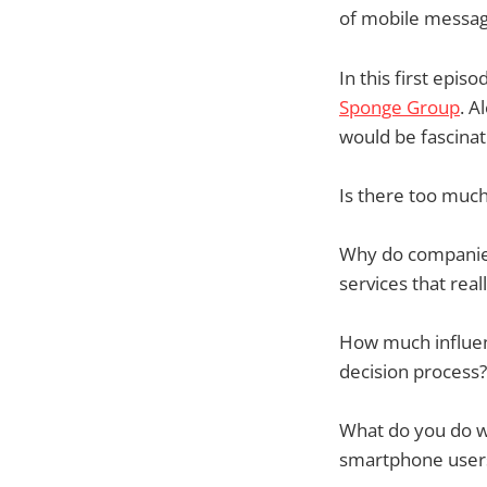
of mobile messag
In this first epis
Sponge Group
. A
would be fascinati
Is there too muc
Why do companies
services that real
How much influen
decision process?
What do you do wh
smartphone user