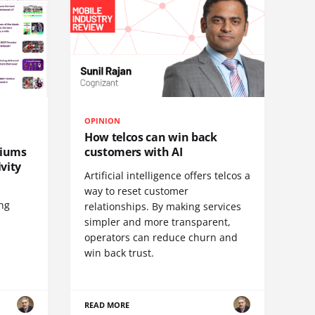
OPINION
How telcos can win back
diums
customers with AI
vity
Artificial intelligence offers telcos a
way to reset customer
ing
relationships. By making services
simpler and more transparent,
operators can reduce churn and
win back trust.
READ MORE