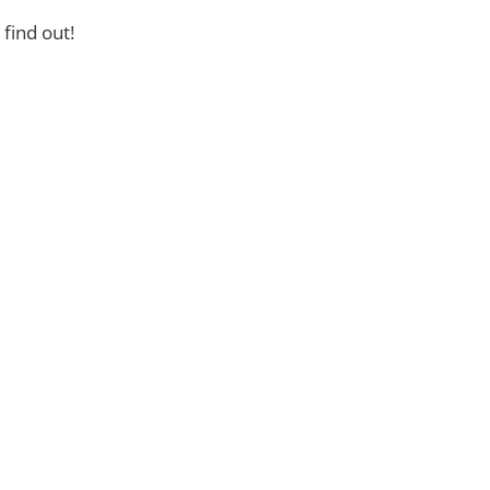
find out!