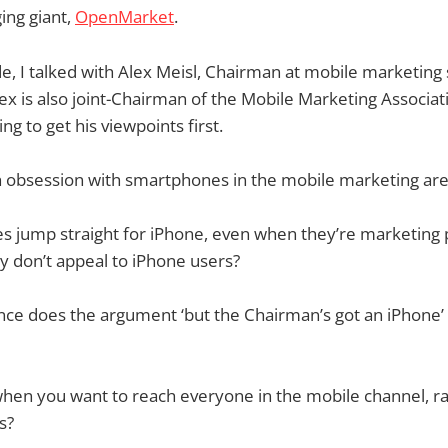
ing giant,
OpenMarket
.
ode, I talked with Alex Meisl, Chairman at mobile marketing s
lex is also joint-Chairman of the Mobile Marketing Associati
ng to get his viewpoints first.
h obsession with smartphones in the mobile marketing ar
 jump straight for iPhone, even when they’re marketing 
ly don’t appeal to iPhone users?
ce does the argument ‘but the Chairman’s got an iPhone’
en you want to reach everyone in the mobile channel, rat
s?