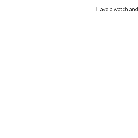
Have a watch and 