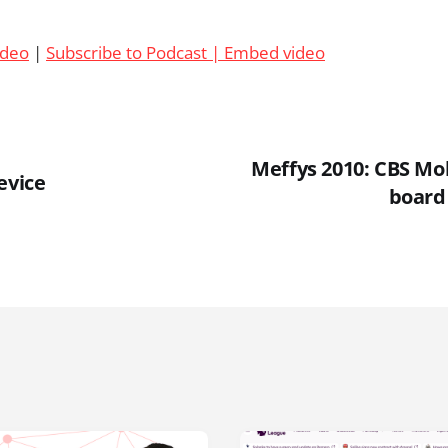
ideo
|
Subscribe to Podcast |
Embed video
Meffys 2010: CBS Mo
evice
board