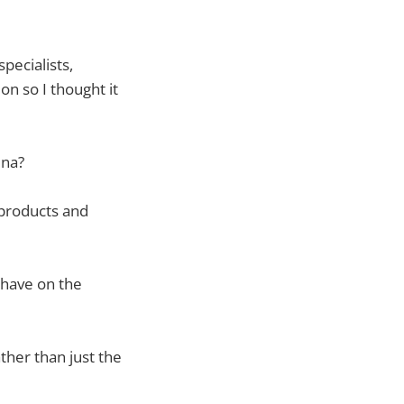
pecialists,
on so I thought it
ena?
products and
 have on the
her than just the