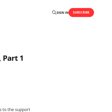
SUBSCRIBE
SIGN IN
 Part 1
s to the support