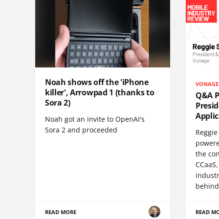
Noah shows off the 'iPhone
VONAGE
killer', Arrowpad 1 (thanks to
Q&A Pr
Sora 2)
Presi
Appli
Noah got an invite to OpenAI's
Sora 2 and proceeded
Reggie 
powere
the co
CCaaS,
industr
behind
READ MORE
READ M