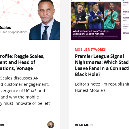
MOBILE NETWORKS
ofile: Reggie Scales,
Premier League Signal
dent and Head of
Nightmares: Which Sta
cations, Vonage
Leave Fans in a Connecti
Black Hole?
Scales discusses AI-
Editor's note: I'm republish
d customer engagement,
Honest Mobile's
nvergence of UCaaS and
 and why the mobile
y must innovate or be left
.
ORE
READ MORE