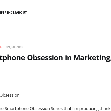
NFERENCES
ABOUT
SL
—
09 JUL 2010
phone Obsession in Marketing,
Obsession
the Smartphone Obsession Series that I’m producing thank