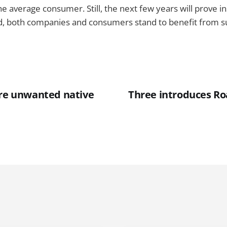
he average consumer. Still, the next few years will prove 
d, both companies and consumers stand to benefit from 
ore unwanted native
Three introduces Roa