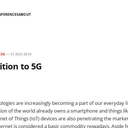
NFERENCES
ABOUT
N
5G
—
31 AUG 2016
ition to 5G
ogies are increasingly becoming a part of our everyday li
ion of the world already owns a smartphone and things li
net of Things (IoT) devices are also penetrating the market
Internet is considered a basic commodity nowadays. Aside 