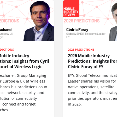
EDICTIONS
2026 PREDICTIONS
obile Industry
2026 Mobile Industry
tions: Insights from Cyril
Predictions: Insights fr
nel of Wireless Logic
Cédric Foray of EY
Deschanel, Group Managing
EY's Global Telecommunicat
or Europe & UK at Wireless
Leader shares his vision for 
shares his predictions on IoT
native operations, satellite
nce, network security, and
connectivity, and the strate
lution of connectivity
priorities operators must 
 'connect and forget'
in 2026.
ches.