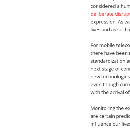
considered a hum
deliberate disrup
expression. As we
lives and as such 
For mobile teleco
there have been m
standardization a
next stage of conn
new technologies 
even though curr
with the arrival o
Monitoring the ex
are certain predi
influence our liv