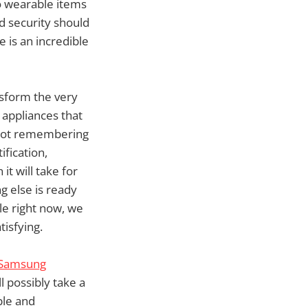
to wearable items
d security should
 is an incredible
nsform the very
 appliances that
 not remembering
fication,
t will take for
g else is ready
le right now, we
tisfying.
Samsung
ll possibly take a
ble and