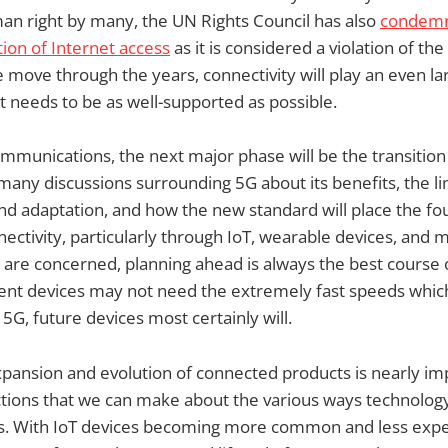
an right by many, the UN Rights Council has also
condemn
tion of Internet access
as it is considered a violation of th
 move through the years, connectivity will play an even lar
it needs to be as well-supported as possible.
mmunications, the next major phase will be the transition 
any discussions surrounding 5G about its benefits, the lim
nd adaptation, and how the new standard will place the fo
ectivity, particularly through IoT, wearable devices, and m
are concerned, planning ahead is always the best course 
ent devices may not need the extremely fast speeds whic
f 5G, future devices most certainly will.
pansion and evolution of connected products is nearly im
ctions that we can make about the various ways technology
es. With IoT devices becoming more common and less expen