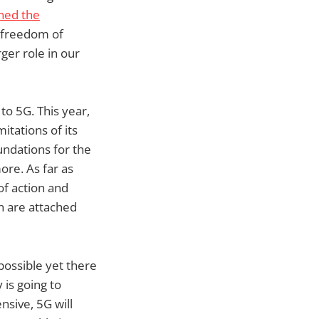
ed the
e freedom of
ger role in our
to 5G. This year,
itations of its
undations for the
ore. As far as
of action and
h are attached
possible yet there
 is going to
sive, 5G will