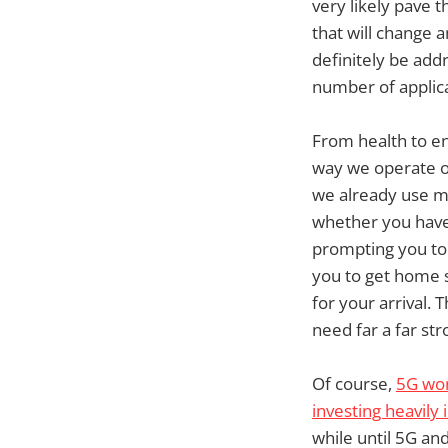
very likely pave 
that will change 
definitely be add
number of applica
From health to e
way we operate on
we already use m
whether you have 
prompting you to 
you to get home s
for your arrival.
need far a far st
Of course,
5G won’
investing heavily
while until 5G and