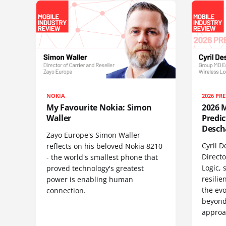
NOKIA
2026 PR
My Favourite Nokia: Simon
2026 M
Waller
Predic
Descha
Zayo Europe's Simon Waller
Cyril 
reflects on his beloved Nokia 8210
Direct
- the world's smallest phone that
Logic, 
proved technology's greatest
resilie
power is enabling human
the evo
connection.
beyond
approa