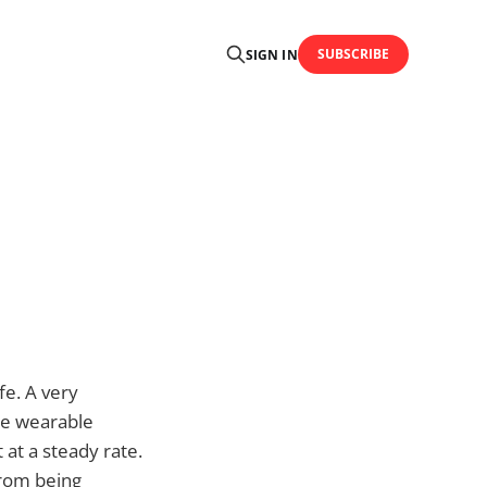
SUBSCRIBE
SIGN IN
fe. A very
ke wearable
 at a steady rate.
from being