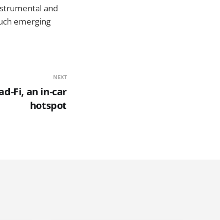
instrumental and
such emerging
NEXT
d-Fi, an in-car
hotspot