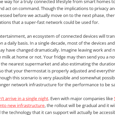
the way for a truly connected lifestyle from smart homes 
and act on command. Though the implications to privacy an
ressed before we actually move on to the next phase, there
tions that a super-fast network could be used for.
ntertainment, an ecosystem of connected devices will tra
 a daily basis. In a single decade, most of the devices and
ay have changed dramatically. Imagine leaving work and
milk at home or not. Your fridge may then send you a noti
the nearest supermarket and also estimating the duration i
o that your thermostat is properly adjusted and everythin
 Though this scenario is very plausible and somewhat possib
ronger network infrastructure for the performance to be sa
t arrive in a single night
. Even with major companies like
 into new infrastructure
, the rollout will be gradual and it wi
 the technology that it can support will actually be accessi