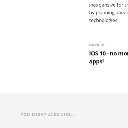
inexpensive for t
by planning ahea
technologies.
PREVIOUS
iOS 10 - no m
apps!
YOU MIGHT ALSO LIKE...