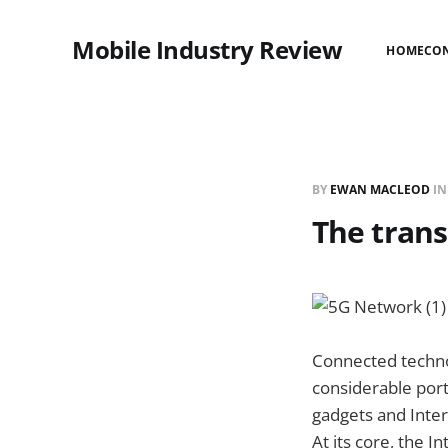
Mobile Industry Review
HOME
CO
BY
EWAN MACLEOD
I
The trans
Connected technol
considerable port
gadgets and Inter
At its core, the 