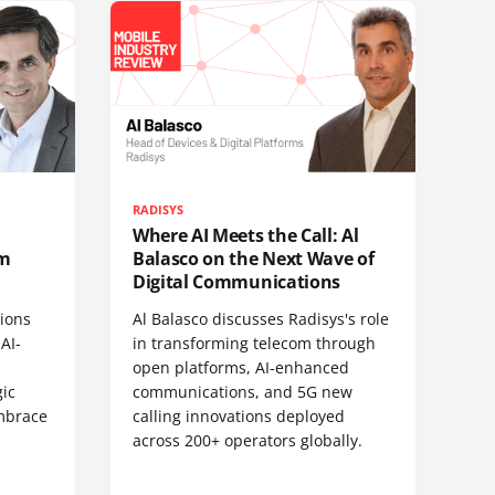
RADISYS
Where AI Meets the Call: Al
om
Balasco on the Next Wave of
Digital Communications
ions
Al Balasco discusses Radisys's role
AI-
in transforming telecom through
open platforms, AI-enhanced
gic
communications, and 5G new
embrace
calling innovations deployed
across 200+ operators globally.