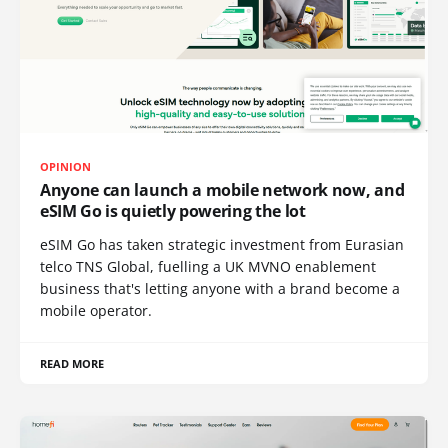
OPINION
Anyone can launch a mobile network now, and
eSIM Go is quietly powering the lot
eSIM Go has taken strategic investment from Eurasian
telco TNS Global, fuelling a UK MVNO enablement
business that's letting anyone with a brand become a
mobile operator.
READ MORE