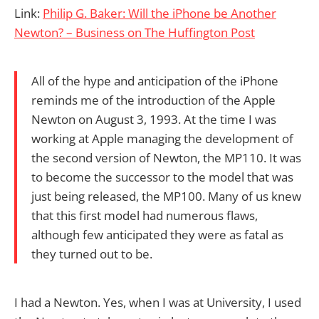
Link:
Philip G. Baker: Will the iPhone be Another
Newton? – Business on The Huffington Post
All of the hype and anticipation of the iPhone
reminds me of the introduction of the Apple
Newton on August 3, 1993. At the time I was
working at Apple managing the development of
the second version of Newton, the MP110. It was
to become the successor to the model that was
just being released, the MP100. Many of us knew
that this first model had numerous flaws,
although few anticipated they were as fatal as
they turned out to be.
I had a Newton. Yes, when I was at University, I used