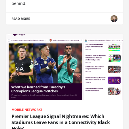
behind.
READ MORE
MOBILE NETWORKS
Premier League Signal Nightmares: Which
Stadiums Leave Fans in a Connectivity Black
Hole?