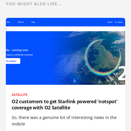
YOU MIGHT ALSO LIKE...
SATELLITE
O2 customers to get Starlink powered 'notspot'
coverage with O2 Satellite
So, there was a genuine bit of interesting news in the
mobile