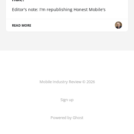
Editor's note: I'm republishing Honest Mobile's
READ MORE
Mobile Industry Review © 2026
Sign up
Powered by Ghost