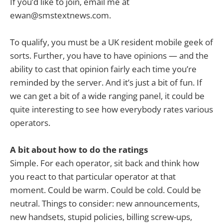
If you’d like to join, email me at
ewan@smstextnews.com
.
To qualify, you must be a UK resident mobile geek of
sorts. Further, you have to have opinions — and the
ability to cast that opinion fairly each time you’re
reminded by the server. And it’s just a bit of fun. If
we can get a bit of a wide ranging panel, it could be
quite interesting to see how everybody rates various
operators.
A bit about how to do the ratings
Simple. For each operator, sit back and think how
you react to that particular operator at that
moment. Could be warm. Could be cold. Could be
neutral. Things to consider: new announcements,
new handsets, stupid policies, billing screw-ups,