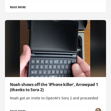
READ MORE
Noah shows off the 'iPhone killer', Arrowpad 1
(thanks to Sora 2)
Noah got an invite to OpenAI's Sora 2 and proceeded