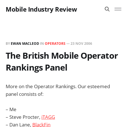
Mobile Industry Review
BY
EWAN MACLEOD
IN
OPERATORS
—
23 NOV 2006
The British Mobile Operator
Rankings Panel
More on the Operator Rankings. Our esteemed
panel consists of:
– Me
– Steve Procter,
iTAGG
– Dan Lane,
BlackFin