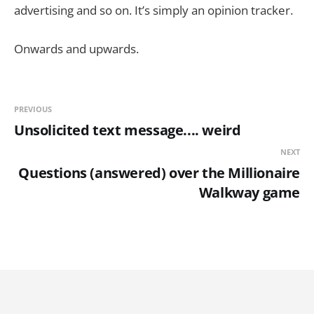
advertising and so on. It’s simply an opinion tracker.
Onwards and upwards.
PREVIOUS
Unsolicited text message.... weird
NEXT
Questions (answered) over the Millionaire
Walkway game