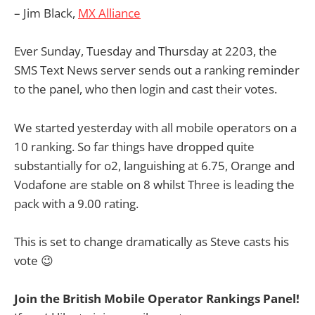
– Jim Black,
MX Alliance
Ever Sunday, Tuesday and Thursday at 2203, the
SMS Text News server sends out a ranking reminder
to the panel, who then login and cast their votes.
We started yesterday with all mobile operators on a
10 ranking. So far things have dropped quite
substantially for o2, languishing at 6.75, Orange and
Vodafone are stable on 8 whilst Three is leading the
pack with a 9.00 rating.
This is set to change dramatically as Steve casts his
vote 😉
Join the British Mobile Operator Rankings Panel!