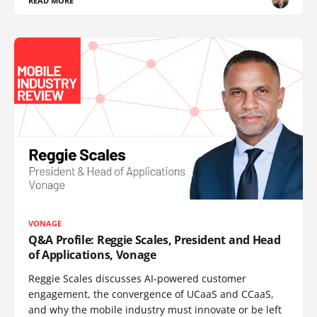
READ MORE
VONAGE
Q&A Profile: Reggie Scales, President and Head
of Applications, Vonage
Reggie Scales discusses AI-powered customer
engagement, the convergence of UCaaS and CCaaS,
and why the mobile industry must innovate or be left