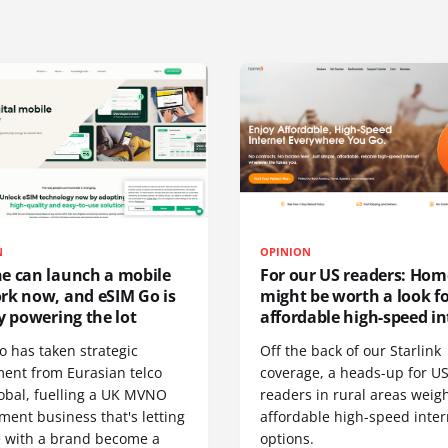
N
OPINION
e can launch a mobile
For our US readers: Hom
rk now, and eSIM Go is
might be worth a look f
y powering the lot
affordable high-speed in
o has taken strategic
Off the back of our Starlink
ment from Eurasian telco
coverage, a heads-up for U
obal, fuelling a UK MVNO
readers in rural areas weig
ent business that's letting
affordable high-speed inter
 with a brand become a
options.