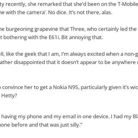
ty recently, she remarked that she’d been on the T-Mobile 
e with the camera’. No dice. It’s not there, alas.
he burgeoning grapevine that Three, who certainly led the
t bothering with the E61i. Bit annoying that.
l, like the geek that I am, I’m always excited when a non
ather disappointed that it doesn’t appear to be anywhere 
o convince her to get a Nokia N95, particularly given it’s 
 Hetty?
e having my phone and my email in one device. I had my B
ne before and that was just silly.”