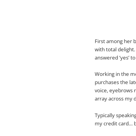
First among her b
with total delight
answered ‘yes’ to
Working in the mo
purchases the lat
voice, eyebrows r
array across my 
Typically speaking
my credit card… b