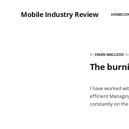
Mobile Industry Review
HOME
CO
BY
EWAN MACLEOD
I
The burni
I have worked wit
efficient Managin
constantly on the 