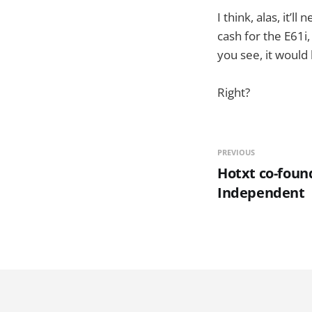
I think, alas, it’l
cash for the E61i
you see, it would
Right?
PREVIOUS
Hotxt co-found
Independent