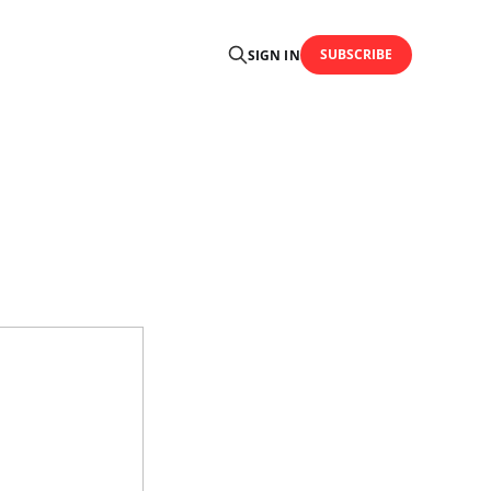
SUBSCRIBE
SIGN IN