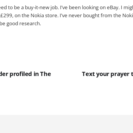
l need to be a buy-it-new job. I’ve been looking on eBay. I mi
, £299, on the Nokia store. I’ve never bought from the Nok
 be good research.
er profiled in The
Text your prayer 