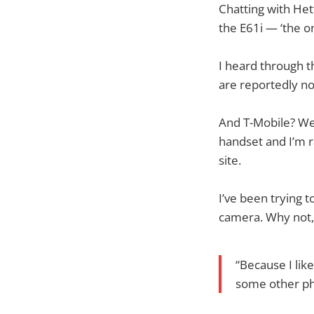
Chatting with Het
the E61i — ‘the on
I heard through t
are reportedly no
And T-Mobile? Wel
handset and I’m r
site.
I’ve been trying t
camera. Why not,
“Because I lik
some other pho