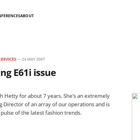
NFERENCES
ABOUT
N
DEVICES
—
24 MAY 2007
ng E61i issue
h Hetty for about 7 years. She’s an extremely
g Director of an array of our operations and is
pulse of the latest fashion trends.