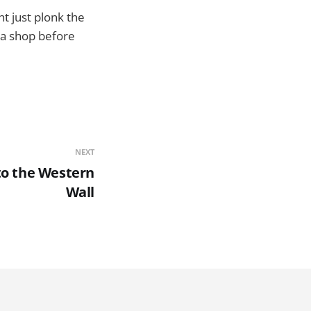
ght just plonk the
ia shop before
NEXT
to the Western
Wall