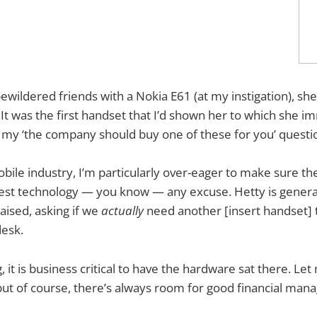
ewildered friends with a Nokia E61 (at my instigation), she
. It was the first handset that I’d shown her to which she 
 my ‘the company should buy one of these for you’ questi
bile industry, I’m particularly over-eager to make sure 
est technology — you know — any excuse. Hetty is general
aised, asking if we
actually
need another [insert handset] 
desk.
, it is business critical to have the hardware sat there. Let
ut of course, there’s always room for good financial man