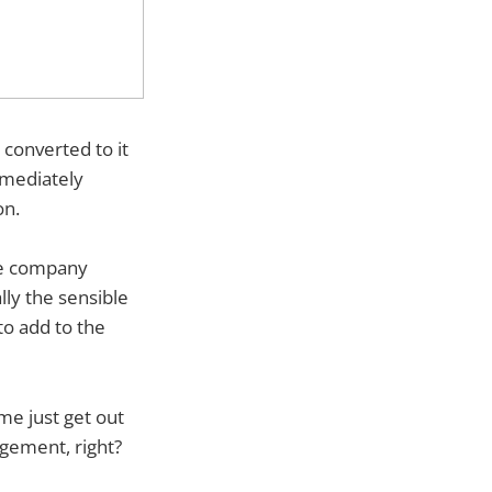
 converted to it
immediately
on.
the company
ly the sensible
to add to the
 me just get out
agement, right?