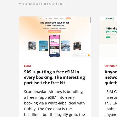
YOU MIGHT ALSO LIKE...
ESIM
OPINIO
SAS is putting a free eSIM in
Anyon
every booking. The interesting
netwo
part isn't the free bit.
quietl
Scandinavian Airlines is bundling
eSIM G
a free in-app eSIM into every
invest
booking via a white-label deal with
TNS Gl
Hubby. The free data is the
enablem
headline - but the loyalty grab, the
anyone