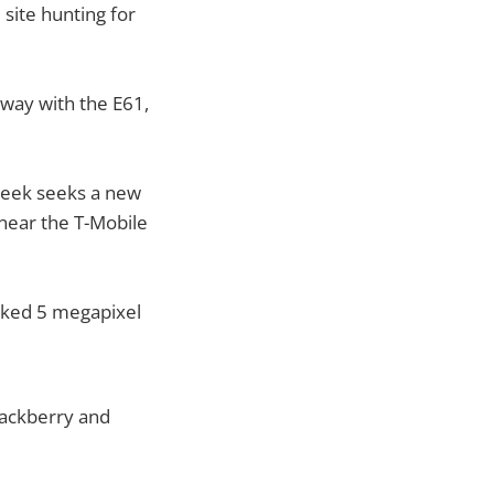
site hunting for
 way with the E61,
-geek seeks a new
near the T-Mobile
wicked 5 megapixel
lackberry and