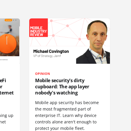
OPINION
eFi
Mobile security's dirty
or
cupboard: The app layer
ternet
nobody's watching
Mobile app security has become
S
the most fragmented part of
hing up
enterprise IT. Learn why device
net
controls alone aren't enough to
protect your mobile fleet.