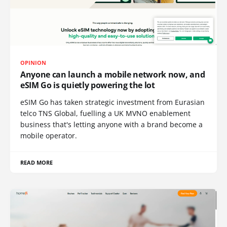
OPINION
Anyone can launch a mobile network now, and
eSIM Go is quietly powering the lot
eSIM Go has taken strategic investment from Eurasian
telco TNS Global, fuelling a UK MVNO enablement
business that's letting anyone with a brand become a
mobile operator.
READ MORE