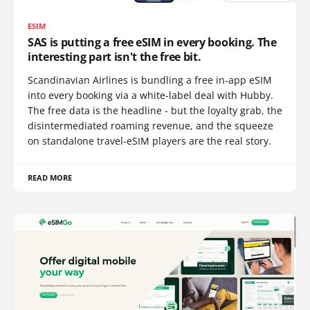
ESIM
SAS is putting a free eSIM in every booking. The
interesting part isn't the free bit.
Scandinavian Airlines is bundling a free in-app eSIM
into every booking via a white-label deal with Hubby.
The free data is the headline - but the loyalty grab, the
disintermediated roaming revenue, and the squeeze
on standalone travel-eSIM players are the real story.
READ MORE