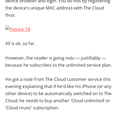
device browser and login. You do this by registering
the device’s unique MAC address with The Cloud
thus:
All is ok, so far.
However, the reader is going nuts — justifiably —
because he subscribes to the unlimited service plan.
He got a note from The Cloud customer service this
evening explaining that if he’d like his iPhone (or any
other device) to be automatically switched on to The
Cloud, he needs to buy another ‘Cloud unlimited’ or
‘Cloud music’ subscription.