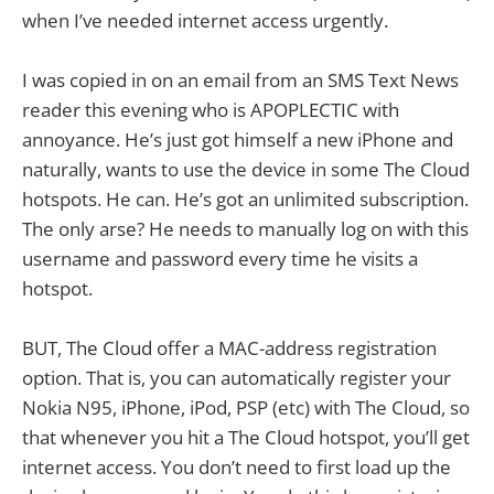
when I’ve needed internet access urgently.
I was copied in on an email from an SMS Text News
reader this evening who is APOPLECTIC with
annoyance. He’s just got himself a new iPhone and
naturally, wants to use the device in some The Cloud
hotspots. He can. He’s got an unlimited subscription.
The only arse? He needs to manually log on with this
username and password every time he visits a
hotspot.
BUT, The Cloud offer a MAC-address registration
option. That is, you can automatically register your
Nokia N95, iPhone, iPod, PSP (etc) with The Cloud, so
that whenever you hit a The Cloud hotspot, you’ll get
internet access. You don’t need to first load up the