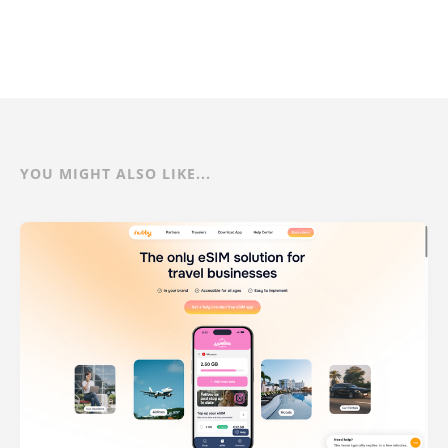
YOU MIGHT ALSO LIKE...