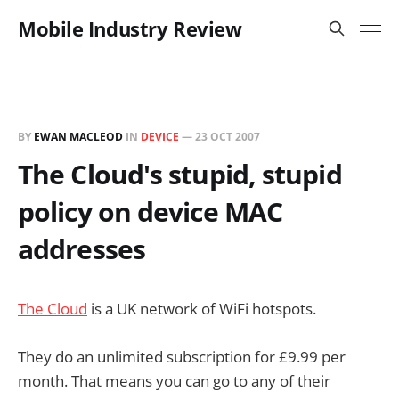
Mobile Industry Review
BY
EWAN MACLEOD
IN
DEVICE
—
23 OCT 2007
The Cloud's stupid, stupid
policy on device MAC
addresses
The Cloud
is a UK network of WiFi hotspots.
They do an unlimited subscription for £9.99 per
month. That means you can go to any of their