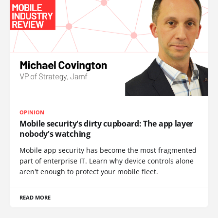
OPINION
Mobile security's dirty cupboard: The app layer
nobody's watching
Mobile app security has become the most fragmented
part of enterprise IT. Learn why device controls alone
aren't enough to protect your mobile fleet.
READ MORE