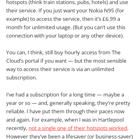
hotspots (think train stations, pubs, hotels) and use
their service. If you just want your Nokia N95 (for
example) to access the service, then it’s £6.99 a
month for unlimited usage. (But you can’t use this
connection with your laptop or any other device).
You can, I think, still buy hourly access from The
Cloud’s portal if you want — but the most sensible
way to access their service is via an unlimited
subscription.
I’ve had a subscription for a long time — maybe a
year or so — and, generally speaking, they’re pretty
reliable. I have put them through their paces now
and again. For example, when I was in Hartlepool
recently,
not a single one of their hotspots worked
.
However they’ve been a lifesaver (or business-saver)