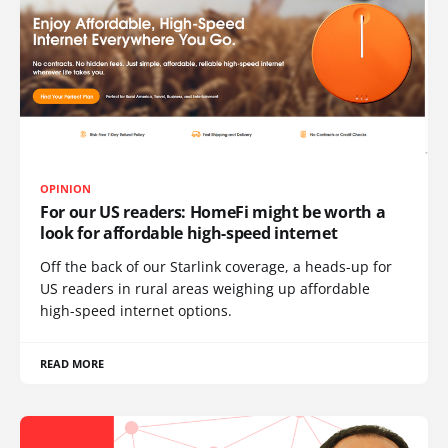
OPINION
For our US readers: HomeFi might be worth a
look for affordable high-speed internet
Off the back of our Starlink coverage, a heads-up for
US readers in rural areas weighing up affordable
high-speed internet options.
READ MORE