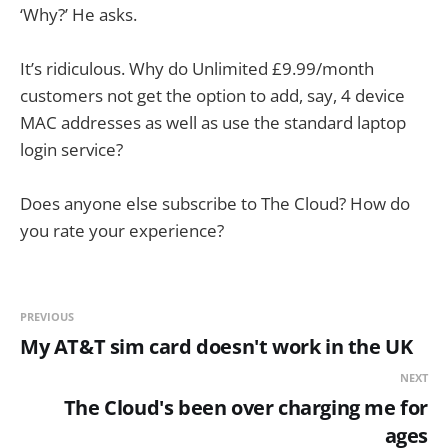
‘Why?’ He asks.
It’s ridiculous. Why do Unlimited £9.99/month
customers not get the option to add, say, 4 device
MAC addresses as well as use the standard laptop
login service?
Does anyone else subscribe to The Cloud? How do
you rate your experience?
PREVIOUS
My AT&T sim card doesn't work in the UK
NEXT
The Cloud's been over charging me for
ages