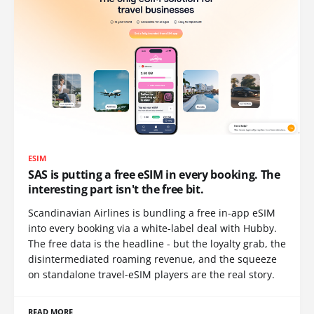
ESIM
SAS is putting a free eSIM in every booking. The
interesting part isn't the free bit.
Scandinavian Airlines is bundling a free in-app eSIM
into every booking via a white-label deal with Hubby.
The free data is the headline - but the loyalty grab, the
disintermediated roaming revenue, and the squeeze
on standalone travel-eSIM players are the real story.
READ MORE