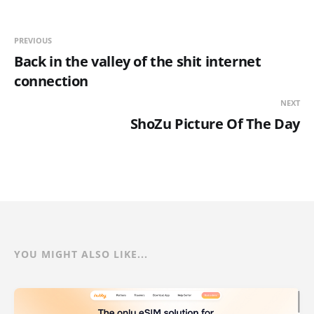
PREVIOUS
Back in the valley of the shit internet
connection
NEXT
ShoZu Picture Of The Day
YOU MIGHT ALSO LIKE...