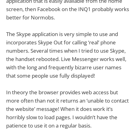
application that is easily available from the home
screen, then Facebook on the INQ1 probably works
better for Normobs.
The Skype application is very simple to use and
incorporates Skype Out for calling ‘real’ phone
numbers. Several times when I tried to use Skype,
the handset rebooted. Live Messenger works well,
with the long and frequently bizarre user names
that some people use fully displayed!
In theory the browser provides web access but
more often than not it returns an ‘unable to contact
the website’ message! When it does work it’s
horribly slow to load pages. I wouldn’t have the
patience to use it on a regular basis.