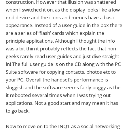
construction. However that illusion was shattered
when I switched it on, as the display looks like a low
end device and the icons and menus have a basic
appearance. Instead of a user guide in the box there
are a series of ‘flash’ cards which explain the
principle applications. Although I thought the info
was a bit thin it probably reflects the fact that non
geeks rarely read user guides and just dive straight
in! The full user guide is on the CD along with the PC
Suite software for copying contacts, photos etc to
your PC. Overall the handset’s performance is
sluggish and the software seems fairly buggy as the
it rebooted several times when I was trying out
applications. Not a good start and may mean it has
to go back.
Now to move on to the INQ1 as a social networking