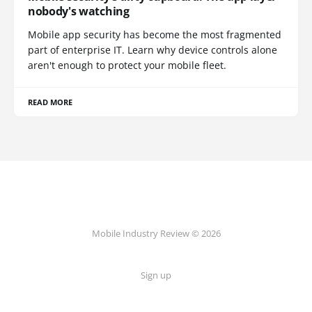
nobody's watching
Mobile app security has become the most fragmented
part of enterprise IT. Learn why device controls alone
aren't enough to protect your mobile fleet.
READ MORE
Mobile Industry Review © 2026
Sign up