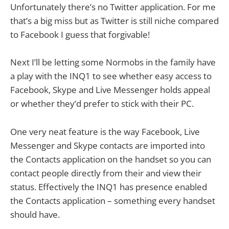
Unfortunately there’s no Twitter application. For me
that’s a big miss but as Twitter is still niche compared
to Facebook I guess that forgivable!
Next I’ll be letting some Normobs in the family have
a play with the INQ1 to see whether easy access to
Facebook, Skype and Live Messenger holds appeal
or whether they’d prefer to stick with their PC.
One very neat feature is the way Facebook, Live
Messenger and Skype contacts are imported into
the Contacts application on the handset so you can
contact people directly from their and view their
status. Effectively the INQ1 has presence enabled
the Contacts application – something every handset
should have.