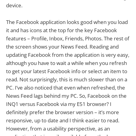
device.
The Facebook application looks good when you load
it and has icons at the top for the key Facebook
features – Profile, Inbox, Friends, Photos. The rest of
the screen shows your News Feed. Reading and
updating Facebook from the application is very easy,
although you have to wait a while when you refresh
to get your latest Facebook info or select an item to
read. Not surprisingly, this is much slower than on a
PC. I’ve also noticed that even when refreshed, the
News Feed lags behind my PC. So, Facebook on the
INQ1 versus Facebook via my E51 browser? I
definitely prefer the browser version – it’s more
responsive, up to date and I think easier to read.
However, from a usability perspective, as an