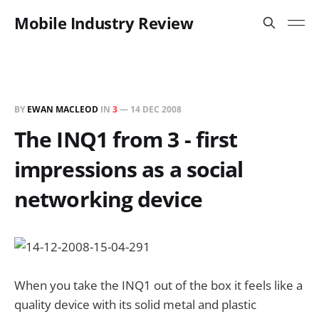
Mobile Industry Review
BY
EWAN MACLEOD
IN
3
—
14 DEC 2008
The INQ1 from 3 - first
impressions as a social
networking device
When you take the INQ1 out of the box it feels like a
quality device with its solid metal and plastic