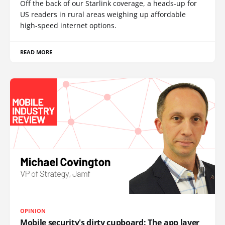
Off the back of our Starlink coverage, a heads-up for
US readers in rural areas weighing up affordable
high-speed internet options.
READ MORE
OPINION
Mobile security's dirty cupboard: The app layer