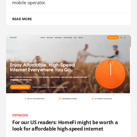
mobile operator.
READ MORE
OPINION
For our US readers: HomeFi might be worth a
look for affordable high-speed internet