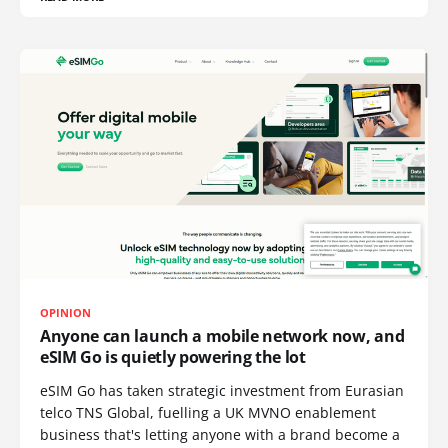
OPINION
Anyone can launch a mobile network now, and
eSIM Go is quietly powering the lot
eSIM Go has taken strategic investment from Eurasian
telco TNS Global, fuelling a UK MVNO enablement
business that's letting anyone with a brand become a