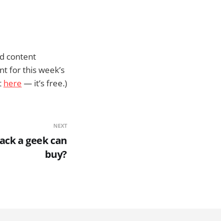
ed content
nt for this week’s
t
here
— it’s free.)
NEXT
ack a geek can
buy?