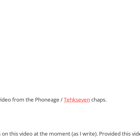
nt video from the Phoneage /
Tehkseven
chaps.
on this video at the moment (as I write). Provided this vid