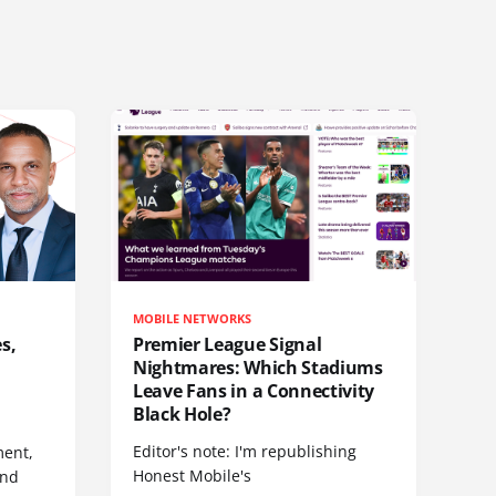
MOBILE NETWORKS
s,
Premier League Signal
Nightmares: Which Stadiums
Leave Fans in a Connectivity
Black Hole?
Editor's note: I'm republishing
ent,
Honest Mobile's
and