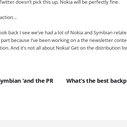
tter doesn’t pick this up, Nokia will be perfectly fine.
traction…
 look back I see we’ve had a lot of Nokia and Symbian relat
in part because I’ve been working on a the newsletter conte
tion. And it’s not all about Nokia! Get on the distribution lis
Symbian 'and the PR
What's the best backp