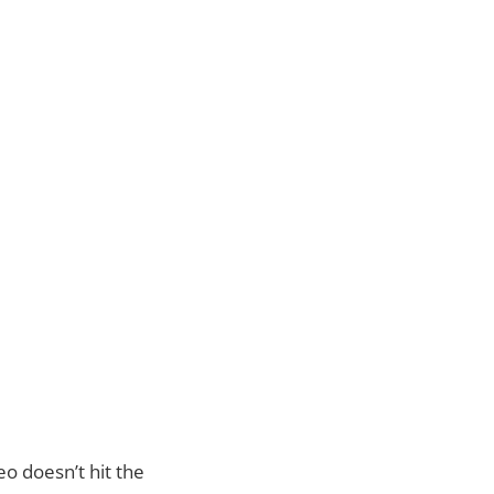
eo doesn’t hit the