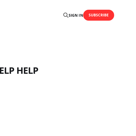
SUBSCRIBE
SIGN IN
HELP HELP