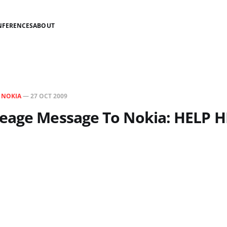
NFERENCES
ABOUT
N
NOKIA
—
27 OCT 2009
eage Message To Nokia: HELP 