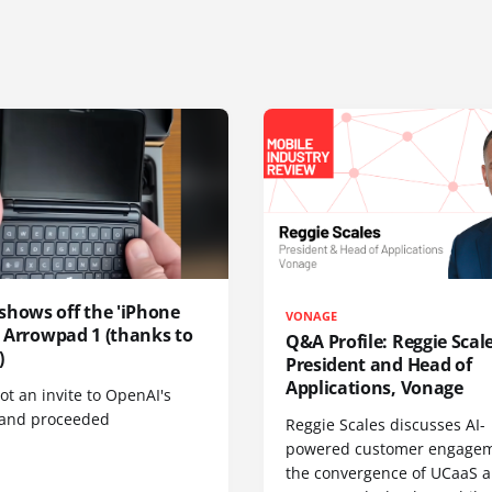
shows off the 'iPhone
VONAGE
', Arrowpad 1 (thanks to
Q&A Profile: Reggie Scale
)
President and Head of
Applications, Vonage
t an invite to OpenAI's
 and proceeded
Reggie Scales discusses AI-
powered customer engagem
the convergence of UCaaS 