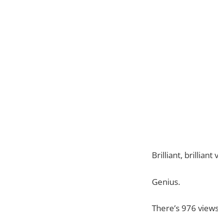
Brilliant, brillia
Genius.
There’s 976 views 