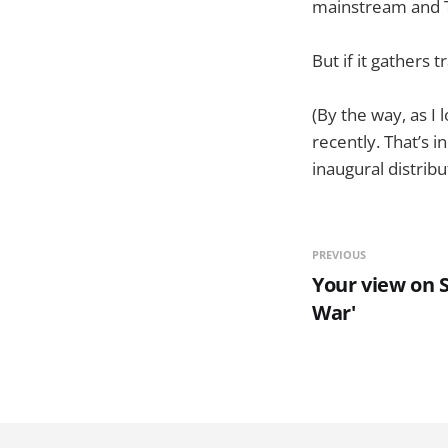
mainstream and Twi
But if it gathers 
(By the way, as I
recently. That’s 
inaugural distribu
PREVIOUS
Your view on 
War'