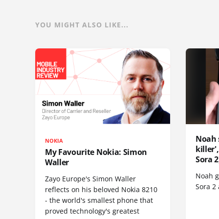
YOU MIGHT ALSO LIKE...
Noah 
NOKIA
killer
My Favourite Nokia: Simon
Sora 2
Waller
Noah go
Zayo Europe's Simon Waller
Sora 2
reflects on his beloved Nokia 8210
- the world's smallest phone that
proved technology's greatest