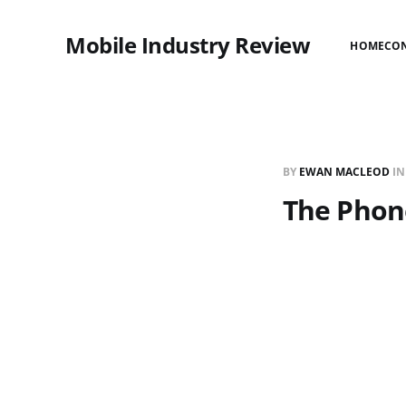
Mobile Industry Review
HOME
CO
BY
EWAN MACLEOD
I
The Phon