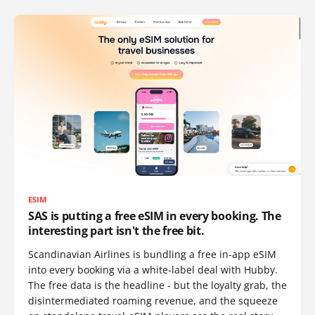
ESIM
SAS is putting a free eSIM in every booking. The
interesting part isn't the free bit.
Scandinavian Airlines is bundling a free in-app eSIM
into every booking via a white-label deal with Hubby.
The free data is the headline - but the loyalty grab, the
disintermediated roaming revenue, and the squeeze