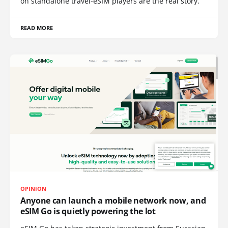
on standalone travel-eSIM players are the real story.
READ MORE
OPINION
Anyone can launch a mobile network now, and
eSIM Go is quietly powering the lot