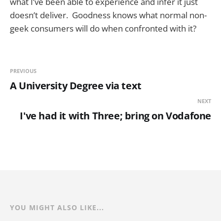
what I’ve been able to experience and infer it just
doesn’t deliver. Goodness knows what normal non-
geek consumers will do when confronted with it?
PREVIOUS
A University Degree via text
NEXT
I've had it with Three; bring on Vodafone
YOU MIGHT ALSO LIKE...