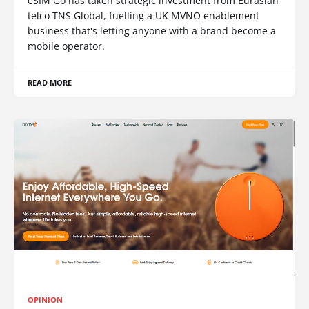
eSIM Go has taken strategic investment from Eurasian
telco TNS Global, fuelling a UK MVNO enablement
business that's letting anyone with a brand become a
mobile operator.
READ MORE
OPINION