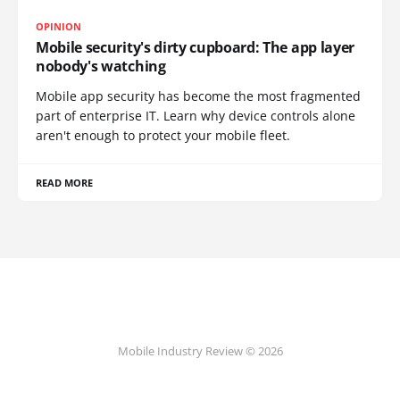
OPINION
Mobile security's dirty cupboard: The app layer
nobody's watching
Mobile app security has become the most fragmented
part of enterprise IT. Learn why device controls alone
aren't enough to protect your mobile fleet.
READ MORE
Mobile Industry Review © 2026