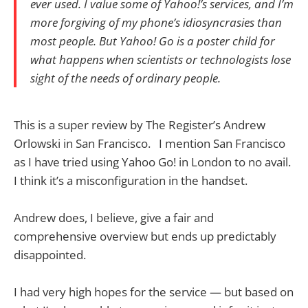
ever used. I value some of Yahoo!’s services, and I’m
more forgiving of my phone’s idiosyncrasies than
most people. But Yahoo! Go is a poster child for
what happens when scientists or technologists lose
sight of the needs of ordinary people.
This is a super review by The Register’s Andrew
Orlowski in San Francisco. I mention San Francisco
as I have tried using Yahoo Go! in London to no avail.
I think it’s a misconfiguration in the handset.
Andrew does, I believe, give a fair and
comprehensive overview but ends up predictably
disappointed.
I had very high hopes for the service — but based on