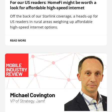
For our US readers: HomeFi might be worth a
look for affordable high-speed internet
Off the back of our Starlink coverage, a heads-up for
US readers in rural areas weighing up affordable
high-speed internet options.
READ MORE