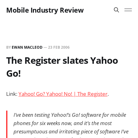
Mobile Industry Review
BY
EWAN MACLEOD
—
23 FEB 2006
The Register slates Yahoo
Go!
Link:
Yahoo! Go? Yahoo! No! | The Register
.
I’ve been testing Yahoo!’s Go! software for mobile
phones for six weeks now, and it’s the most
presumptuous and irritating piece of software I’ve