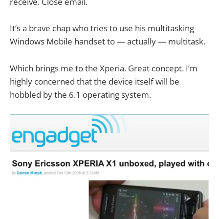
receive. Close email.
It’s a brave chap who tries to use his multitasking
Windows Mobile handset to — actually — multitask.
Which brings me to the Xperia. Great concept. I’m
highly concerned that the device itself will be
hobbled by the 6.1 operating system.