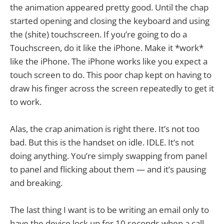
the animation appeared pretty good. Until the chap
started opening and closing the keyboard and using
the (shite) touchscreen. If you’re going to do a
Touchscreen, do it like the iPhone. Make it *work*
like the iPhone. The iPhone works like you expect a
touch screen to do. This poor chap kept on having to
draw his finger across the screen repeatedly to get it
to work.
Alas, the crap animation is right there. It’s not too
bad. But this is the handset on idle. IDLE. It’s not
doing anything. You’re simply swapping from panel
to panel and flicking about them — and it’s pausing
and breaking.
The last thing I want is to be writing an email only to
have the device lock up for 10 seconds when a call