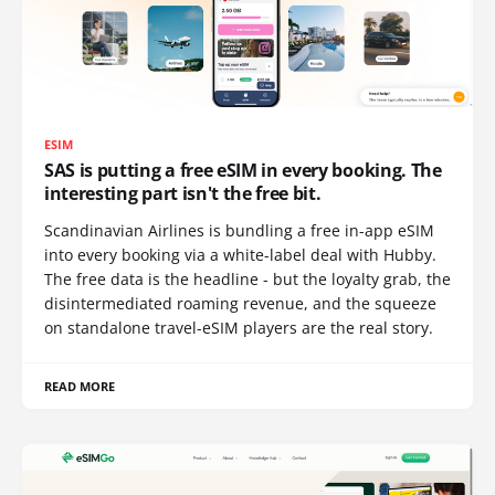
ESIM
SAS is putting a free eSIM in every booking. The
interesting part isn't the free bit.
Scandinavian Airlines is bundling a free in-app eSIM
into every booking via a white-label deal with Hubby.
The free data is the headline - but the loyalty grab, the
disintermediated roaming revenue, and the squeeze
on standalone travel-eSIM players are the real story.
READ MORE