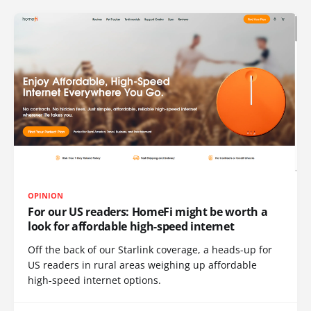
OPINION
For our US readers: HomeFi might be worth a
look for affordable high-speed internet
Off the back of our Starlink coverage, a heads-up for
US readers in rural areas weighing up affordable
high-speed internet options.