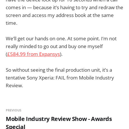
comes in — because it’s having to try and redraw the
screen and access my address book at the same
time.
We’ll get our hands on one. At some point. I’m not
really minded to go out and buy one myself
(
£584.99 from Expansys
).
So without seeing the final production unit, it’s a
tentative Sony Xperia: FAIL from Mobile Industry
Review.
PREVIOUS
Mobile Industry Review Show - Awards
Special