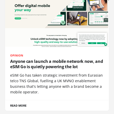
OPINION
Anyone can launch a mobile network now, and
eSIM Go is quietly powering the lot
eSIM Go has taken strategic investment from Eurasian
telco TNS Global, fuelling a UK MVNO enablement
business that's letting anyone with a brand become a
mobile operator.
READ MORE