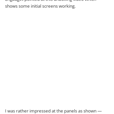
shows some initial screens working.
I was rather impressed at the panels as shown —