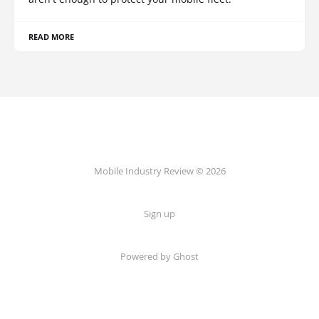
READ MORE
Mobile Industry Review © 2026
Sign up
Powered by Ghost