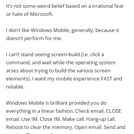
It’s not some weird belief based on a irrational fear
or hate of Microsoft.
I don’t like Windows Mobile, generally, because it
doesn’t perform for me.
I can’t stand seeing screen-build (i.e. click a
command, and wait while the operating system
arses about trying to build the various screen
elements). I want my mobile experience FAST and
reliable.
Windows Mobile is brilliant provided you do
everything in a linear fashion. Check email. CLOSE
email. Use IM. Close IM. Make call. Hang-up call.
Reboot to clear the memory. Open email. Send and