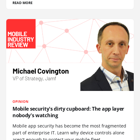
READ MORE
OPINION
Mobile security's dirty cupboard: The app layer
nobody's watching
Mobile app security has become the most fragmented
part of enterprise IT. Learn why device controls alone
aren't enough to protect your mobile fleet.