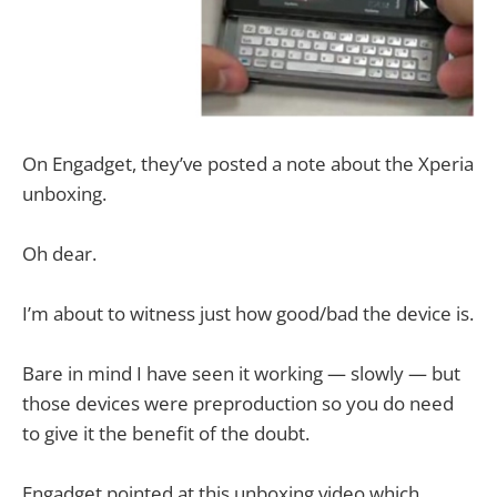
On Engadget, they’ve posted a note about the Xperia
unboxing.
Oh dear.
I’m about to witness just how good/bad the device is.
Bare in mind I have seen it working — slowly — but
those devices were preproduction so you do need
to give it the benefit of the doubt.
Engadget pointed at this unboxing video which