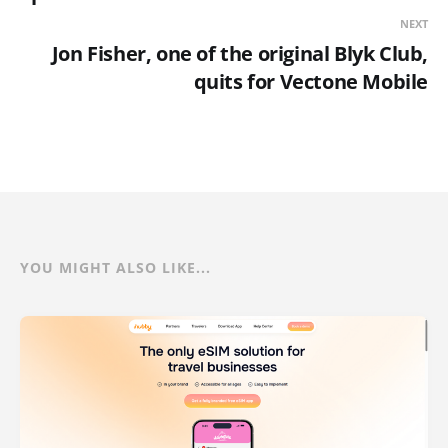
NEXT
Jon Fisher, one of the original Blyk Club,
quits for Vectone Mobile
YOU MIGHT ALSO LIKE...