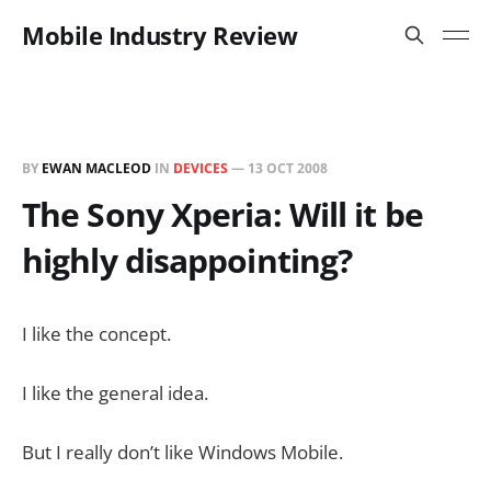
Mobile Industry Review
BY
EWAN MACLEOD
IN
DEVICES
—
13 OCT 2008
The Sony Xperia: Will it be
highly disappointing?
I like the concept.
I like the general idea.
But I really don’t like Windows Mobile.