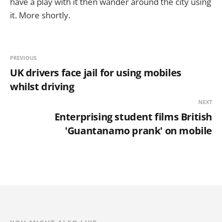
have a play with it then wander around the city using
it. More shortly.
PREVIOUS
UK drivers face jail for using mobiles
whilst driving
NEXT
Enterprising student films British
'Guantanamo prank' on mobile