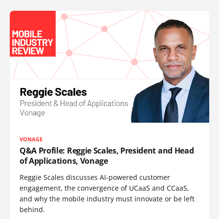
VONAGE
Q&A Profile: Reggie Scales, President and Head
of Applications, Vonage
Reggie Scales discusses AI-powered customer
engagement, the convergence of UCaaS and CCaaS,
and why the mobile industry must innovate or be left
behind.