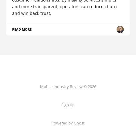
and more transparent, operators can reduce churn
and win back trust.
READ MORE
Mobile Industry Review © 2026
Sign up
Powered by Ghost