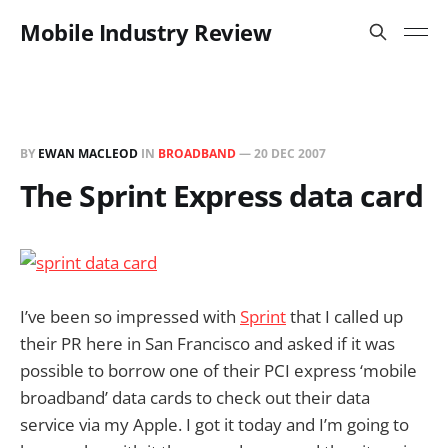
Mobile Industry Review
BY
EWAN MACLEOD
IN
BROADBAND
—
20 DEC 2007
The Sprint Express data card
I’ve been so impressed with
Sprint
that I called up
their PR here in San Francisco and asked if it was
possible to borrow one of their PCI express ‘mobile
broadband’ data cards to check out their data
service via my Apple. I got it today and I’m going to