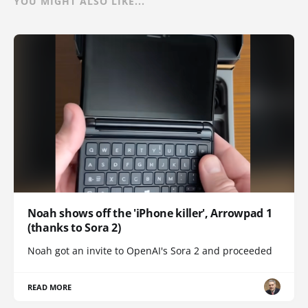
YOU MIGHT ALSO LIKE...
Noah shows off the 'iPhone killer', Arrowpad 1
(thanks to Sora 2)
Noah got an invite to OpenAI's Sora 2 and proceeded
READ MORE