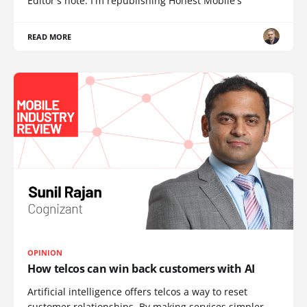
Editor's note: I'm republishing Honest Mobile's
READ MORE
OPINION
How telcos can win back customers with AI
Artificial intelligence offers telcos a way to reset
customer relationships. By making services simpler