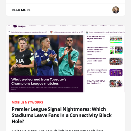
READ MORE
MOBILE NETWORKS
Premier League Signal Nightmares: Which
Stadiums Leave Fans in a Connectivity Black
Hole?