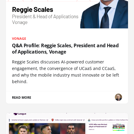
VONAGE
Q&A Profile: Reggie Scales, President and Head
of Applications, Vonage
Reggie Scales discusses AI-powered customer
engagement, the convergence of UCaaS and CCaaS,
and why the mobile industry must innovate or be left
behind.
READ MORE