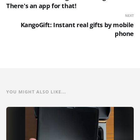
There's an app for that!
NEXT
KangoGift: Instant real gifts by mobile
phone
YOU MIGHT ALSO LIKE...