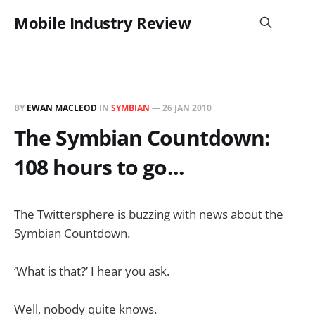
Mobile Industry Review
BY
EWAN MACLEOD
IN
SYMBIAN
—
26 JAN 2010
The Symbian Countdown:
108 hours to go...
The Twittersphere is buzzing with news about the
Symbian Countdown.
‘What is that?’ I hear you ask.
Well, nobody quite knows.