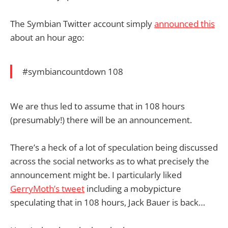
The Symbian Twitter account simply
announced this
about an hour ago:
#symbiancountdown 108
We are thus led to assume that in 108 hours
(presumably!) there will be an announcement.
There’s a heck of a lot of speculation being discussed
across the social networks as to what precisely the
announcement might be. I particularly liked
GerryMoth’s tweet
including a mobypicture
speculating that in 108 hours, Jack Bauer is back…