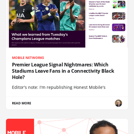
MOBILE NETWORKS
Premier League Signal Nightmares: Which
Stadiums Leave Fans in a Connectivity Black
Hole?
Editor's note: I'm republishing Honest Mobile's
READ MORE