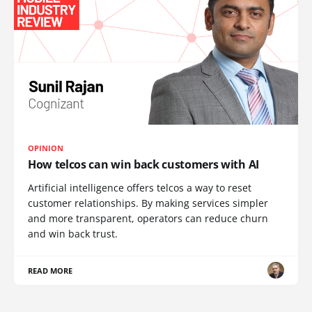
OPINION
How telcos can win back customers with AI
Artificial intelligence offers telcos a way to reset
customer relationships. By making services simpler
and more transparent, operators can reduce churn
and win back trust.
READ MORE