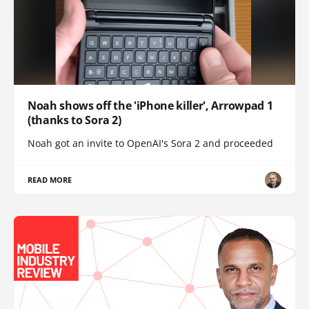
Noah shows off the 'iPhone killer', Arrowpad 1
(thanks to Sora 2)
Noah got an invite to OpenAI's Sora 2 and proceeded
READ MORE