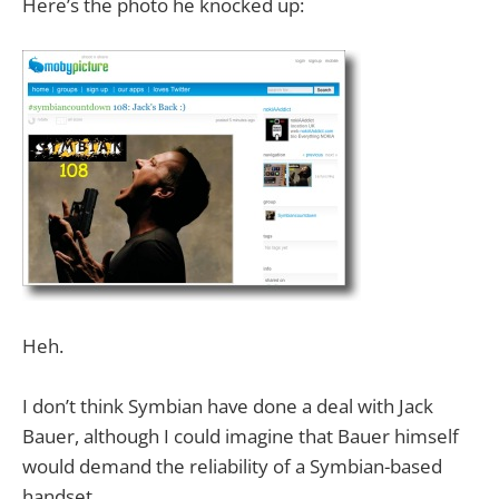
Here’s the photo he knocked up:
Heh.
I don’t think Symbian have done a deal with Jack
Bauer, although I could imagine that Bauer himself
would demand the reliability of a Symbian-based
handset.