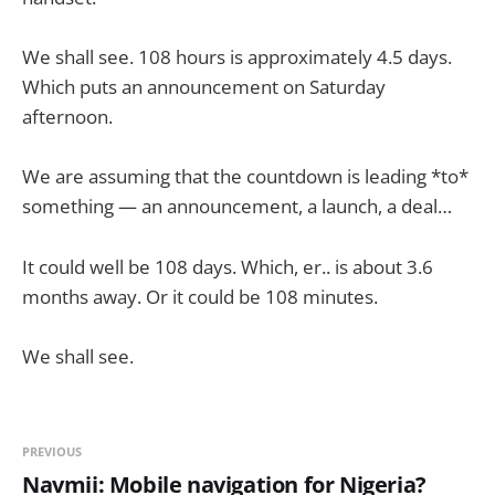
We shall see. 108 hours is approximately 4.5 days.
Which puts an announcement on Saturday
afternoon.
We are assuming that the countdown is leading *to*
something — an announcement, a launch, a deal…
It could well be 108 days. Which, er.. is about 3.6
months away. Or it could be 108 minutes.
We shall see.
PREVIOUS
Navmii: Mobile navigation for Nigeria?