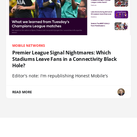
MOBILE NETWORKS
Premier League Signal Nightmares: Which
Stadiums Leave Fans in a Connectivity Black
Hole?
Editor's note: I'm republishing Honest Mobile's
READ MORE