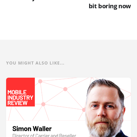
bit boring now
YOU MIGHT ALSO LIKE...