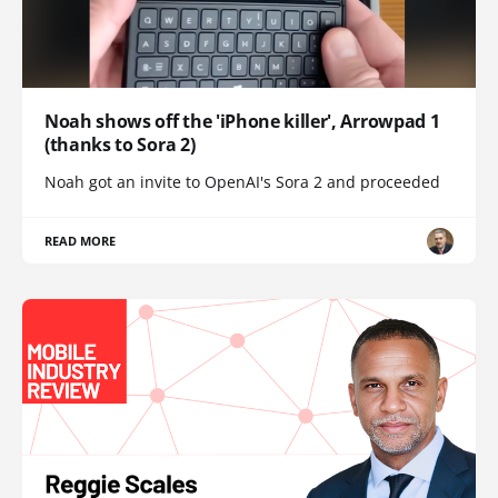
Noah shows off the 'iPhone killer', Arrowpad 1
(thanks to Sora 2)
Noah got an invite to OpenAI's Sora 2 and proceeded
READ MORE