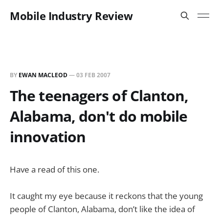
Mobile Industry Review
BY
EWAN MACLEOD
—
03 FEB 2007
The teenagers of Clanton,
Alabama, don't do mobile
innovation
Have a read of this one.
It caught my eye because it reckons that the young
people of Clanton, Alabama, don’t like the idea of