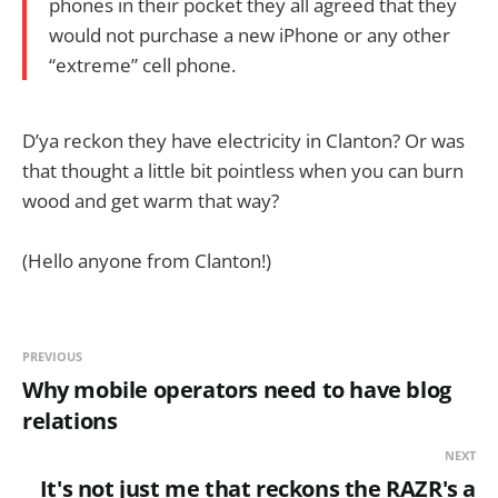
phones in their pocket they all agreed that they
would not purchase a new iPhone or any other
“extreme” cell phone.
D’ya reckon they have electricity in Clanton? Or was
that thought a little bit pointless when you can burn
wood and get warm that way?
(Hello anyone from Clanton!)
PREVIOUS
Why mobile operators need to have blog
relations
NEXT
It's not just me that reckons the RAZR's a