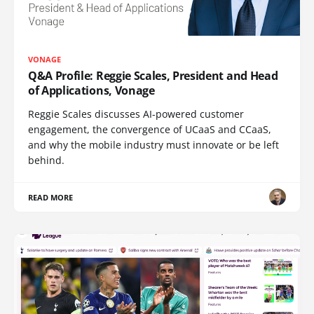
VONAGE
Q&A Profile: Reggie Scales, President and Head
of Applications, Vonage
Reggie Scales discusses AI-powered customer
engagement, the convergence of UCaaS and CCaaS,
and why the mobile industry must innovate or be left
behind.
READ MORE