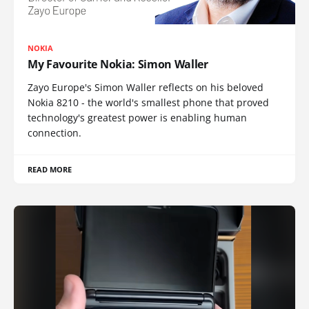
NOKIA
My Favourite Nokia: Simon Waller
Zayo Europe's Simon Waller reflects on his beloved
Nokia 8210 - the world's smallest phone that proved
technology's greatest power is enabling human
connection.
READ MORE