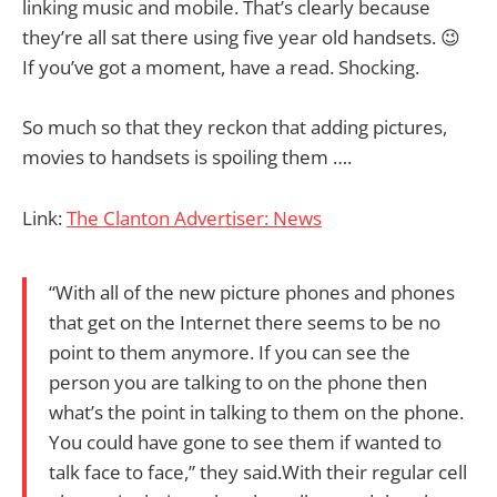
linking music and mobile. That’s clearly because
they’re all sat there using five year old handsets. 😉
If you’ve got a moment, have a read. Shocking.
So much so that they reckon that adding pictures,
movies to handsets is spoiling them ….
Link:
The Clanton Advertiser: News
“With all of the new picture phones and phones
that get on the Internet there seems to be no
point to them anymore. If you can see the
person you are talking to on the phone then
what’s the point in talking to them on the phone.
You could have gone to see them if wanted to
talk face to face,” they said.With their regular cell