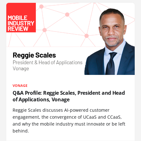
VONAGE
Q&A Profile: Reggie Scales, President and Head
of Applications, Vonage
Reggie Scales discusses AI-powered customer
engagement, the convergence of UCaaS and CCaaS,
and why the mobile industry must innovate or be left
behind.