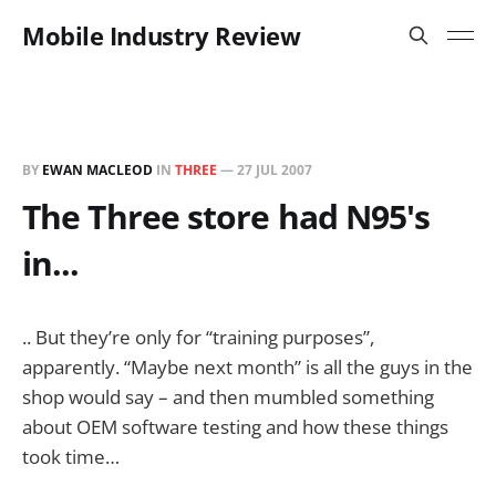
Mobile Industry Review
BY
EWAN MACLEOD
IN
THREE
—
27 JUL 2007
The Three store had N95's
in...
.. But they’re only for “training purposes”,
apparently. “Maybe next month” is all the guys in the
shop would say – and then mumbled something
about OEM software testing and how these things
took time…