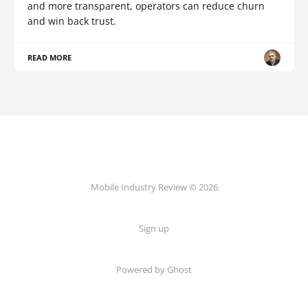
and more transparent, operators can reduce churn
and win back trust.
READ MORE
Mobile Industry Review © 2026
Sign up
Powered by Ghost