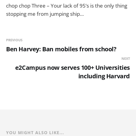
chop chop Three – Your lack of 95’s is the only thing
stopping me from jumping ship…
PREVIOUS
Ben Harvey: Ban mobiles from school?
NEXT
e2Campus now serves 100+ Universities
including Harvard
YOU MIGHT ALSO LIKE...