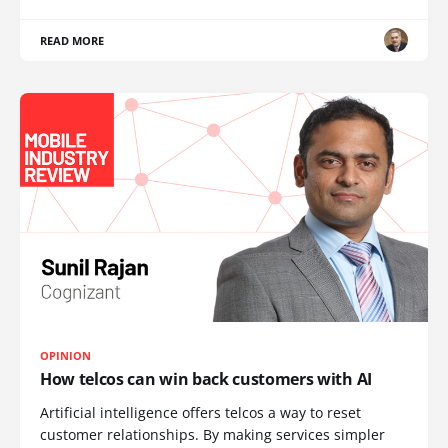
READ MORE
OPINION
How telcos can win back customers with AI
Artificial intelligence offers telcos a way to reset
customer relationships. By making services simpler