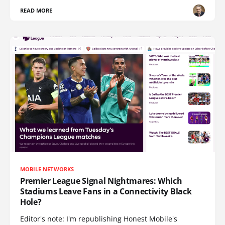
READ MORE
MOBILE NETWORKS
Premier League Signal Nightmares: Which
Stadiums Leave Fans in a Connectivity Black
Hole?
Editor's note: I'm republishing Honest Mobile's