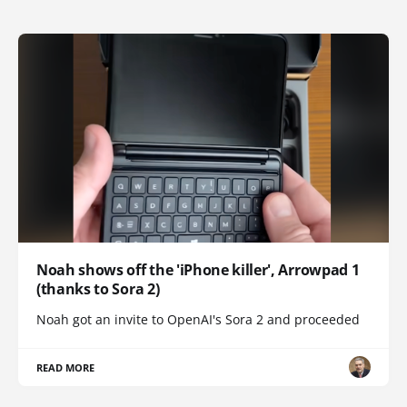
Noah shows off the 'iPhone killer', Arrowpad 1
(thanks to Sora 2)
Noah got an invite to OpenAI's Sora 2 and proceeded
READ MORE