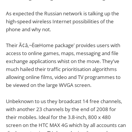
As expected the Russian network is talking up the
high-speed wireless Internet possibilities of the
phone and why not.
Their Ã¢â‚¬ËœHome package’ provides users with
access to online games, maps, messaging and file
exchange applications whist on the move. They’ve
much hailed their traffic prioritisation algorithms
allowing online films, video and TV programmes to
be viewed on the large WVGA screen.
Unbeknown to us they broadcast 14 free channels,
with another 23 channels by the end of 2008 for
their mobiles. Ideal for the 3.8-inch, 800 x 480
screen on the HTC MAX 4G which by all accounts can