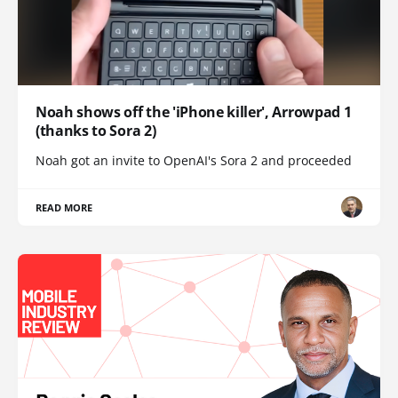
Noah shows off the 'iPhone killer', Arrowpad 1
(thanks to Sora 2)
Noah got an invite to OpenAI's Sora 2 and proceeded
READ MORE