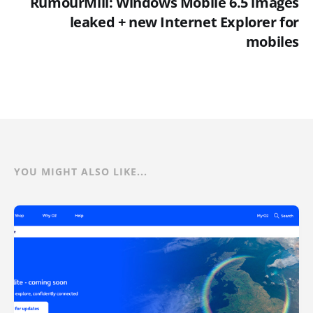
RumourMill: Windows Mobile 6.5 images
leaked + new Internet Explorer for
mobiles
YOU MIGHT ALSO LIKE...