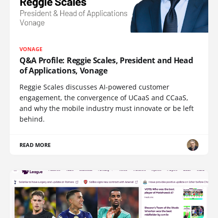
VONAGE
Q&A Profile: Reggie Scales, President and Head
of Applications, Vonage
Reggie Scales discusses AI-powered customer
engagement, the convergence of UCaaS and CCaaS,
and why the mobile industry must innovate or be left
behind.
READ MORE