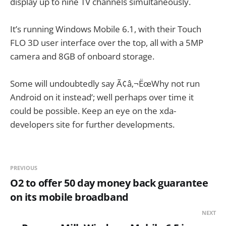
display up to nine TV channels simultaneously.
It’s running Windows Mobile 6.1, with their Touch
FLO 3D user interface over the top, all with a 5MP
camera and 8GB of onboard storage.
Some will undoubtedly say Ã¢â‚¬ËœWhy not run
Android on it instead’; well perhaps over time it
could be possible. Keep an eye on the xda-
developers site for further developments.
PREVIOUS
O2 to offer 50 day money back guarantee
on its mobile broadband
NEXT