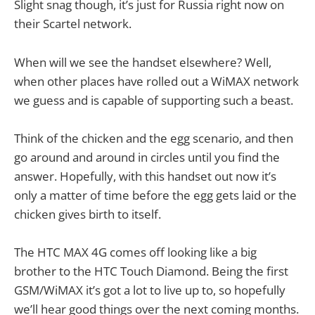
Slight snag though, it’s just for Russia right now on
their Scartel network.
When will we see the handset elsewhere? Well,
when other places have rolled out a WiMAX network
we guess and is capable of supporting such a beast.
Think of the chicken and the egg scenario, and then
go around and around in circles until you find the
answer. Hopefully, with this handset out now it’s
only a matter of time before the egg gets laid or the
chicken gives birth to itself.
The HTC MAX 4G comes off looking like a big
brother to the HTC Touch Diamond. Being the first
GSM/WiMAX it’s got a lot to live up to, so hopefully
we’ll hear good things over the next coming months.