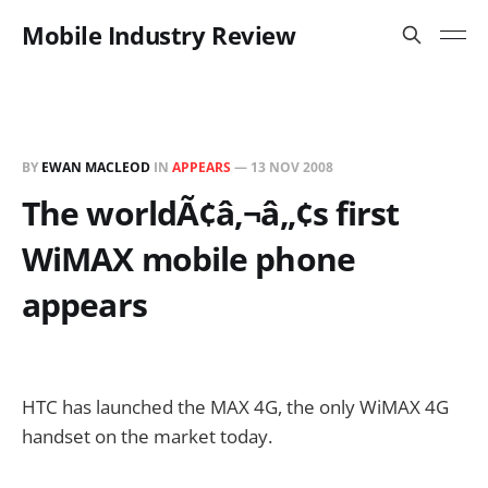
Mobile Industry Review
BY
EWAN MACLEOD
IN
APPEARS
—
13 NOV 2008
The worldÃ¢â‚¬â„¢s first
WiMAX mobile phone
appears
HTC has launched the MAX 4G, the only WiMAX 4G
handset on the market today.