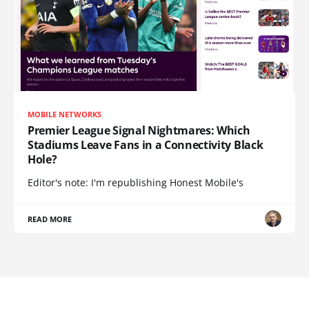
MOBILE NETWORKS
Premier League Signal Nightmares: Which
Stadiums Leave Fans in a Connectivity Black
Hole?
Editor's note: I'm republishing Honest Mobile's
READ MORE