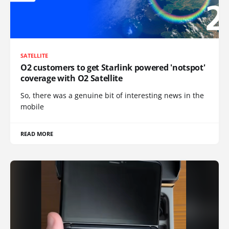
SATELLITE
O2 customers to get Starlink powered 'notspot'
coverage with O2 Satellite
So, there was a genuine bit of interesting news in the
mobile
READ MORE