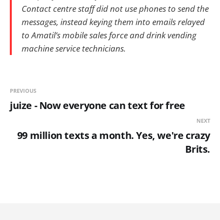
Contact centre staff did not use phones to send the
messages, instead keying them into emails relayed
to Amatil’s mobile sales force and drink vending
machine service technicians.
PREVIOUS
juize - Now everyone can text for free
NEXT
99 million texts a month. Yes, we're crazy
Brits.