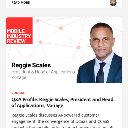
READ MORE
VONAGE
Q&A Profile: Reggie Scales, President and Head
of Applications, Vonage
Reggie Scales discusses AI-powered customer
engagement, the convergence of UCaaS and CCaaS,
and why the mobile industry must innovate or be left