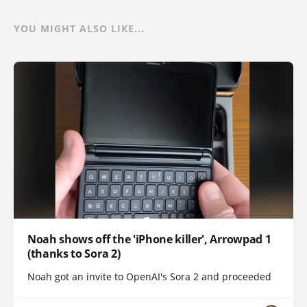
YOU MIGHT ALSO LIKE...
Noah shows off the 'iPhone killer', Arrowpad 1
(thanks to Sora 2)
Noah got an invite to OpenAI's Sora 2 and proceeded