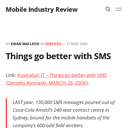
Mobile Industry Review
BY
EWAN MACLEOD
IN
SERVICES
—
27 MAR 2006
Things go better with SMS
Link:
Australian IT – Things go better with SMS
(Dorothy Kennedy, MARCH 28, 2006)
.
LAST year, 130,000 SMS messages poured out of
Coca-Cola Amatil’s 240-seat contact centre in
Sydney, bound for the mobile handsets of the
company’s 600-odd field workers.