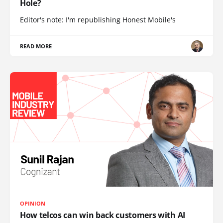
Hole?
Editor's note: I'm republishing Honest Mobile's
READ MORE
OPINION
How telcos can win back customers with AI