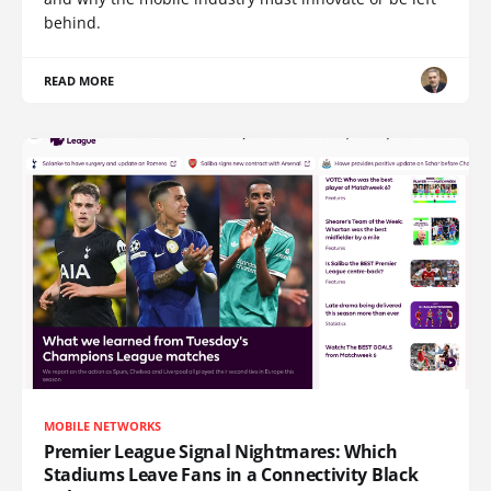
behind.
READ MORE
MOBILE NETWORKS
Premier League Signal Nightmares: Which
Stadiums Leave Fans in a Connectivity Black