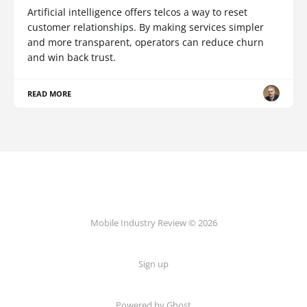
Artificial intelligence offers telcos a way to reset
customer relationships. By making services simpler
and more transparent, operators can reduce churn
and win back trust.
READ MORE
Mobile Industry Review © 2026
Sign up
Powered by Ghost