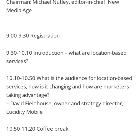
Chairman: Michael Nutley, editor-in-chief, New
Media Age
9.00-9.30 Registration
9.30-10.10 Introduction – what are location-based
services?
10.10-10.50 What is the audience for location-based
services, how is it changing and how are marketers
taking advantage?
– David Fieldhouse, owner and strategy director,
Lucidity Mobile
10.50-11.20 Coffee break