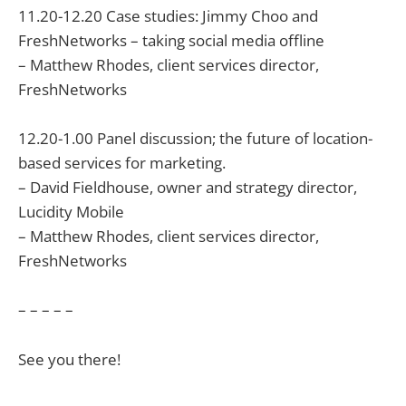
11.20-12.20 Case studies: Jimmy Choo and
FreshNetworks – taking social media offline
– Matthew Rhodes, client services director,
FreshNetworks
12.20-1.00 Panel discussion; the future of location-
based services for marketing.
– David Fieldhouse, owner and strategy director,
Lucidity Mobile
– Matthew Rhodes, client services director,
FreshNetworks
– – – – –
See you there!