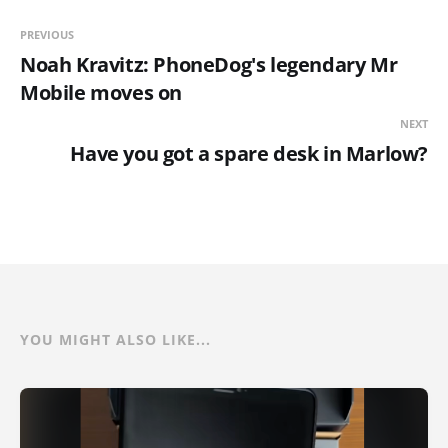
PREVIOUS
Noah Kravitz: PhoneDog's legendary Mr
Mobile moves on
NEXT
Have you got a spare desk in Marlow?
YOU MIGHT ALSO LIKE...