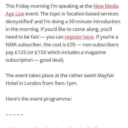
This Friday morning I’m speaking at the
New Media
Age Live
event. The topic is ‘location-based services
demystified’ and I’m doing a 30-minute introduction
in the morning. If you’d like to come along, you’ll
need to be fast — you can
register here
. If you’re a
NMA subscriber, the cost is £95 — non-subscribers
pay £125 (or £150 which includes a magazine
subscription — good deal).
The event takes place at the rather swish Mayfair
Hotel in London from 9am-1pm.
Here’s the event programme:
– – – – –