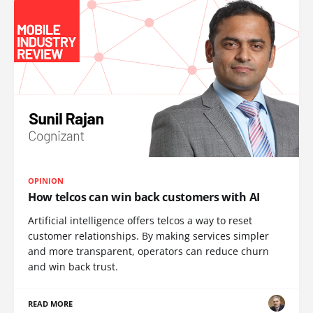
OPINION
How telcos can win back customers with AI
Artificial intelligence offers telcos a way to reset
customer relationships. By making services simpler
and more transparent, operators can reduce churn
and win back trust.
READ MORE