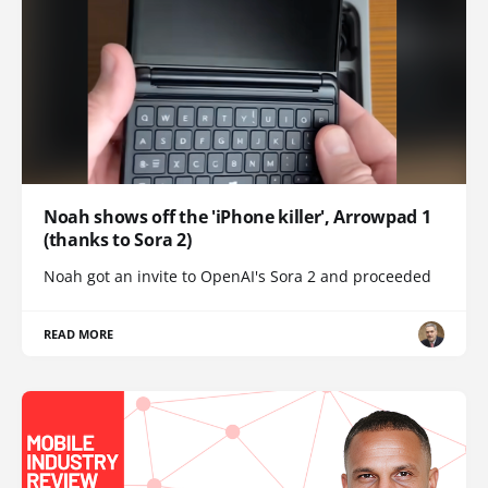
Noah shows off the 'iPhone killer', Arrowpad 1
(thanks to Sora 2)
Noah got an invite to OpenAI's Sora 2 and proceeded
READ MORE