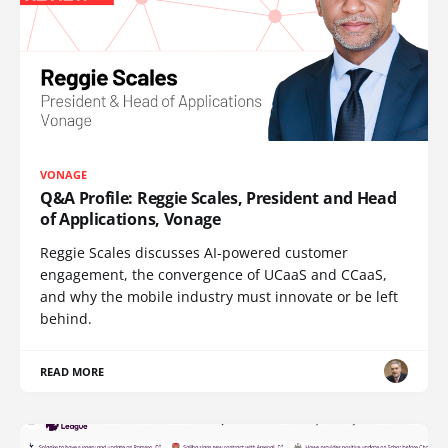
VONAGE
Q&A Profile: Reggie Scales, President and Head
of Applications, Vonage
Reggie Scales discusses AI-powered customer
engagement, the convergence of UCaaS and CCaaS,
and why the mobile industry must innovate or be left
behind.
READ MORE