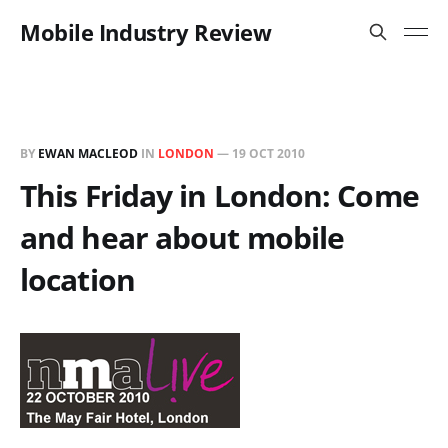
Mobile Industry Review
BY
EWAN MACLEOD
IN
LONDON
—
19 OCT 2010
This Friday in London: Come
and hear about mobile
location