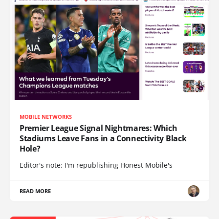
MOBILE NETWORKS
Premier League Signal Nightmares: Which
Stadiums Leave Fans in a Connectivity Black
Hole?
Editor's note: I'm republishing Honest Mobile's
READ MORE