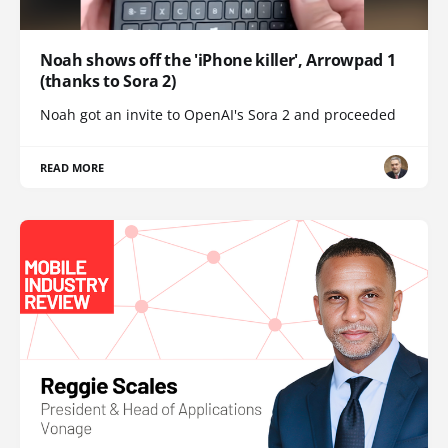
Noah shows off the 'iPhone killer', Arrowpad 1
(thanks to Sora 2)
Noah got an invite to OpenAI's Sora 2 and proceeded
READ MORE