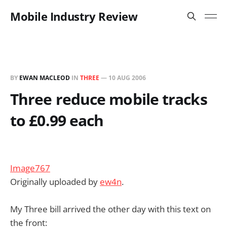
Mobile Industry Review
BY
EWAN MACLEOD
IN
THREE
—
10 AUG 2006
Three reduce mobile tracks
to £0.99 each
Image767
Originally uploaded by
ew4n
.
My Three bill arrived the other day with this text on
the front: