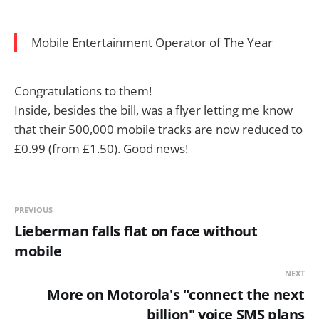
Mobile Entertainment Operator of The Year
Congratulations to them!
Inside, besides the bill, was a flyer letting me know
that their 500,000 mobile tracks are now reduced to
£0.99 (from £1.50). Good news!
PREVIOUS
Lieberman falls flat on face without
mobile
NEXT
More on Motorola's "connect the next
billion" voice SMS plans