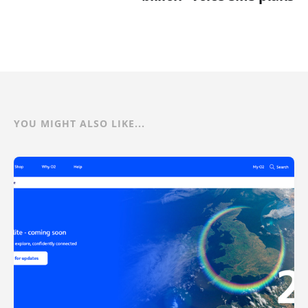
YOU MIGHT ALSO LIKE...