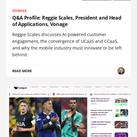
VONAGE
Q&A Profile: Reggie Scales, President and Head
of Applications, Vonage
Reggie Scales discusses AI-powered customer
engagement, the convergence of UCaaS and CCaaS,
and why the mobile industry must innovate or be left
behind.
READ MORE