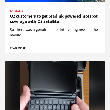
SATELLITE
O2 customers to get Starlink powered 'notspot'
coverage with O2 Satellite
So, there was a genuine bit of interesting news in the
mobile
READ MORE