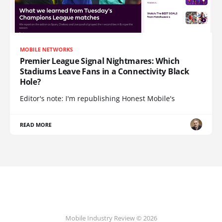
MOBILE NETWORKS
Premier League Signal Nightmares: Which
Stadiums Leave Fans in a Connectivity Black
Hole?
Editor's note: I'm republishing Honest Mobile's
READ MORE
Mobile Industry Review © 2026