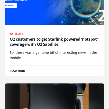
SATELLITE
O2 customers to get Starlink powered 'notspot'
coverage with O2 Satellite
So, there was a genuine bit of interesting news in the
mobile
READ MORE