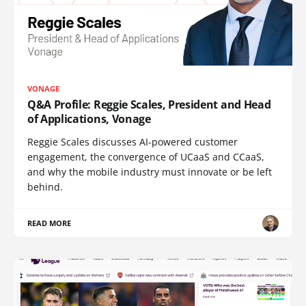
VONAGE
Q&A Profile: Reggie Scales, President and Head
of Applications, Vonage
Reggie Scales discusses AI-powered customer
engagement, the convergence of UCaaS and CCaaS,
and why the mobile industry must innovate or be left
behind.
READ MORE