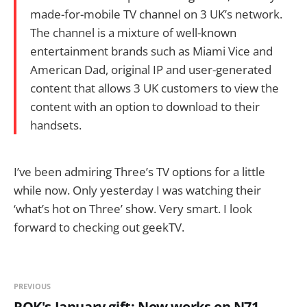
made-for-mobile TV channel on 3 UK’s network.
The channel is a mixture of well-known
entertainment brands such as Miami Vice and
American Dad, original IP and user-generated
content that allows 3 UK customers to view the
content with an option to download to their
handsets.
I’ve been admiring Three’s TV options for a little
while now. Only yesterday I was watching their
‘what’s hot on Three’ show. Very smart. I look
forward to checking out geekTV.
PREVIOUS
ROK's January gift: Now works on N71,