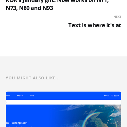
N73, N80 and N93
NEXT
Text is where it's at
YOU MIGHT ALSO LIKE...