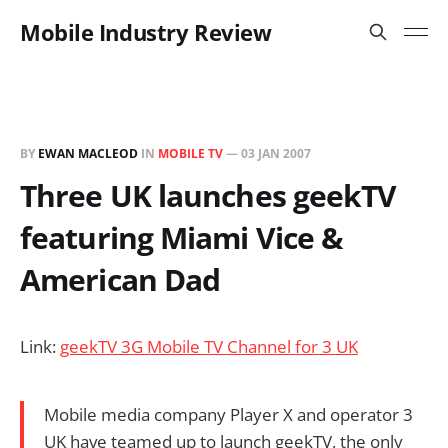
Mobile Industry Review
BY
EWAN MACLEOD
IN
MOBILE TV
—
03 JAN 2007
Three UK launches geekTV
featuring Miami Vice &
American Dad
Link:
geekTV 3G Mobile TV Channel for 3 UK
Mobile media company Player X and operator 3
UK have teamed up to launch geekTV, the only