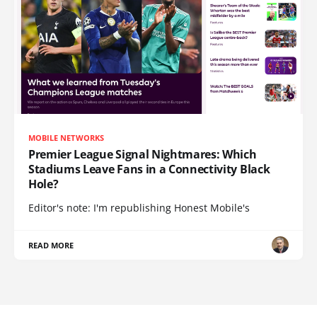
MOBILE NETWORKS
Premier League Signal Nightmares: Which
Stadiums Leave Fans in a Connectivity Black
Hole?
Editor's note: I'm republishing Honest Mobile's
READ MORE