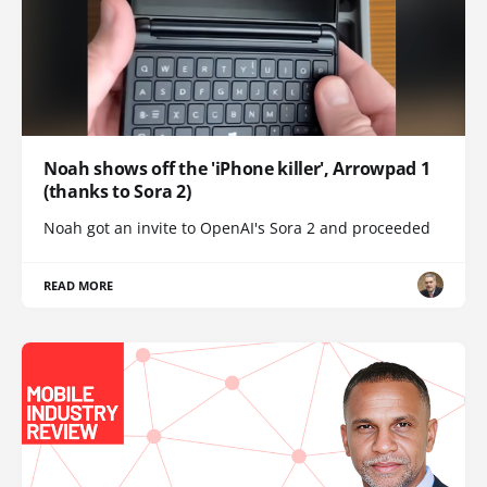
Noah shows off the 'iPhone killer', Arrowpad 1
(thanks to Sora 2)
Noah got an invite to OpenAI's Sora 2 and proceeded
READ MORE