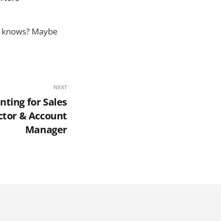
ho knows? Maybe
NEXT
ting for Sales
tor & Account
Manager