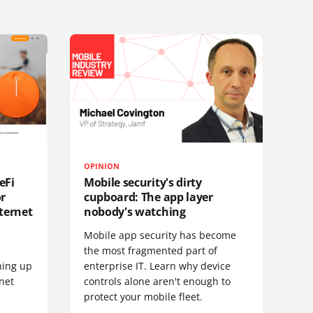
OPINION
eFi
Mobile security's dirty
or
cupboard: The app layer
ternet
nobody's watching
Mobile app security has become
S
the most fragmented part of
hing up
enterprise IT. Learn why device
net
controls alone aren't enough to
protect your mobile fleet.