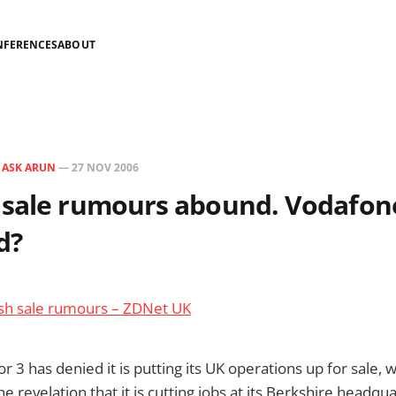
NFERENCES
ABOUT
N
ASK ARUN
—
27 NOV 2006
 sale rumours abound. Vodafon
d?
esh sale rumours – ZDNet UK
 3 has denied it is putting its UK operations up for sale, w
e revelation that it is cutting jobs at its Berkshire headqu