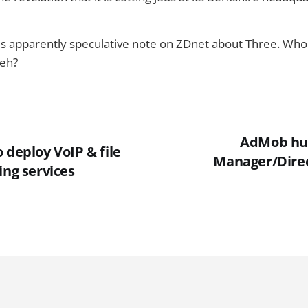
his apparently speculative note on ZDnet about Three. W
 eh?
AdMob hun
 deploy VoIP & file
Manager/Direc
ing services