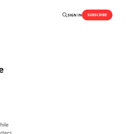
SUBSCRIBE
SIGN IN
e
hile
arters