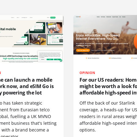
N
OPINION
e can launch a mobile
For our US readers: Hom
rk now, and eSIM Go is
might be worth a look f
y powering the lot
affordable high-speed in
o has taken strategic
Off the back of our Starlink
ment from Eurasian telco
coverage, a heads-up for U
obal, fuelling a UK MVNO
readers in rural areas weig
ent business that's letting
affordable high-speed inter
 with a brand become a
options.
 operator.