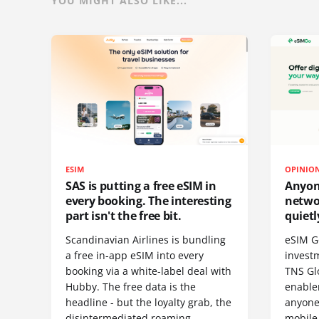
YOU MIGHT ALSO LIKE...
ESIM
OPINIO
SAS is putting a free eSIM in
Anyon
every booking. The interesting
netwo
part isn't the free bit.
quietl
Scandinavian Airlines is bundling
eSIM G
a free in-app eSIM into every
invest
booking via a white-label deal with
TNS Gl
Hubby. The free data is the
enablem
headline - but the loyalty grab, the
anyone
disintermediated roaming
mobile