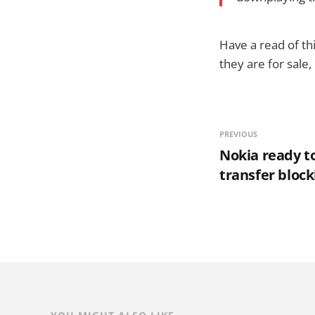
Have a read of t
they are for sale,
PREVIOUS
Nokia ready to
transfer block