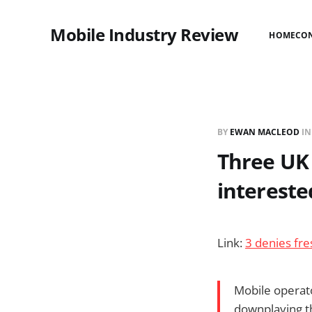
Mobile Industry Review
HOME
CO
BY
EWAN MACLEOD
I
Three UK
intereste
Link:
3 denies fr
Mobile operator
downplaying th