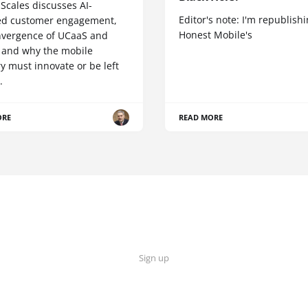
Scales discusses AI-
Editor's note: I'm republish
d customer engagement,
Honest Mobile's
nvergence of UCaaS and
 and why the mobile
y must innovate or be left
.
ORE
READ MORE
Sign up