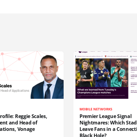
MOBILE NETWORKS
ofile: Reggie Scales,
Premier League Signal
dent and Head of
Nightmares: Which Sta
cations, Vonage
Leave Fans in a Connecti
Black Hole?