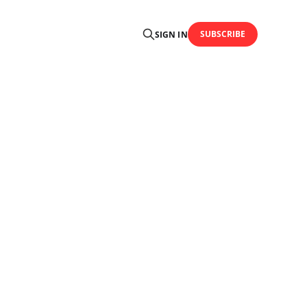
SUBSCRIBE
SIGN IN