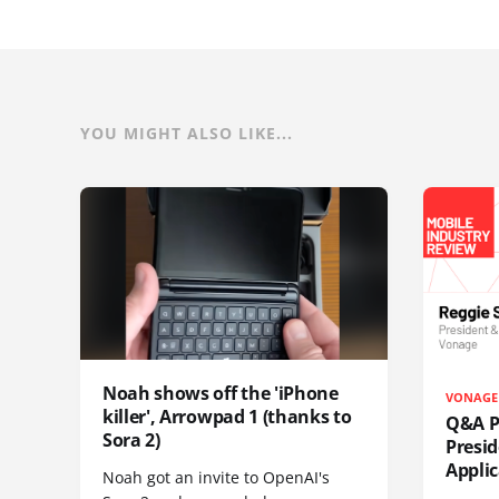
YOU MIGHT ALSO LIKE...
Noah shows off the 'iPhone
VONAGE
killer', Arrowpad 1 (thanks to
Q&A Pr
Sora 2)
Presi
Appli
Noah got an invite to OpenAI's