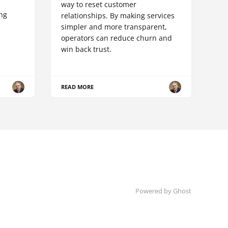
way to reset customer
ing
relationships. By making services
simpler and more transparent,
operators can reduce churn and
win back trust.
READ MORE
Powered by Ghost