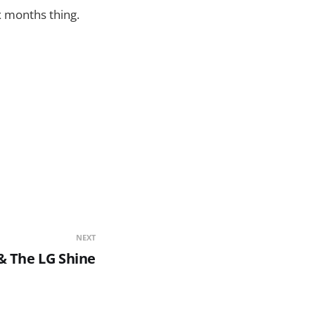
x months thing.
NEXT
& The LG Shine