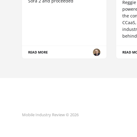
Sora 2 and proceeded
Reggie 
powere
the co
CCaaS,
industr
behind
READ MORE
READ M
Mobile Industry Review © 2026