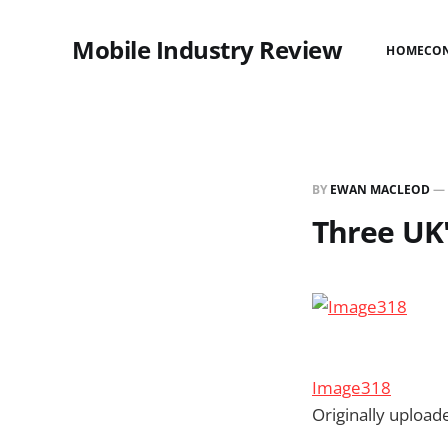
Mobile Industry Review
HOME
CO
BY
EWAN MACLEOD
—
Three UK'
Image318
Originally uploa