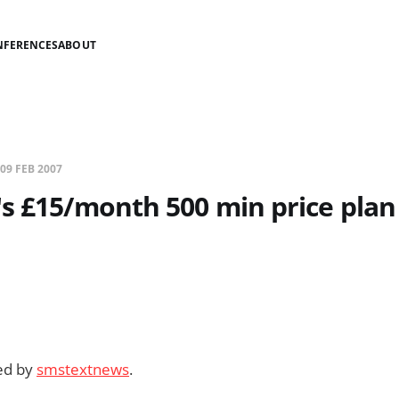
NFERENCES
ABOUT
09 FEB 2007
s £15/month 500 min price plan
ded by
smstextnews
.