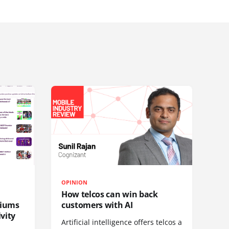
OPINION
How telcos can win back
diums
customers with AI
vity
Artificial intelligence offers telcos a