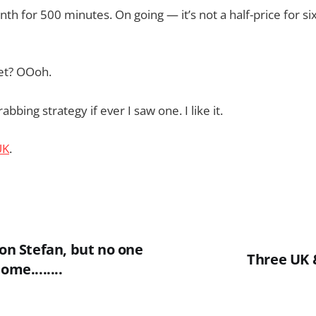
nth for 500 minutes. On going — it’s not a half-price for si
et? OOoh.
abbing strategy if ever I saw one. I like it.
UK
.
 on Stefan, but no one
Three UK 
ome........