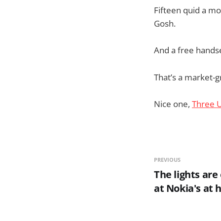
Fifteen quid a mo
Gosh.
And a free hands
That’s a market-gr
Nice one,
Three 
PREVIOUS
The lights are
at Nokia's at h