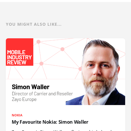
YOU MIGHT ALSO LIKE...
NOKIA
My Favourite Nokia: Simon Waller