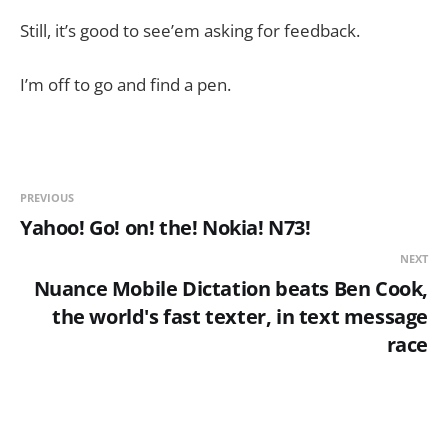
Still, it’s good to see’em asking for feedback.
I’m off to go and find a pen.
PREVIOUS
Yahoo! Go! on! the! Nokia! N73!
NEXT
Nuance Mobile Dictation beats Ben Cook,
the world's fast texter, in text message
race