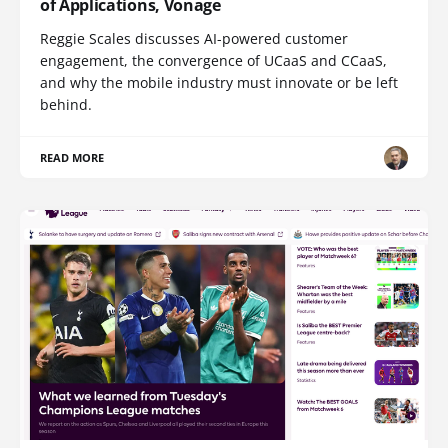
of Applications, Vonage
Reggie Scales discusses AI-powered customer
engagement, the convergence of UCaaS and CCaaS,
and why the mobile industry must innovate or be left
behind.
READ MORE