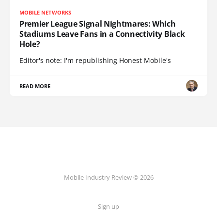
MOBILE NETWORKS
Premier League Signal Nightmares: Which
Stadiums Leave Fans in a Connectivity Black
Hole?
Editor's note: I'm republishing Honest Mobile's
READ MORE
Mobile Industry Review © 2026
Sign up