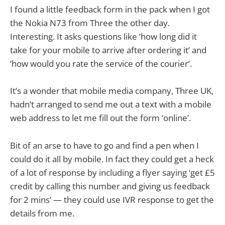
I found a little feedback form in the pack when I got
the Nokia N73 from Three the other day.
Interesting. It asks questions like ‘how long did it
take for your mobile to arrive after ordering it’ and
‘how would you rate the service of the courier’.
It’s a wonder that mobile media company, Three UK,
hadn’t arranged to send me out a text with a mobile
web address to let me fill out the form ‘online’.
Bit of an arse to have to go and find a pen when I
could do it all by mobile. In fact they could get a heck
of a lot of response by including a flyer saying ‘get £5
credit by calling this number and giving us feedback
for 2 mins’ — they could use IVR response to get the
details from me.