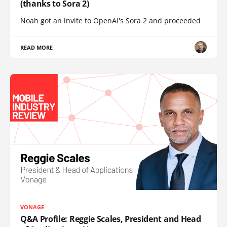
(thanks to Sora 2)
Noah got an invite to OpenAI's Sora 2 and proceeded
READ MORE
VONAGE
Q&A Profile: Reggie Scales, President and Head