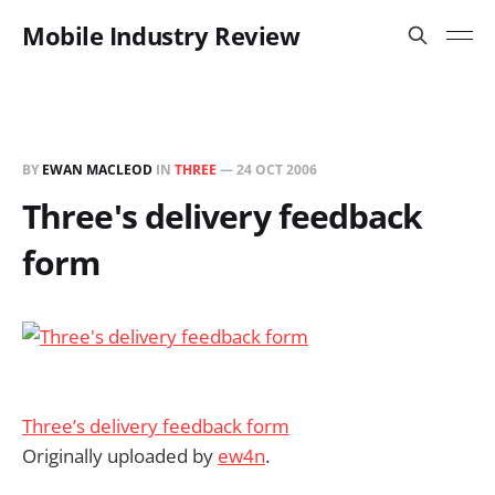
Mobile Industry Review
BY
EWAN MACLEOD
IN
THREE
—
24 OCT 2006
Three's delivery feedback
form
Three’s delivery feedback form
Originally uploaded by
ew4n
.