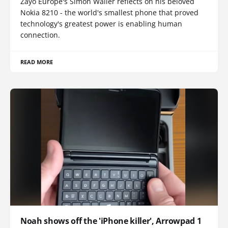
Zayo Europe's Simon Waller reflects on his beloved
Nokia 8210 - the world's smallest phone that proved
technology's greatest power is enabling human
connection.
READ MORE
Noah shows off the 'iPhone killer', Arrowpad 1