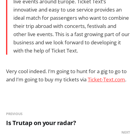
live events around Europe. Ticket Text’s
innovative and easy to use service provides an
ideal match for passengers who want to combine
their trip abroad with concerts, festivals and
other live events. This is a fast growing part of our
business and we look forward to developing it
with the help of Ticket Text.
Very cool indeed. I’m going to hunt for a gig to go to
and I’m going to buy my tickets via
Ticket-Text.com
.
PREVIOUS
Is Trutap on your radar?
NEXT