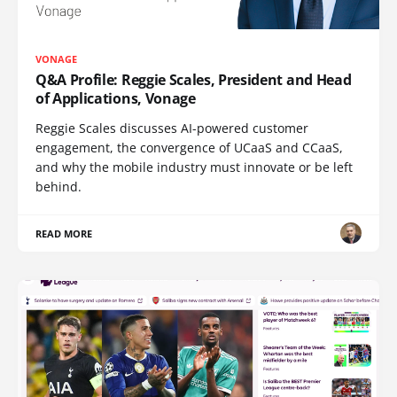
VONAGE
Q&A Profile: Reggie Scales, President and Head
of Applications, Vonage
Reggie Scales discusses AI-powered customer
engagement, the convergence of UCaaS and CCaaS,
and why the mobile industry must innovate or be left
behind.
READ MORE