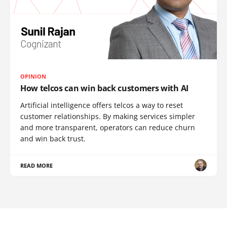
OPINION
How telcos can win back customers with AI
Artificial intelligence offers telcos a way to reset
customer relationships. By making services simpler
and more transparent, operators can reduce churn
and win back trust.
READ MORE