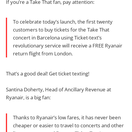
If you’re a Take That fan, pay attention:
To celebrate today’s launch, the first twenty
customers to buy tickets for the Take That
concert in Barcelona using Ticket-text’s
revolutionary service will receive a FREE Ryanair
return flight from London.
That’s a good deal! Get ticket texting!
Santina Doherty, Head of Ancillary Revenue at
Ryanair, is a big fan:
Thanks to Ryanair’s low fares, it has never been
cheaper or easier to travel to concerts and other