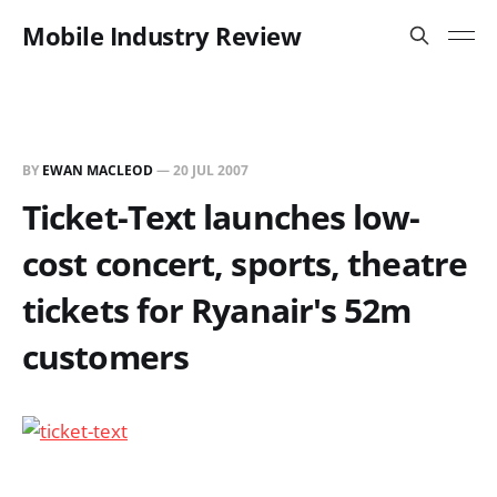
Mobile Industry Review
BY
EWAN MACLEOD
—
20 JUL 2007
Ticket-Text launches low-
cost concert, sports, theatre
tickets for Ryanair's 52m
customers