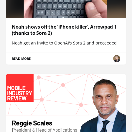
Noah shows off the 'iPhone killer', Arrowpad 1
(thanks to Sora 2)
Noah got an invite to OpenAI's Sora 2 and proceeded
READ MORE