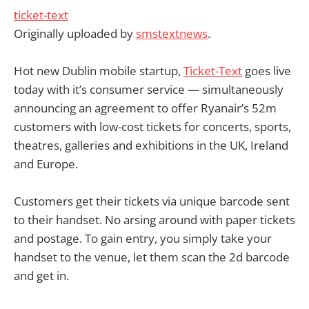
ticket-text
Originally uploaded by
smstextnews
.
Hot new Dublin mobile startup,
Ticket-Text
goes live
today with it’s consumer service — simultaneously
announcing an agreement to offer Ryanair’s 52m
customers with low-cost tickets for concerts, sports,
theatres, galleries and exhibitions in the UK, Ireland
and Europe.
Customers get their tickets via unique barcode sent
to their handset. No arsing around with paper tickets
and postage. To gain entry, you simply take your
handset to the venue, let them scan the 2d barcode
and get in.