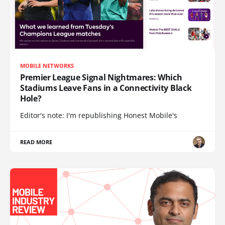
MOBILE NETWORKS
Premier League Signal Nightmares: Which
Stadiums Leave Fans in a Connectivity Black
Hole?
Editor's note: I'm republishing Honest Mobile's
READ MORE