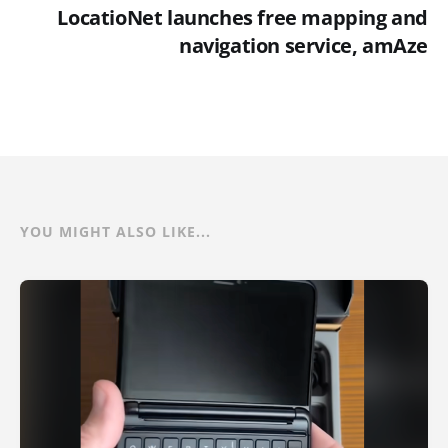
LocatioNet launches free mapping and
navigation service, amAze
YOU MIGHT ALSO LIKE...