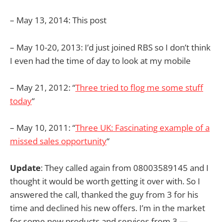
– May 13, 2014: This post
– May 10-20, 2013: I’d just joined RBS so I don’t think
I even had the time of day to look at my mobile
– May 21, 2012: “
Three tried to flog me some stuff
today
“
– May 10, 2011: “
Three UK: Fascinating example of a
missed sales opportunity
“
Update
: They called again from 08003589145 and I
thought it would be worth getting it over with. So I
answered the call, thanked the guy from 3 for his
time and declined his new offers. I’m in the market
for some new products and services from 3 —