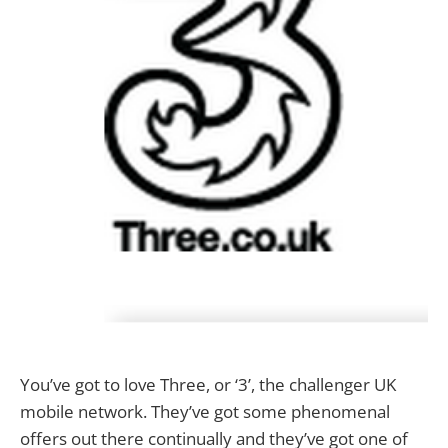
You’ve got to love Three, or ‘3’, the challenger UK
mobile network. They’ve got some phenomenal
offers out there continually and they’ve got one of