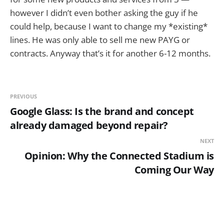
however I didn’t even bother asking the guy if he
could help, because I want to change my *existing*
lines. He was only able to sell me new PAYG or
contracts. Anyway that’s it for another 6-12 months.
PREVIOUS
Google Glass: Is the brand and concept
already damaged beyond repair?
NEXT
Opinion: Why the Connected Stadium is
Coming Our Way