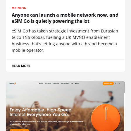
OPINION
Anyone can launch a mobile network now, and
eSIM Go is quietly powering the lot
eSIM Go has taken strategic investment from Eurasian
telco TNS Global, fuelling a UK MVNO enablement
business that's letting anyone with a brand become a
mobile operator.
READ MORE