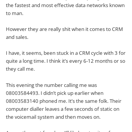
the fastest and most effective data networks known
to man.
However they are really shit when it comes to CRM
and sales.
I have, it seems, been stuck in a CRM cycle with 3 for
quite a long time. I think it’s every 6-12 months or so
they call me.
This evening the number calling me was
08003584493. I didn’t pick up earlier when
08003583140 phoned me. It’s the same folk. Their
computer dialler leaves a few seconds of static on
the voicemail system and then moves on.