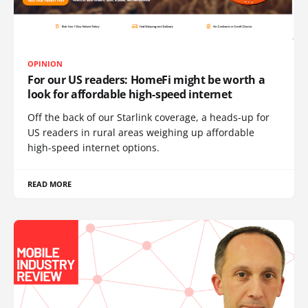
OPINION
For our US readers: HomeFi might be worth a
look for affordable high-speed internet
Off the back of our Starlink coverage, a heads-up for
US readers in rural areas weighing up affordable
high-speed internet options.
READ MORE