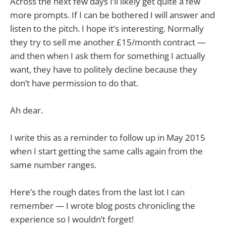
Across the next few days I’ll likely get quite a few
more prompts. If I can be bothered I will answer and
listen to the pitch. I hope it’s interesting. Normally
they try to sell me another £15/month contract —
and then when I ask them for something I actually
want, they have to politely decline because they
don’t have permission to do that.
Ah dear.
I write this as a reminder to follow up in May 2015
when I start getting the same calls again from the
same number ranges.
Here’s the rough dates from the last lot I can
remember — I wrote blog posts chronicling the
experience so I wouldn’t forget!