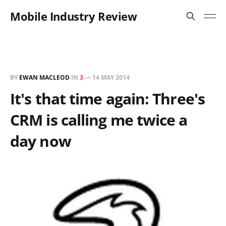
Mobile Industry Review
BY
EWAN MACLEOD
IN
3
—
14 MAY 2014
It's that time again: Three's
CRM is calling me twice a
day now