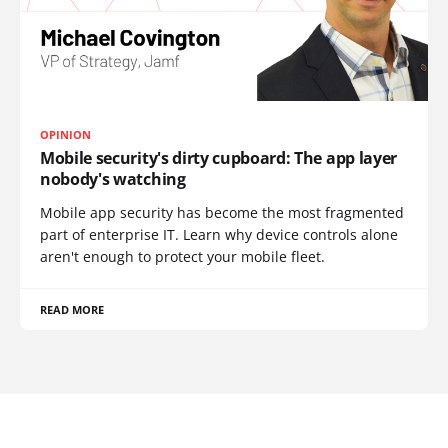
OPINION
Mobile security's dirty cupboard: The app layer
nobody's watching
Mobile app security has become the most fragmented
part of enterprise IT. Learn why device controls alone
aren't enough to protect your mobile fleet.
READ MORE