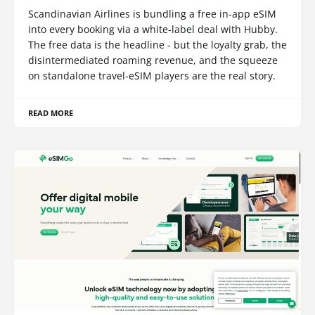
Scandinavian Airlines is bundling a free in-app eSIM
into every booking via a white-label deal with Hubby.
The free data is the headline - but the loyalty grab, the
disintermediated roaming revenue, and the squeeze
on standalone travel-eSIM players are the real story.
READ MORE