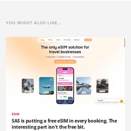
YOU MIGHT ALSO LIKE...
ESIM
SAS is putting a free eSIM in every booking. The
interesting part isn't the free bit.