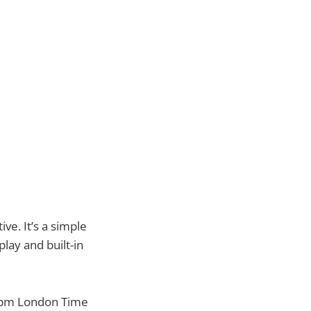
ve. It’s a simple
lay and built-in
 8pm London Time