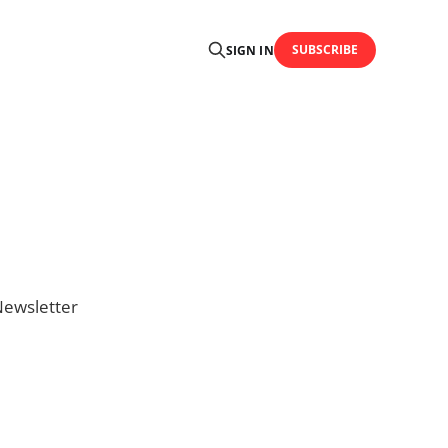
SUBSCRIBE
SIGN IN
Newsletter