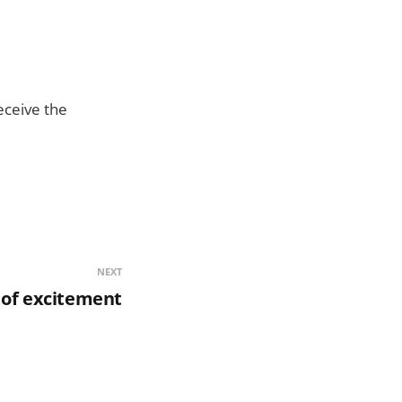
eceive the
NEXT
 of excitement