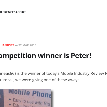
NFERENCES
ABOUT
N
HANDSET
—
22 MAR 2010
ompetition winner is Peter!
neas66) is the winner of today’s Mobile Industry Review 
ou recall, we were giving one of these away: