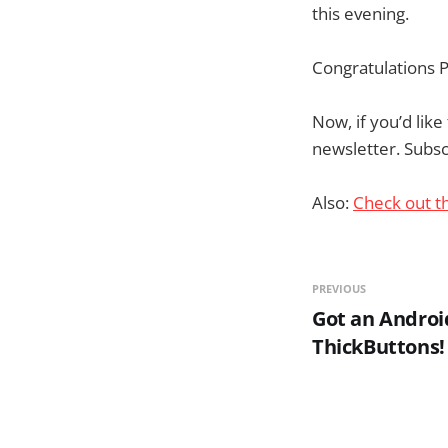
this evening.
Congratulations P
Now, if you’d lik
newsletter. Subscr
Also:
Check out t
PREVIOUS
Got an Androi
ThickButtons!