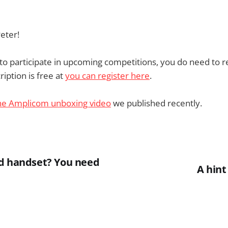
eter!
e to participate in upcoming competitions, you do need to r
iption is free at
you can register here
.
he Amplicom unboxing video
we published recently.
d handset? You need
A hint