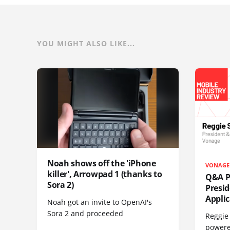
YOU MIGHT ALSO LIKE...
Noah shows off the 'iPhone
VONAGE
killer', Arrowpad 1 (thanks to
Q&A Pr
Sora 2)
Presi
Appli
Noah got an invite to OpenAI's
Sora 2 and proceeded
Reggie 
powere