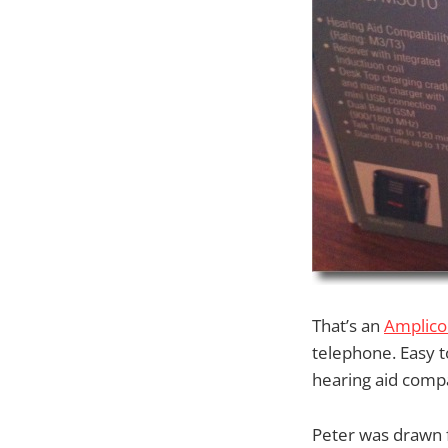
That’s an
Amplic
telephone. Easy t
hearing aid compat
Peter was drawn 