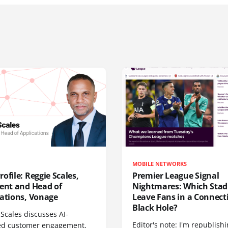
MOBILE NETWORKS
ofile: Reggie Scales,
Premier League Signal
dent and Head of
Nightmares: Which Sta
cations, Vonage
Leave Fans in a Connecti
Black Hole?
Scales discusses AI-
Editor's note: I'm republish
d customer engagement,