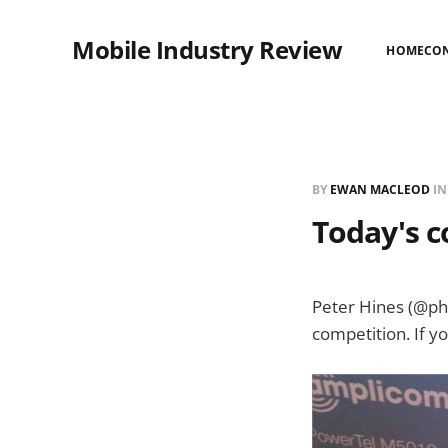
Mobile Industry Review
HOME
CO
BY
EWAN MACLEOD
I
Today's c
Peter Hines (@phi
competition. If y