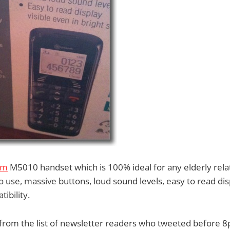
om
M5010 handset which is 100% ideal for any elderly relati
o use, massive buttons, loud sound levels, easy to read disp
ibility.
from the list of newsletter readers who tweeted before