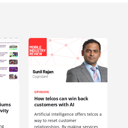
OPINION
How telcos can win back
diums
customers with AI
vity
Artificial intelligence offers telcos a
way to reset customer
ing
relationships. By making services