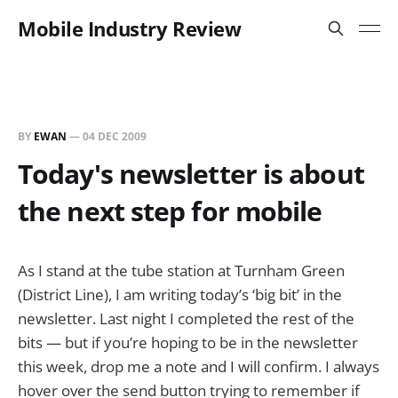
Mobile Industry Review
BY
EWAN
—
04 DEC 2009
Today's newsletter is about
the next step for mobile
As I stand at the tube station at Turnham Green
(District Line), I am writing today’s ‘big bit’ in the
newsletter. Last night I completed the rest of the
bits — but if you’re hoping to be in the newsletter
this week, drop me a note and I will confirm. I always
hover over the send button trying to remember if