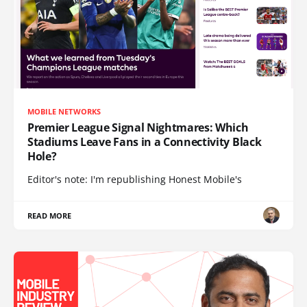
MOBILE NETWORKS
Premier League Signal Nightmares: Which
Stadiums Leave Fans in a Connectivity Black
Hole?
Editor's note: I'm republishing Honest Mobile's
READ MORE