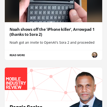
Noah shows off the 'iPhone killer', Arrowpad 1
(thanks to Sora 2)
Noah got an invite to OpenAI's Sora 2 and proceeded
READ MORE