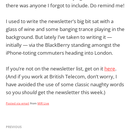
there was anyone I forgot to include. Do remind me!
I used to write the newsletter’s big bit sat with a
glass of wine and some banging trance playing in the
background. But lately I’ve taken to writing it —
initially — via the BlackBerry standing amongst the
iPhone-toting commuters heading into London.
If you’re not on the newsletter list, get on it
here
.
(And if you work at British Telecom, don’t worry, I
have avoided the use of some classic naughty words
so you
should
get the newsletter this week.)
Posted via email
from
MIR Live
PREVIOUS