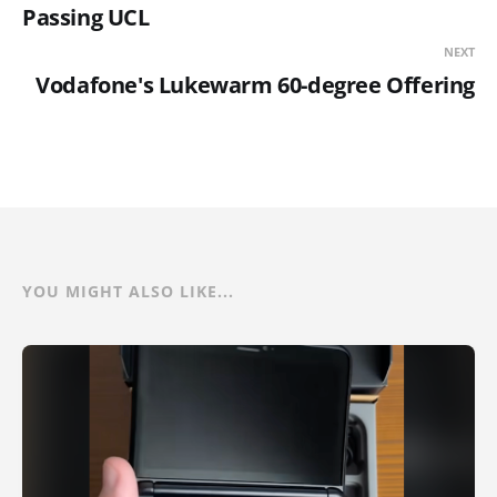
Passing UCL
NEXT
Vodafone's Lukewarm 60-degree Offering
YOU MIGHT ALSO LIKE...