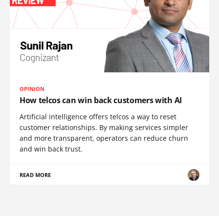
OPINION
How telcos can win back customers with AI
Artificial intelligence offers telcos a way to reset
customer relationships. By making services simpler
and more transparent, operators can reduce churn
and win back trust.
READ MORE