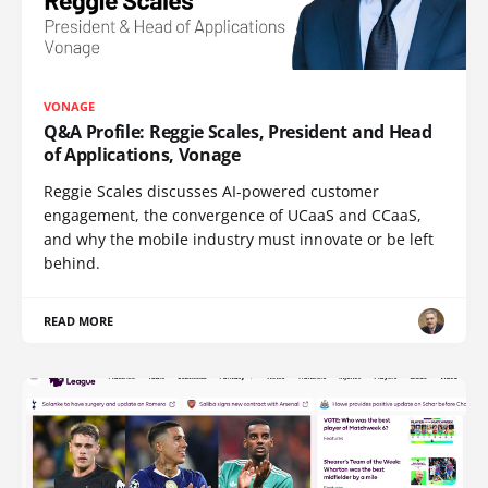
VONAGE
Q&A Profile: Reggie Scales, President and Head
of Applications, Vonage
Reggie Scales discusses AI-powered customer
engagement, the convergence of UCaaS and CCaaS,
and why the mobile industry must innovate or be left
behind.
READ MORE