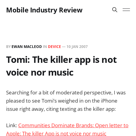
Mobile Industry Review
BY
EWAN MACLEOD
IN
DEVICE
—
10 JAN 2007
Tomi: The killer app is not
voice nor music
Searching for a bit of moderated perspective, I was
pleased to see Tomi’s weighed in on the iPhone
issue right away, citing texting as the killer app:
Link:
Communities Dominate Brands: Open letter to
Apple: The killer App is not voice nor music