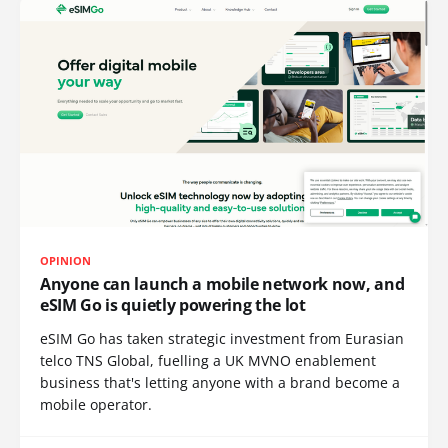
OPINION
Anyone can launch a mobile network now, and
eSIM Go is quietly powering the lot
eSIM Go has taken strategic investment from Eurasian
telco TNS Global, fuelling a UK MVNO enablement
business that's letting anyone with a brand become a
mobile operator.