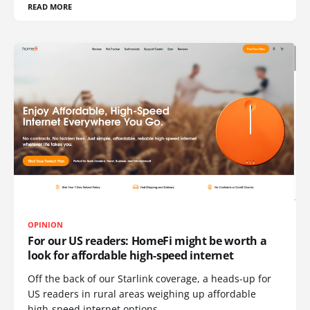
READ MORE
OPINION
For our US readers: HomeFi might be worth a
look for affordable high-speed internet
Off the back of our Starlink coverage, a heads-up for
US readers in rural areas weighing up affordable
high-speed internet options.