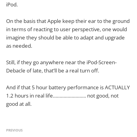
iPod.
On the basis that Apple keep their ear to the ground
in terms of reacting to user perspective, one would
imagine they should be able to adapt and upgrade
as needed.
Still, if they go anywhere near the iPod-Screen-
Debacle of late, that’ll be a real turn off.
And if that 5 hour battery performance is ACTUALLY
1.2 hours in real life……………………. not good, not
good at all.
PREVIOUS