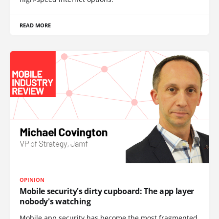
READ MORE
OPINION
Mobile security's dirty cupboard: The app layer
nobody's watching
Mobile app security has become the most fragmented