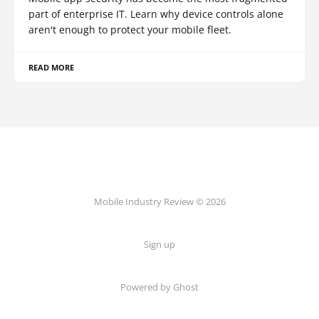
part of enterprise IT. Learn why device controls alone
aren't enough to protect your mobile fleet.
READ MORE
Mobile Industry Review © 2026
Sign up
Powered by Ghost