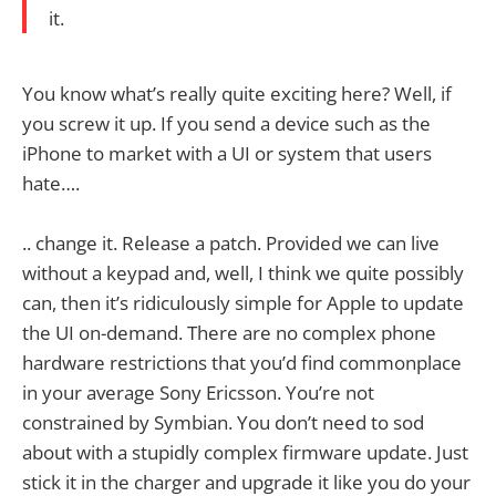
it.
You know what’s really quite exciting here? Well, if
you screw it up. If you send a device such as the
iPhone to market with a UI or system that users
hate….
.. change it. Release a patch. Provided we can live
without a keypad and, well, I think we quite possibly
can, then it’s ridiculously simple for Apple to update
the UI on-demand. There are no complex phone
hardware restrictions that you’d find commonplace
in your average Sony Ericsson. You’re not
constrained by Symbian. You don’t need to sod
about with a stupidly complex firmware update. Just
stick it in the charger and upgrade it like you do your