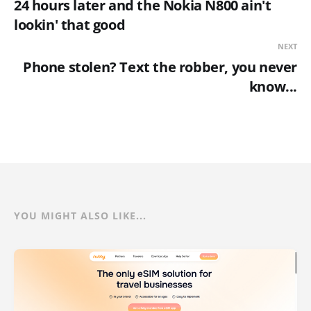
24 hours later and the Nokia N800 ain't
lookin' that good
NEXT
Phone stolen? Text the robber, you never
know...
YOU MIGHT ALSO LIKE...