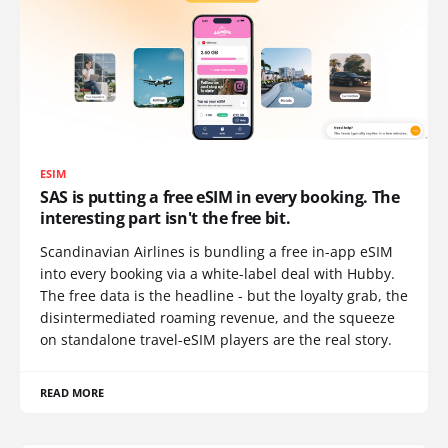
ESIM
SAS is putting a free eSIM in every booking. The
interesting part isn't the free bit.
Scandinavian Airlines is bundling a free in-app eSIM
into every booking via a white-label deal with Hubby.
The free data is the headline - but the loyalty grab, the
disintermediated roaming revenue, and the squeeze
on standalone travel-eSIM players are the real story.
READ MORE