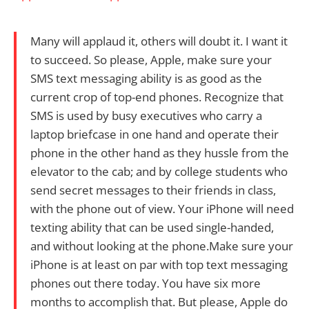
Many will applaud it, others will doubt it. I want it
to succeed. So please, Apple, make sure your
SMS text messaging ability is as good as the
current crop of top-end phones. Recognize that
SMS is used by busy executives who carry a
laptop briefcase in one hand and operate their
phone in the other hand as they hussle from the
elevator to the cab; and by college students who
send secret messages to their friends in class,
with the phone out of view. Your iPhone will need
texting ability that can be used single-handed,
and without looking at the phone.Make sure your
iPhone is at least on par with top text messaging
phones out there today. You have six more
months to accomplish that. But please, Apple do