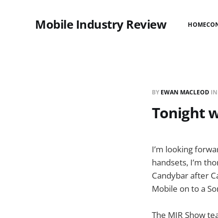
Mobile Industry Review
HOME
CO
BY
EWAN MACLEOD
I
Tonight w
I’m looking forwa
handsets, I’m tho
Candybar after C
Mobile on to a So
The MIR Show tea