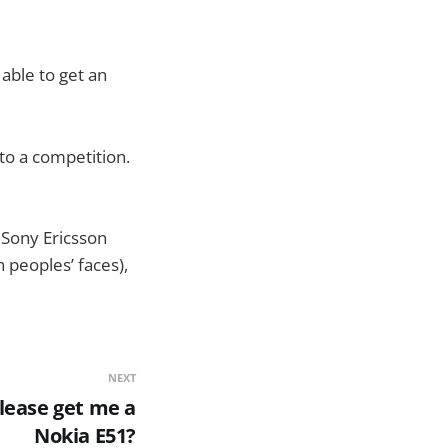
able to get an
to a competition.
 Sony Ericsson
 peoples’ faces),
NEXT
ease get me a
Nokia E51?