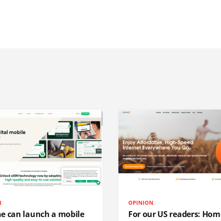
N
OPINION
e can launch a mobile
For our US readers: Hom