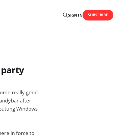
SUBSCRIBE
SIGN IN
 party
some really good
Candybar after
 putting Windows
re in force to