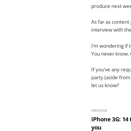
produce next wee
As far as content
interview with the
I’m wondering if 
You never know.
If you’ve any req
party (aside from
let us know?
PREVIOUS
iPhone 3G: 14 
you