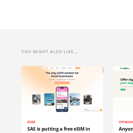
YOU MIGHT ALSO LIKE...
ESIM
OPINIO
SAS is putting a free eSIM in
Anyon