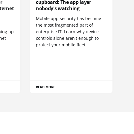
or
cupboard: The app layer
ternet
nobody's watching
Mobile app security has become
S
the most fragmented part of
hing up
enterprise IT. Learn why device
net
controls alone aren't enough to
protect your mobile fleet.
READ MORE