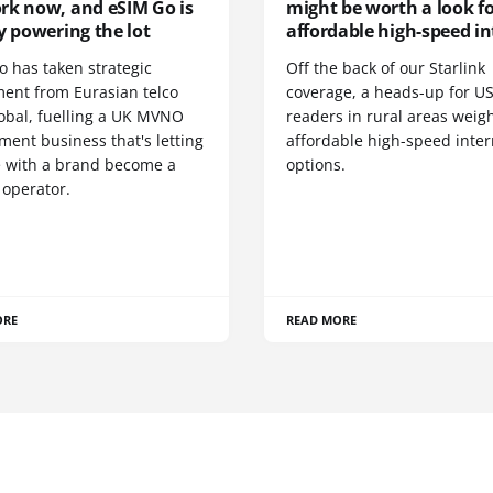
rk now, and eSIM Go is
might be worth a look f
y powering the lot
affordable high-speed in
o has taken strategic
Off the back of our Starlink
ment from Eurasian telco
coverage, a heads-up for U
obal, fuelling a UK MVNO
readers in rural areas weig
ent business that's letting
affordable high-speed inter
 with a brand become a
options.
 operator.
ORE
READ MORE