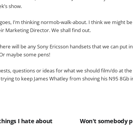
k’s show.
 goes, I’m thinking normob-walk-about. I think we might be 
ir Marketing Director. We shall find out.
there will be any Sony Ericsson handsets that we can put in
 Or maybe some pens!
uests, questions or ideas for what we should film/do at the
 trying to keep James Whatley from shoving his N95 8Gb in
things I hate about
Won't somebody pl