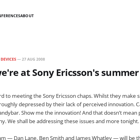
NFERENCES
ABOUT
N
DEVICES
—
27 AUG 2008
e're at Sony Ericsson's summer
rd to meeting the Sony Ericsson chaps. Whilst they make 
roughly depressed by their lack of perceived innovation. 
andybar. Show me the innovation! And that doesn’t mean
ny. We shall be addressing these issues and more tonight.
m — Dan Lane, Ben Smith and James Whatley — will be the