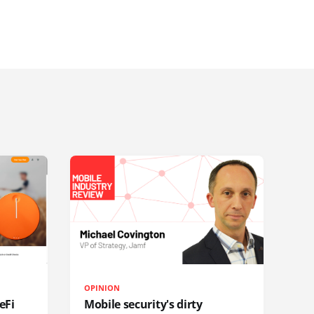
OPINION
eFi
Mobile security's dirty