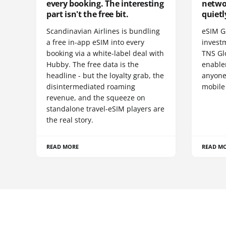
every booking. The interesting
netwo
part isn't the free bit.
quietl
Scandinavian Airlines is bundling
eSIM G
a free in-app eSIM into every
invest
booking via a white-label deal with
TNS Gl
Hubby. The free data is the
enablem
headline - but the loyalty grab, the
anyone
disintermediated roaming
mobile
revenue, and the squeeze on
standalone travel-eSIM players are
the real story.
READ MORE
READ M