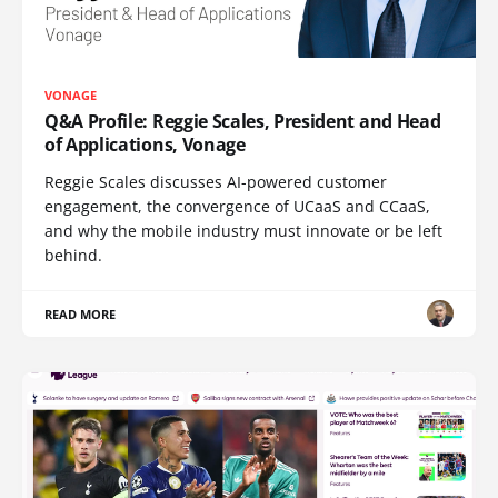
VONAGE
Q&A Profile: Reggie Scales, President and Head
of Applications, Vonage
Reggie Scales discusses AI-powered customer
engagement, the convergence of UCaaS and CCaaS,
and why the mobile industry must innovate or be left
behind.
READ MORE