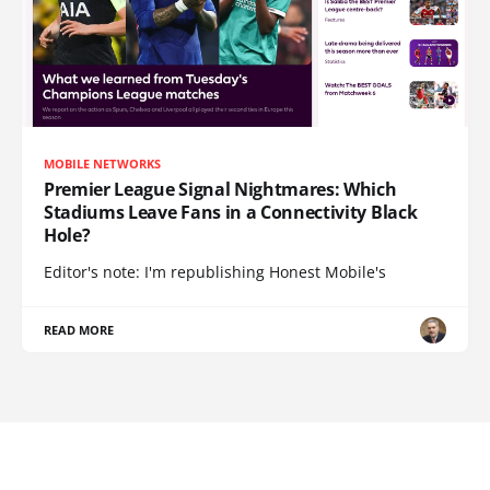
MOBILE NETWORKS
Premier League Signal Nightmares: Which
Stadiums Leave Fans in a Connectivity Black
Hole?
Editor's note: I'm republishing Honest Mobile's
READ MORE