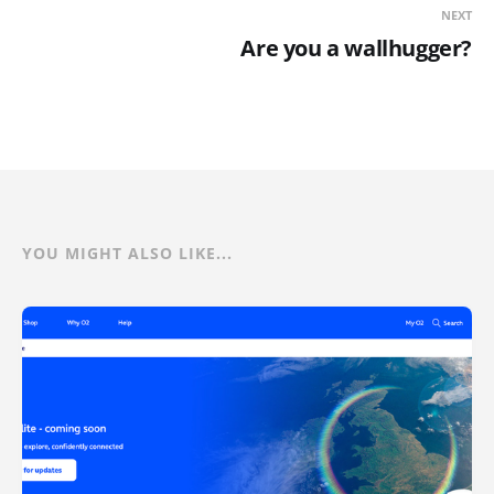
NEXT
Are you a wallhugger?
YOU MIGHT ALSO LIKE...