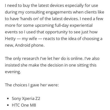
I need to buy the latest devices especially for use
during my consulting engagements when clients like
to have ‘hands on’ of the latest devices. I need a few
more for some upcoming full-day experiential
events so I used that opportunity to see just how
Hetty — my wife — reacts to the idea of choosing a
new, Android phone.
The only research I’ve let her do is online. I’ve also
insisted she make the decision in one sitting this
evening.
The choices I gave her were:
Sony Xperia Z2
HTC One M8