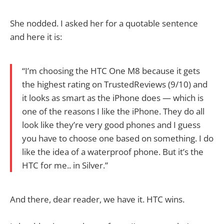
She nodded. I asked her for a quotable sentence
and here it is:
“I’m choosing the HTC One M8 because it gets
the highest rating on TrustedReviews (9/10) and
it looks as smart as the iPhone does — which is
one of the reasons I like the iPhone. They do all
look like they’re very good phones and I guess
you have to choose one based on something. I do
like the idea of a waterproof phone. But it’s the
HTC for me.. in Silver.”
And there, dear reader, we have it. HTC wins.