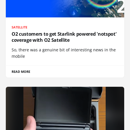
SATELLITE
O2 customers to get Starlink powered 'notspot'
coverage with O2 Satellite
So, there was a genuine bit of interesting news in the
mobile
READ MORE