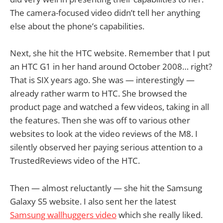
The camera-focused video didn’t tell her anything
else about the phone’s capabilities.
Next, she hit the HTC website. Remember that I put
an HTC G1 in her hand around October 2008… right?
That is SIX years ago. She was — interestingly —
already rather warm to HTC. She browsed the
product page and watched a few videos, taking in all
the features. Then she was off to various other
websites to look at the video reviews of the M8. I
silently observed her paying serious attention to a
TrustedReviews video of the HTC.
Then — almost reluctantly — she hit the Samsung
Galaxy S5 website. I also sent her the latest
Samsung wallhuggers video
which she really liked.