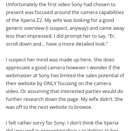
Unfortunately the first video Sony had chosen to
present was focused around the camera capabilities
of the Xperia Z2. My wife was looking for a good
generic overview (I suspect, anyway) and came away
less than impressed. I did prompt her to say, “Er,
scroll down and… have a more detailed look.”
I suspect her mind was made up here. She does
appreciate a good camera however I wonder if the
webmaster at Sony has limited the sales potential of
their website by ONLY focusing on the camera
video. Or assuming that interested parties would do
further research down the page. My wife didn’t. She
was off to the next website to browse.
I felt rather sorry for Sony. I don’t think the Xperia
did very well in presenting their capabilities to her.