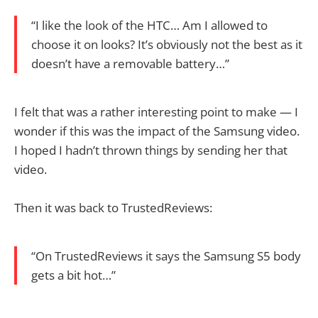
“I like the look of the HTC… Am I allowed to
choose it on looks? It’s obviously not the best as it
doesn’t have a removable battery…”
I felt that was a rather interesting point to make — I
wonder if this was the impact of the Samsung video.
I hoped I hadn’t thrown things by sending her that
video.
Then it was back to TrustedReviews:
“On TrustedReviews it says the Samsung S5 body
gets a bit hot…”