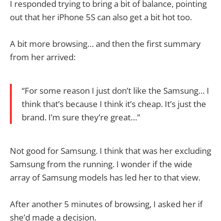
I responded trying to bring a bit of balance, pointing
out that her iPhone 5S can also get a bit hot too.
A bit more browsing… and then the first summary
from her arrived:
“For some reason I just don’t like the Samsung… I
think that’s because I think it’s cheap. It’s just the
brand. I’m sure they’re great…”
Not good for Samsung. I think that was her excluding
Samsung from the running. I wonder if the wide
array of Samsung models has led her to that view.
After another 5 minutes of browsing, I asked her if
she’d made a decision.