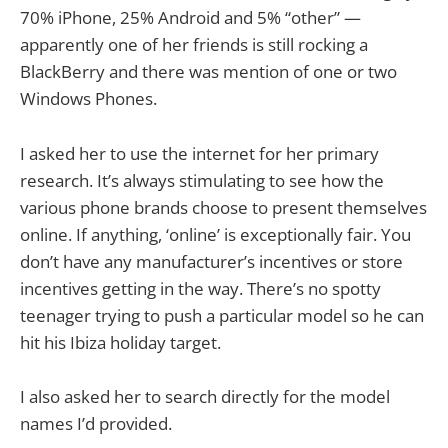
70% iPhone, 25% Android and 5% “other” —
apparently one of her friends is still rocking a
BlackBerry and there was mention of one or two
Windows Phones.
I asked her to use the internet for her primary
research. It’s always stimulating to see how the
various phone brands choose to present themselves
online. If anything, ‘online’ is exceptionally fair. You
don’t have any manufacturer’s incentives or store
incentives getting in the way. There’s no spotty
teenager trying to push a particular model so he can
hit his Ibiza holiday target.
I also asked her to search directly for the model
names I’d provided.