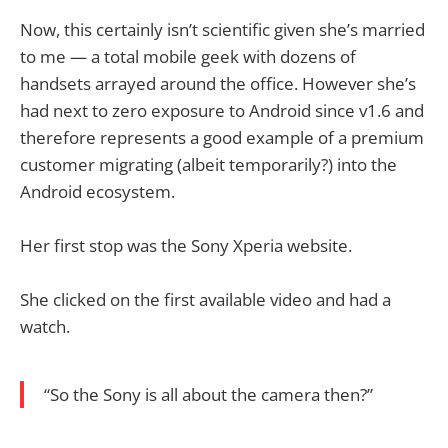
Now, this certainly isn’t scientific given she’s married
to me — a total mobile geek with dozens of
handsets arrayed around the office. However she’s
had next to zero exposure to Android since v1.6 and
therefore represents a good example of a premium
customer migrating (albeit temporarily?) into the
Android ecosystem.
Her first stop was the Sony Xperia website.
She clicked on the first available video and had a
watch.
“So the Sony is all about the camera then?”