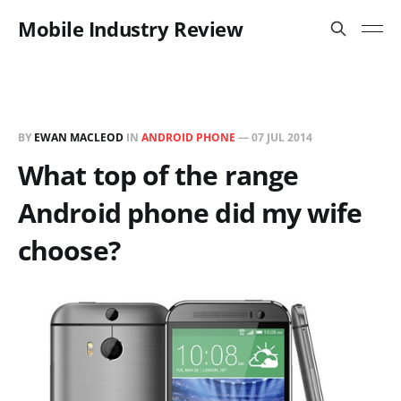
Mobile Industry Review
BY
EWAN MACLEOD
IN
ANDROID PHONE
—
07 JUL 2014
What top of the range
Android phone did my wife
choose?