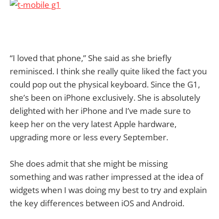
“I loved that phone,” She said as she briefly
reminisced. I think she really quite liked the fact you
could pop out the physical keyboard. Since the G1,
she’s been on iPhone exclusively. She is absolutely
delighted with her iPhone and I’ve made sure to
keep her on the very latest Apple hardware,
upgrading more or less every September.
She does admit that she might be missing
something and was rather impressed at the idea of
widgets when I was doing my best to try and explain
the key differences between iOS and Android.