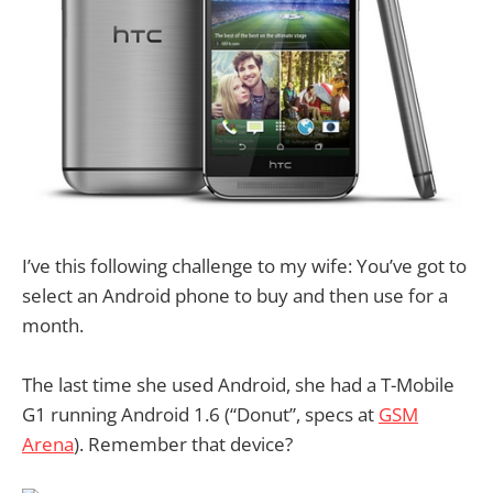
I’ve this following challenge to my wife: You’ve got to
select an Android phone to buy and then use for a
month.
The last time she used Android, she had a T-Mobile
G1 running Android 1.6 (“Donut”, specs at
GSM
Arena
). Remember that device?