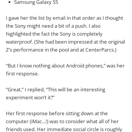
Samsung Galaxy S5
I gave her the list by email in that order as I thought
the Sony might need a bit of a push. I also
highlighted the fact the Sony is completely
waterproof. (She had been impressed at the original
Z’s performance in the pool and at CenterParcs.)
“But I know nothing about Android phones,” was her
first response.
“Great,” I replied, “This will be an interesting
experiment won’t it?”
Her first response before sitting down at the
computer (iMac…!) was to consider what all of her
friends used. Her immediate social circle is roughly