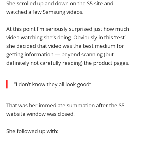
She scrolled up and down on the S5 site and
watched a few Samsung videos.
At this point I’m seriously surprised just how much
video watching she’s doing. Obviously in this ‘test’
she decided that video was the best medium for
getting information — beyond scanning (but
definitely not carefully reading) the product pages.
“I don’t know they all look good”
That was her immediate summation after the S5
website window was closed.
She followed up with: