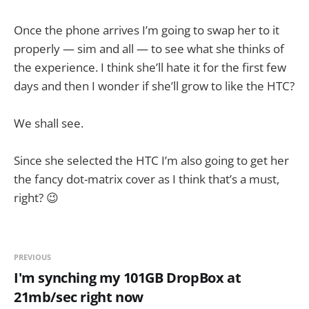
Once the phone arrives I’m going to swap her to it
properly — sim and all — to see what she thinks of
the experience. I think she’ll hate it for the first few
days and then I wonder if she’ll grow to like the HTC?
We shall see.
Since she selected the HTC I’m also going to get her
the fancy dot-matrix cover as I think that’s a must,
right? 😉
PREVIOUS
I'm synching my 101GB DropBox at
21mb/sec right now