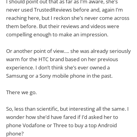
I should point out that as far as I’m aware, she’s
never used TrustedReviews before and, again I’m
reaching here, but I reckon she’s never come across
them before. But their reviews and videos were
compelling enough to make an impression.
Or another point of view…. she was already seriously
warm for the HTC brand based on her previous
experience. I don’t think she’s ever owned a
Samsung or a Sony mobile phone in the past.
There we go.
So, less than scientific, but interesting all the same. I
wonder how she’d have fared if I’d asked her to
phone Vodafone or Three to buy a top Android
phone?