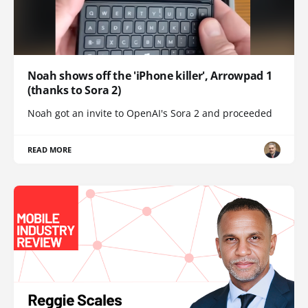
Noah shows off the 'iPhone killer', Arrowpad 1
(thanks to Sora 2)
Noah got an invite to OpenAI's Sora 2 and proceeded
READ MORE