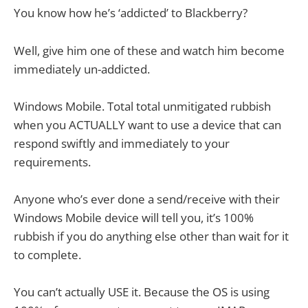
You know how he’s ‘addicted’ to Blackberry?
Well, give him one of these and watch him become
immediately un-addicted.
Windows Mobile. Total total unmitigated rubbish
when you ACTUALLY want to use a device that can
respond swiftly and immediately to your
requirements.
Anyone who’s ever done a send/receive with their
Windows Mobile device will tell you, it’s 100%
rubbish if you do anything else other than wait for it
to complete.
You can’t actually USE it. Because the OS is using