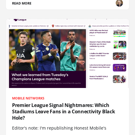
READ MORE
MOBILE NETWORKS
Premier League Signal Nightmares: Which
Stadiums Leave Fans in a Connectivity Black
Hole?
Editor's note: I'm republishing Honest Mobile's