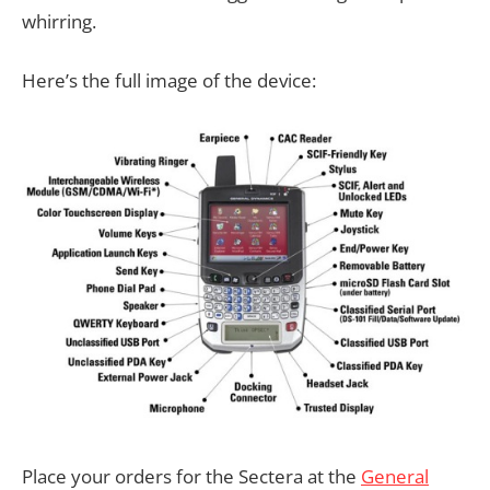
whirring.
Here’s the full image of the device:
Place your orders for the Sectera at the
General