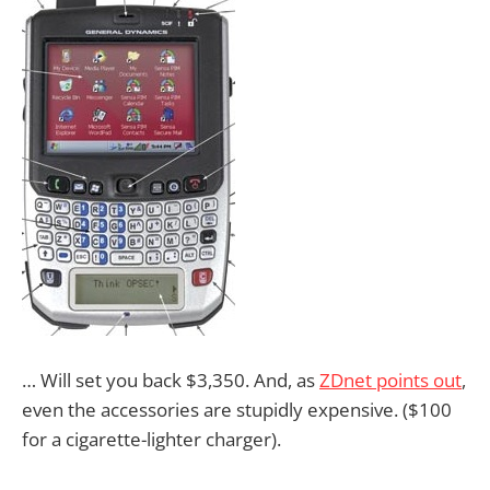
… Will set you back $3,350. And, as
ZDnet points out
,
even the accessories are stupidly expensive. ($100
for a cigarette-lighter charger).