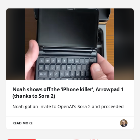
Noah shows off the 'iPhone killer', Arrowpad 1
(thanks to Sora 2)
Noah got an invite to OpenAI's Sora 2 and proceeded
READ MORE