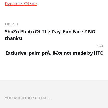
Dynamics C4 site
.
PREVIOUS
ShoZu Photo Of The Day: Fun Facts? NO
thanks!
NEXT
Exclusive: palm prÃ„â€œ not made by HTC
YOU MIGHT ALSO LIKE...