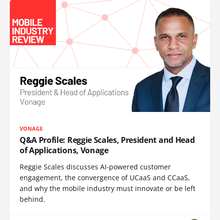
VONAGE
Q&A Profile: Reggie Scales, President and Head
of Applications, Vonage
Reggie Scales discusses AI-powered customer
engagement, the convergence of UCaaS and CCaaS,
and why the mobile industry must innovate or be left
behind.