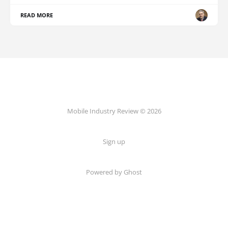
READ MORE
Mobile Industry Review © 2026
Sign up
Powered by Ghost