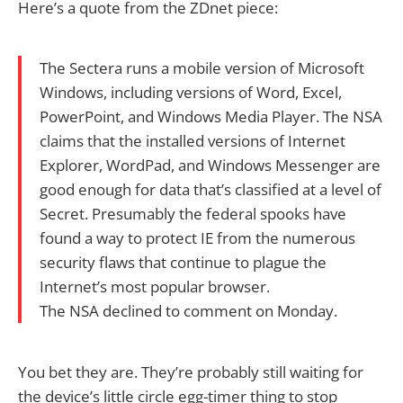
Here’s a quote from the ZDnet piece:
The Sectera runs a mobile version of Microsoft
Windows, including versions of Word, Excel,
PowerPoint, and Windows Media Player. The NSA
claims that the installed versions of Internet
Explorer, WordPad, and Windows Messenger are
good enough for data that’s classified at a level of
Secret. Presumably the federal spooks have
found a way to protect IE from the numerous
security flaws that continue to plague the
Internet’s most popular browser.
The NSA declined to comment on Monday.
You bet they are. They’re probably still waiting for
the device’s little circle egg-timer thing to stop