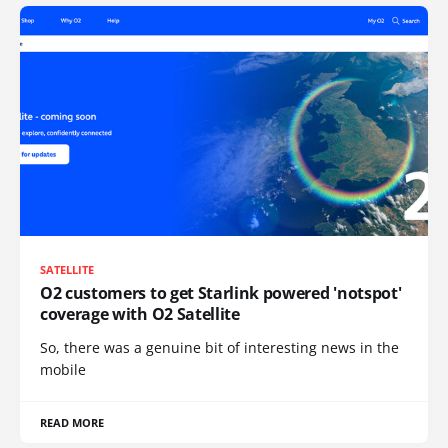
SATELLITE
O2 customers to get Starlink powered 'notspot'
coverage with O2 Satellite
So, there was a genuine bit of interesting news in the
mobile
READ MORE