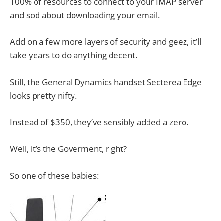
100% of resources to connect to your IMAP server
and sod about downloading your email.
Add on a few more layers of security and geez, it’ll
take years to do anything decent.
Still, the General Dynamics handset Secterea Edge
looks pretty nifty.
Instead of $350, they’ve sensibly added a zero.
Well, it’s the Goverment, right?
So one of these babies: