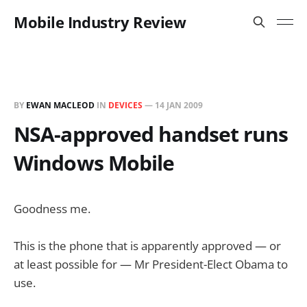
Mobile Industry Review
BY
EWAN MACLEOD
IN
DEVICES
—
14 JAN 2009
NSA-approved handset runs
Windows Mobile
Goodness me.
This is the phone that is apparently approved — or
at least possible for — Mr President-Elect Obama to
use.