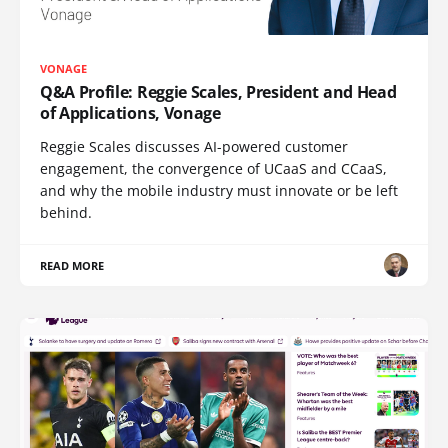
VONAGE
Q&A Profile: Reggie Scales, President and Head
of Applications, Vonage
Reggie Scales discusses AI-powered customer
engagement, the convergence of UCaaS and CCaaS,
and why the mobile industry must innovate or be left
behind.
READ MORE