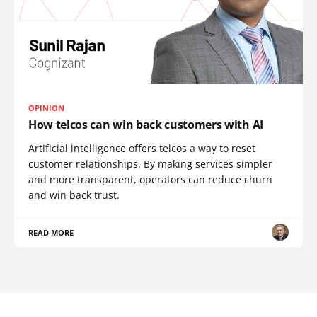
OPINION
How telcos can win back customers with AI
Artificial intelligence offers telcos a way to reset
customer relationships. By making services simpler
and more transparent, operators can reduce churn
and win back trust.
READ MORE