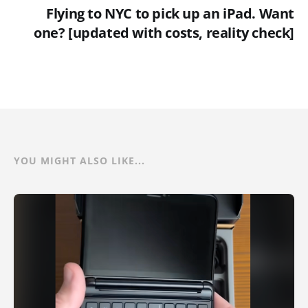
Flying to NYC to pick up an iPad. Want
one? [updated with costs, reality check]
YOU MIGHT ALSO LIKE...