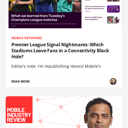
MOBILE NETWORKS
Premier League Signal Nightmares: Which
Stadiums Leave Fans in a Connectivity Black
Hole?
Editor's note: I'm republishing Honest Mobile's
READ MORE