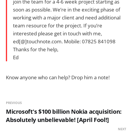
join the team for a 4-6 week project starting as
soon as possible. We’re in the exciting phase of
working with a major client and need additional
team resource for the project. If you’re
interested please get in touch with me,
ed[@]touchnote.com. Mobile: 07825 841098
Thanks for the help,
Ed
Know anyone who can help? Drop him a note!
PREVIOUS
Microsoft's $100 billion Nokia acquisition:
Absolutely unbelievable! [April Fool!]
NEXT