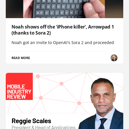
Noah shows off the 'iPhone killer', Arrowpad 1
(thanks to Sora 2)
Noah got an invite to OpenAI's Sora 2 and proceeded
READ MORE