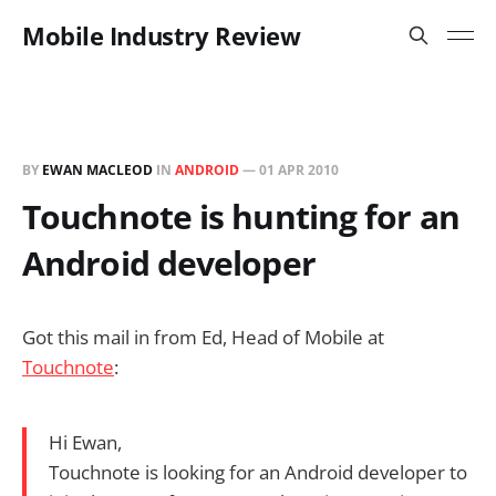
Mobile Industry Review
BY
EWAN MACLEOD
IN
ANDROID
—
01 APR 2010
Touchnote is hunting for an
Android developer
Got this mail in from Ed, Head of Mobile at
Touchnote
:
Hi Ewan,
Touchnote is looking for an Android developer to