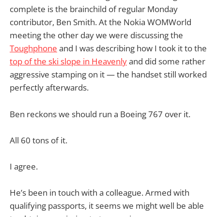
complete is the brainchild of regular Monday
contributor, Ben Smith. At the Nokia WOMWorld
meeting the other day we were discussing the
Toughphone
and I was describing how I took it to the
top of the ski slope in Heavenly
and did some rather
aggressive stamping on it — the handset still worked
perfectly afterwards.
Ben reckons we should run a Boeing 767 over it.
All 60 tons of it.
I agree.
He’s been in touch with a colleague. Armed with
qualifying passports, it seems we might well be able