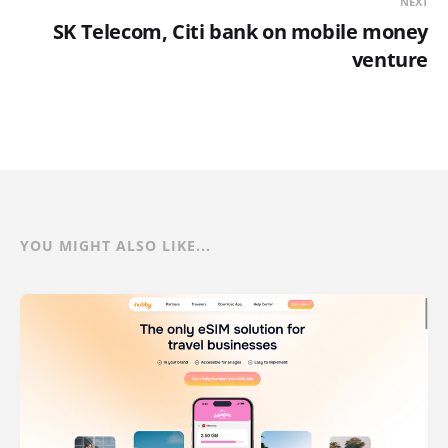
NEXT
SK Telecom, Citi bank on mobile money
venture
YOU MIGHT ALSO LIKE...