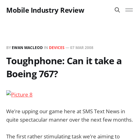
Mobile Industry Review
BY
EWAN MACLEOD
IN
DEVICES
—
07 MAR 2008
Toughphone: Can it take a
Boeing 767?
We’re upping our game here at SMS Text News in
quite spectacular manner over the next few months.
The first rather stimulating task we’re aiming to