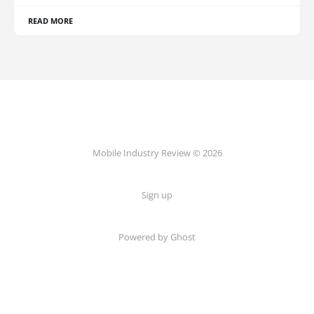
READ MORE
Mobile Industry Review © 2026
Sign up
Powered by Ghost