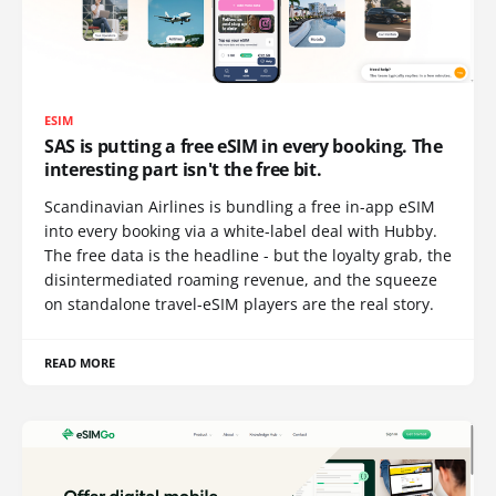
ESIM
SAS is putting a free eSIM in every booking. The
interesting part isn't the free bit.
Scandinavian Airlines is bundling a free in-app eSIM
into every booking via a white-label deal with Hubby.
The free data is the headline - but the loyalty grab, the
disintermediated roaming revenue, and the squeeze
on standalone travel-eSIM players are the real story.
READ MORE