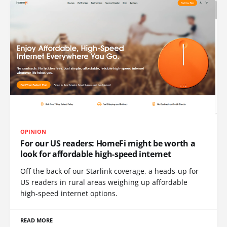
OPINION
For our US readers: HomeFi might be worth a
look for affordable high-speed internet
Off the back of our Starlink coverage, a heads-up for
US readers in rural areas weighing up affordable
high-speed internet options.
READ MORE