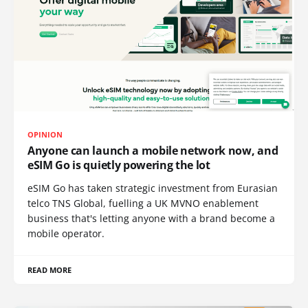
OPINION
Anyone can launch a mobile network now, and
eSIM Go is quietly powering the lot
eSIM Go has taken strategic investment from Eurasian
telco TNS Global, fuelling a UK MVNO enablement
business that's letting anyone with a brand become a
mobile operator.
READ MORE