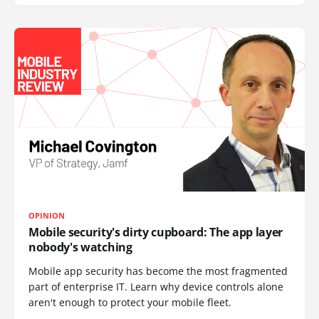
OPINION
Mobile security's dirty cupboard: The app layer
nobody's watching
Mobile app security has become the most fragmented
part of enterprise IT. Learn why device controls alone
aren't enough to protect your mobile fleet.