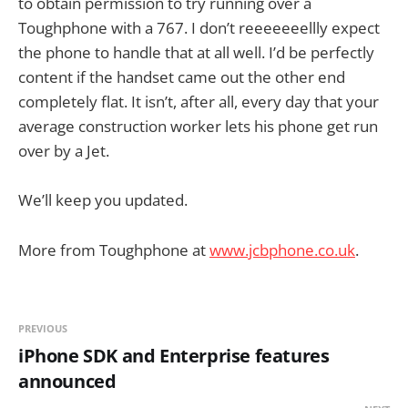
to obtain permission to try running over a
Toughphone with a 767. I don’t reeeeeeellly expect
the phone to handle that at all well. I’d be perfectly
content if the handset came out the other end
completely flat. It isn’t, after all, every day that your
average construction worker lets his phone get run
over by a Jet.
We’ll keep you updated.
More from Toughphone at
www.jcbphone.co.uk
.
PREVIOUS
iPhone SDK and Enterprise features
announced