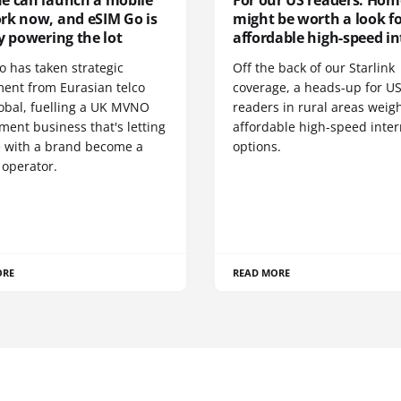
e can launch a mobile
For our US readers: Hom
rk now, and eSIM Go is
might be worth a look f
y powering the lot
affordable high-speed in
o has taken strategic
Off the back of our Starlink
ment from Eurasian telco
coverage, a heads-up for U
obal, fuelling a UK MVNO
readers in rural areas weig
ent business that's letting
affordable high-speed inter
 with a brand become a
options.
 operator.
ORE
READ MORE