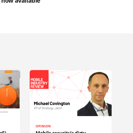
 now available
OPINION