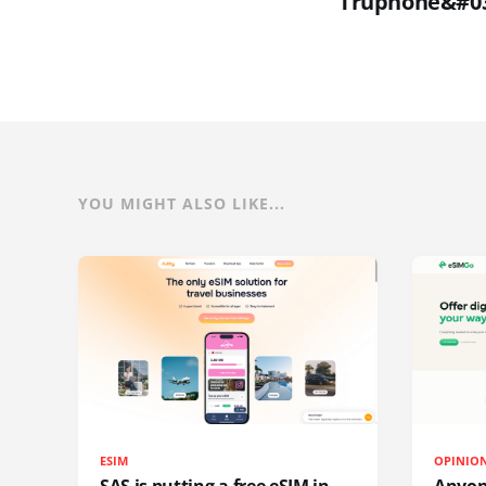
Truphone&#039
YOU MIGHT ALSO LIKE...
ESIM
OPINIO