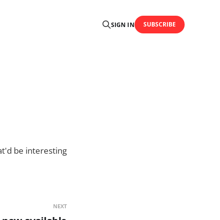
SUBSCRIBE
SIGN IN
at'd be interesting
NEXT