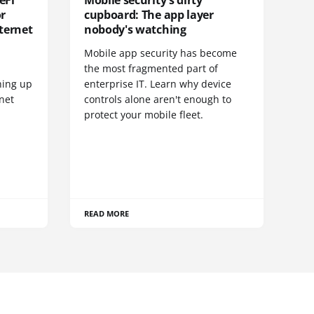
eFi
Mobile security's dirty
or
cupboard: The app layer
ternet
nobody's watching
Mobile app security has become
S
the most fragmented part of
hing up
enterprise IT. Learn why device
net
controls alone aren't enough to
protect your mobile fleet.
READ MORE