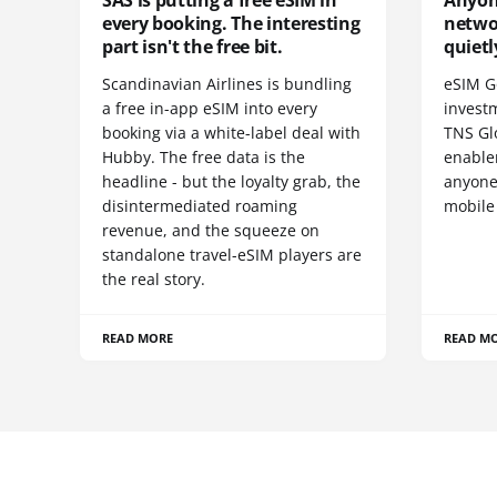
SAS is putting a free eSIM in
Anyon
every booking. The interesting
netwo
part isn't the free bit.
quietl
Scandinavian Airlines is bundling
eSIM G
a free in-app eSIM into every
invest
booking via a white-label deal with
TNS Gl
Hubby. The free data is the
enablem
headline - but the loyalty grab, the
anyone
disintermediated roaming
mobile
revenue, and the squeeze on
standalone travel-eSIM players are
the real story.
READ MORE
READ M