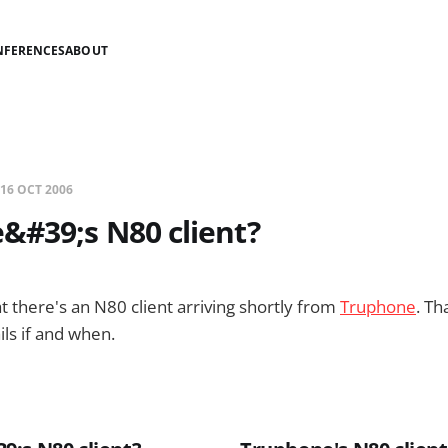
NFERENCES
ABOUT
16 OCT 2006
&#39;s N80 client?
t there's an N80 client arriving shortly from
Truphone
. Th
ils if and when.