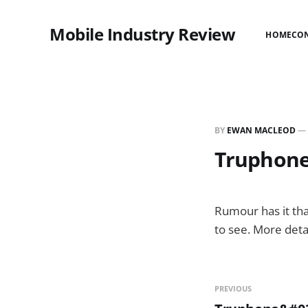
Mobile Industry Review
HOME
CO
BY
EWAN MACLEOD
—
Truphone
Rumour has it tha
to see. More deta
PREVIOUS