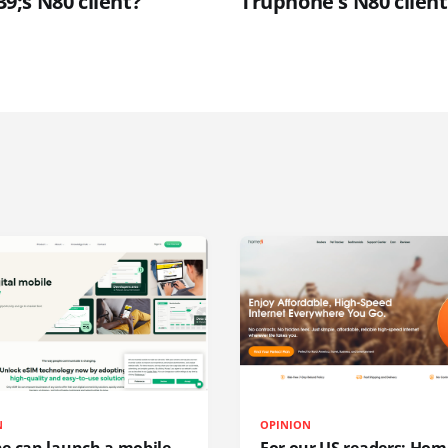
;s N80 client?
Truphone's N80 client
N
OPINION