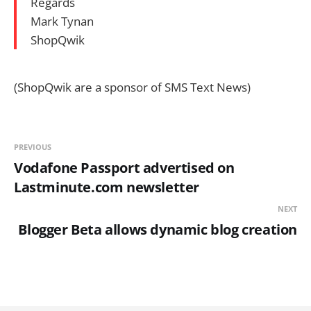
Regards
Mark Tynan
ShopQwik
(ShopQwik are a sponsor of SMS Text News)
PREVIOUS
Vodafone Passport advertised on
Lastminute.com newsletter
NEXT
Blogger Beta allows dynamic blog creation