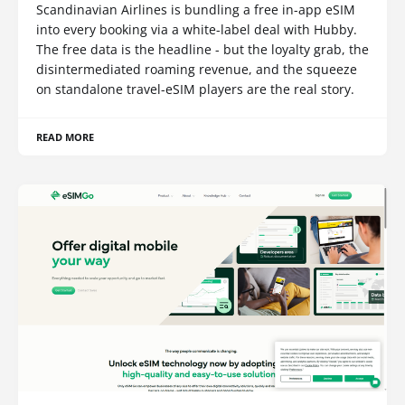
Scandinavian Airlines is bundling a free in-app eSIM
into every booking via a white-label deal with Hubby.
The free data is the headline - but the loyalty grab, the
disintermediated roaming revenue, and the squeeze
on standalone travel-eSIM players are the real story.
READ MORE