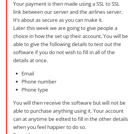
Your payment is then made using a SSL to SSL
link between our server and the airlines server.
It’s about as secure as you can make it.
Later this week we are going to give people a
choice in how the set up their account. You will be
able to give the following details to test out the
software if you do not wish to fill in all of the
details at once.
Email
Phone number
Phone type
You will then receive the software but will not be
able to purchase anything using it. Your account
can at anytime be edited to fill in the other details
when you feel happier to do so.