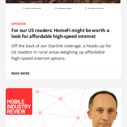
OPINION
For our US readers: HomeFi might be worth a
look for affordable high-speed internet
Off the back of our Starlink coverage, a heads-up for
US readers in rural areas weighing up affordable
high-speed internet options.
READ MORE