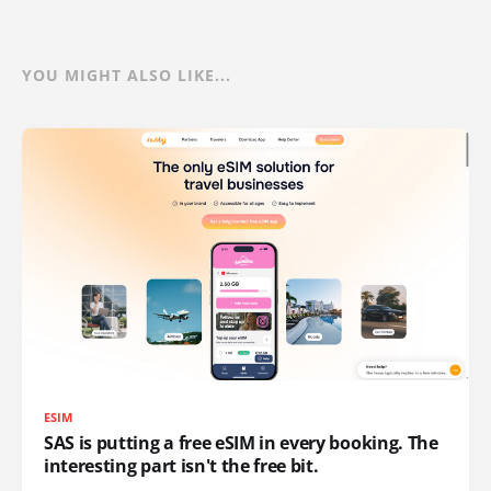
YOU MIGHT ALSO LIKE...
ESIM
SAS is putting a free eSIM in every booking. The
interesting part isn't the free bit.