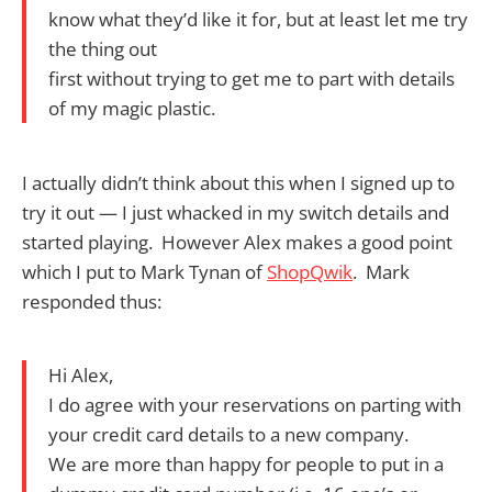
know what they’d like it for, but at least let me try
the thing out
first without trying to get me to part with details
of my magic plastic.
I actually didn’t think about this when I signed up to
try it out — I just whacked in my switch details and
started playing. However Alex makes a good point
which I put to Mark Tynan of
ShopQwik
. Mark
responded thus:
Hi Alex,
I do agree with your reservations on parting with
your credit card details to a new company.
We are more than happy for people to put in a