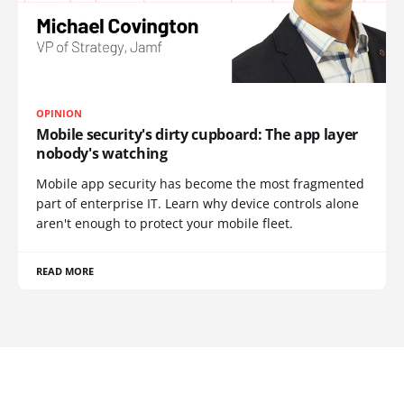
OPINION
Mobile security's dirty cupboard: The app layer
nobody's watching
Mobile app security has become the most fragmented
part of enterprise IT. Learn why device controls alone
aren't enough to protect your mobile fleet.
READ MORE