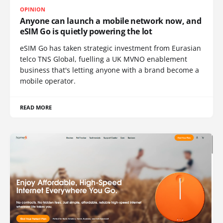
OPINION
Anyone can launch a mobile network now, and
eSIM Go is quietly powering the lot
eSIM Go has taken strategic investment from Eurasian
telco TNS Global, fuelling a UK MVNO enablement
business that's letting anyone with a brand become a
mobile operator.
READ MORE