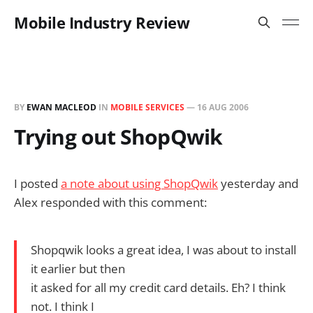
Mobile Industry Review
BY
EWAN MACLEOD
IN
MOBILE SERVICES
—
16 AUG 2006
Trying out ShopQwik
I posted
a note about using ShopQwik
yesterday and
Alex responded with this comment:
Shopqwik looks a great idea, I was about to install
it earlier but then
it asked for all my credit card details. Eh? I think
not. I think I