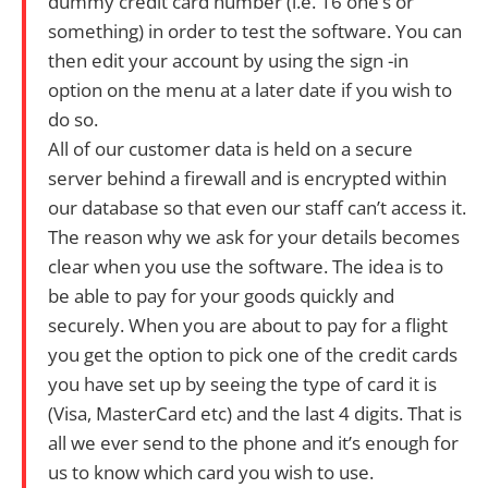
dummy credit card number (i.e. 16 one’s or
something) in order to test the software. You can
then edit your account by using the sign -in
option on the menu at a later date if you wish to
do so.
All of our customer data is held on a secure
server behind a firewall and is encrypted within
our database so that even our staff can’t access it.
The reason why we ask for your details becomes
clear when you use the software. The idea is to
be able to pay for your goods quickly and
securely. When you are about to pay for a flight
you get the option to pick one of the credit cards
you have set up by seeing the type of card it is
(Visa, MasterCard etc) and the last 4 digits. That is
all we ever send to the phone and it’s enough for
us to know which card you wish to use.