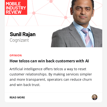
OPINION
How telcos can win back customers with AI
Artificial intelligence offers telcos a way to reset
customer relationships. By making services simpler
and more transparent, operators can reduce churn
and win back trust.
READ MORE