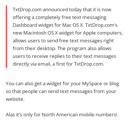
TxtDrop.com announced today that it is now
offering a completely free text messaging
Dashboard widget for Mac OS X. TxtDrop.com’s
new Macintosh OS X widget for Apple computers,
allows users to send free text messages right
from their desktop. The program also allows
users to receive replies to their text messages
directly via email, a first for TxtDrop.com.
You can also get a widget for your MySpace or blog
so that people can send text messages from your
website.
Alas it’s only for North American mobile numbers!