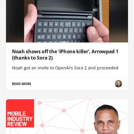
Noah shows off the 'iPhone killer', Arrowpad 1
(thanks to Sora 2)
Noah got an invite to OpenAI's Sora 2 and proceeded
READ MORE