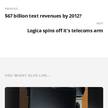
PREVIOUS
$67 billion text revenues by 2012?
NEXT
Logica spins off it's telecoms arm
YOU MIGHT ALSO LIKE...