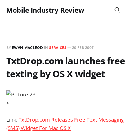
Mobile Industry Review
BY
EWAN MACLEOD
IN
SERVICES
—
20 FEB 2007
TxtDrop.com launches free
texting by OS X widget
>
Link:
TxtDrop.com Releases Free Text Messaging
(SMS) Widget For Mac OS X