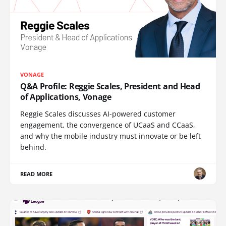
VONAGE
Q&A Profile: Reggie Scales, President and Head
of Applications, Vonage
Reggie Scales discusses AI-powered customer
engagement, the convergence of UCaaS and CCaaS,
and why the mobile industry must innovate or be left
behind.
READ MORE