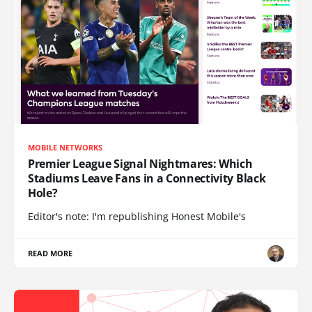
MOBILE NETWORKS
Premier League Signal Nightmares: Which
Stadiums Leave Fans in a Connectivity Black
Hole?
Editor's note: I'm republishing Honest Mobile's
READ MORE