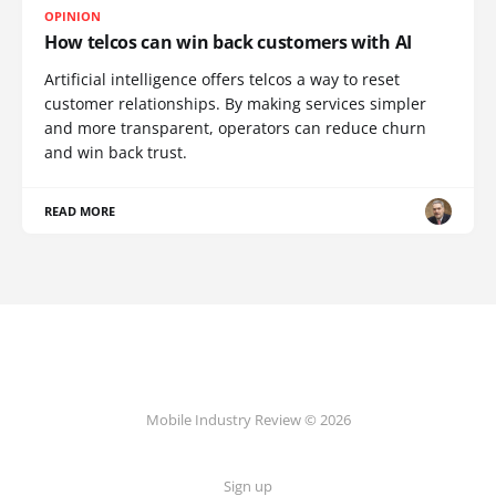
OPINION
How telcos can win back customers with AI
Artificial intelligence offers telcos a way to reset
customer relationships. By making services simpler
and more transparent, operators can reduce churn
and win back trust.
READ MORE
Mobile Industry Review © 2026
Sign up