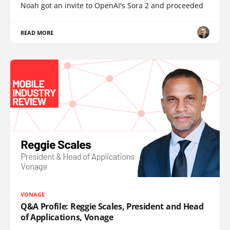
Noah got an invite to OpenAI's Sora 2 and proceeded
READ MORE
VONAGE
Q&A Profile: Reggie Scales, President and Head
of Applications, Vonage