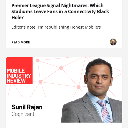
Premier League Signal Nightmares: Which
Stadiums Leave Fans in a Connectivity Black
Hole?
Editor's note: I'm republishing Honest Mobile's
READ MORE