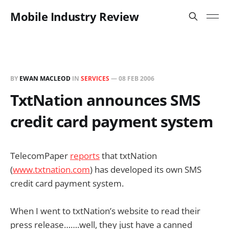
Mobile Industry Review
BY
EWAN MACLEOD
IN
SERVICES
—
08 FEB 2006
TxtNation announces SMS
credit card payment system
TelecomPaper
reports
that txtNation
(
www.txtnation.com
) has developed its own SMS
credit card payment system.
When I went to txtNation’s website to read their
press release…….well, they just have a canned