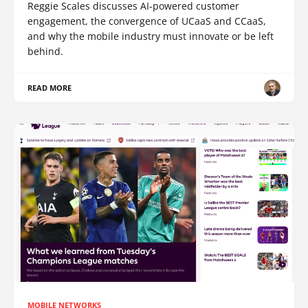
Reggie Scales discusses AI-powered customer
engagement, the convergence of UCaaS and CCaaS,
and why the mobile industry must innovate or be left
behind.
READ MORE
MOBILE NETWORKS