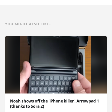
YOU MIGHT ALSO LIKE...
Noah shows off the 'iPhone killer', Arrowpad 1
(thanks to Sora 2)