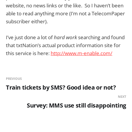
website, no news links or the like. So I haven’t been
able to read anything more (I’m not a TelecomPaper
subscriber either).
I’ve just done a lot of
hard work
searching and found
that txtNation’s actual product information site for
this service is here:
http://www.m-enable.com/
PREVIOUS
Train tickets by SMS? Good idea or not?
NEXT
Survey: MMS use still disappointing