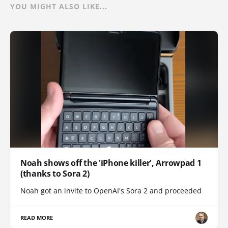
YOU MIGHT ALSO LIKE...
Noah shows off the 'iPhone killer', Arrowpad 1
(thanks to Sora 2)
Noah got an invite to OpenAI's Sora 2 and proceeded
READ MORE