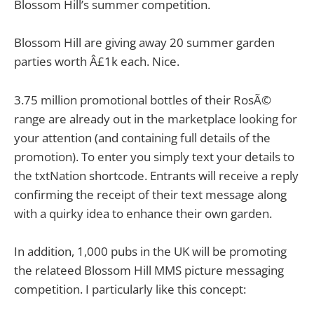
Blossom Hill’s summer competition.
Blossom Hill are giving away 20 summer garden
parties worth Â£1k each. Nice.
3.75 million promotional bottles of their RosÃ©
range are already out in the marketplace looking for
your attention (and containing full details of the
promotion). To enter you simply text your details to
the txtNation shortcode. Entrants will receive a reply
confirming the receipt of their text message along
with a quirky idea to enhance their own garden.
In addition, 1,000 pubs in the UK will be promoting
the relateed Blossom Hill MMS picture messaging
competition. I particularly like this concept: