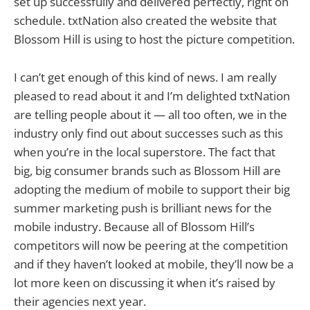
set up successfully and delivered perfectly, right on
schedule. txtNation also created the website that
Blossom Hill is using to host the picture competition.
I can’t get enough of this kind of news. I am really
pleased to read about it and I’m delighted txtNation
are telling people about it — all too often, we in the
industry only find out about successes such as this
when you’re in the local superstore. The fact that
big, big consumer brands such as Blossom Hill are
adopting the medium of mobile to support their big
summer marketing push is brilliant news for the
mobile industry. Because all of Blossom Hill’s
competitors will now be peering at the competition
and if they haven’t looked at mobile, they’ll now be a
lot more keen on discussing it when it’s raised by
their agencies next year.