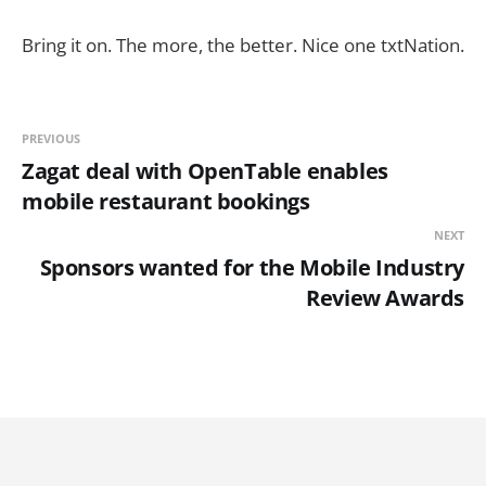
Bring it on. The more, the better. Nice one txtNation.
PREVIOUS
Zagat deal with OpenTable enables
mobile restaurant bookings
NEXT
Sponsors wanted for the Mobile Industry
Review Awards