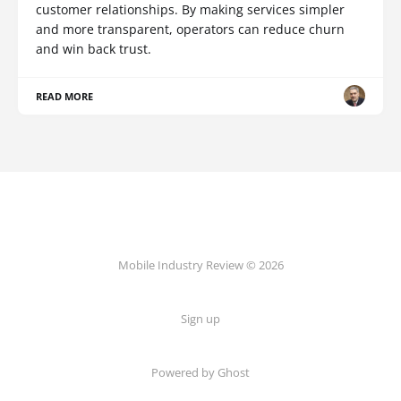
customer relationships. By making services simpler
and more transparent, operators can reduce churn
and win back trust.
READ MORE
Mobile Industry Review © 2026
Sign up
Powered by Ghost