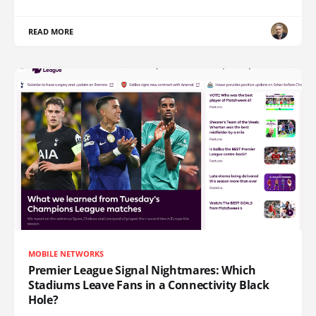
READ MORE
MOBILE NETWORKS
Premier League Signal Nightmares: Which
Stadiums Leave Fans in a Connectivity Black
Hole?