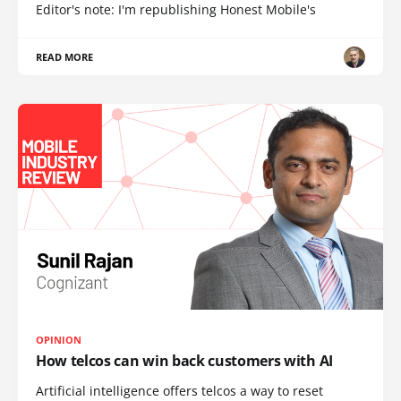
Editor's note: I'm republishing Honest Mobile's
READ MORE
OPINION
How telcos can win back customers with AI
Artificial intelligence offers telcos a way to reset