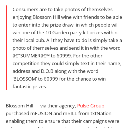
Consumers are to take photos of themselves
enjoying Blossom Hill wine with friends to be able
to enter into the prize draw, in which people will
win one of the 10 Garden party kit prizes within
their local pub. All they have to do is simply take a
photo of themselves and send it in with the word
â€˜SUMMERâ€™ to 60999. For the other
competition they could simply text in their name,
address and D.O.B along with the word
‘BLOSSOM’ to 60999 for the chance to win
fantastic prizes.
Blossom Hill — via their agency,
Pulse Group
—
purchased mFUSION and mBILL from txtNation
enabling them to ensure that their campaigns were