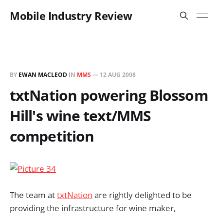
Mobile Industry Review
BY
EWAN MACLEOD
IN
MMS
—
12 AUG 2008
txtNation powering Blossom
Hill's wine text/MMS
competition
The team at
txtNation
are rightly delighted to be
providing the infrastructure for wine maker,