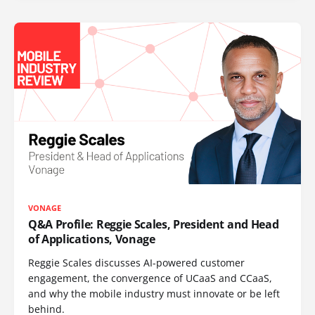
VONAGE
Q&A Profile: Reggie Scales, President and Head
of Applications, Vonage
Reggie Scales discusses AI-powered customer
engagement, the convergence of UCaaS and CCaaS,
and why the mobile industry must innovate or be left
behind.