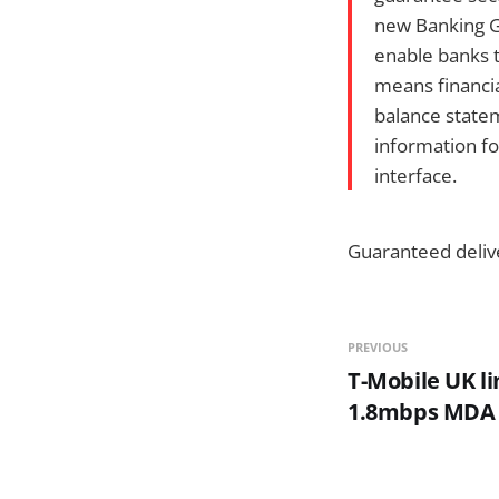
new Banking G
enable banks t
means financia
balance statem
information fo
interface.
Guaranteed deliv
PREVIOUS
T-Mobile UK l
1.8mbps MDA V