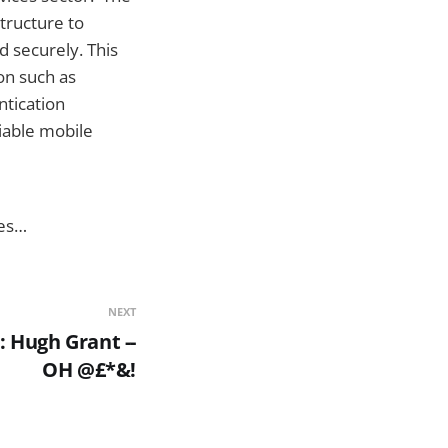
tructure to
d securely. This
on such as
ntication
iable mobile
ies…
NEXT
 Hugh Grant --
OH @£*&!