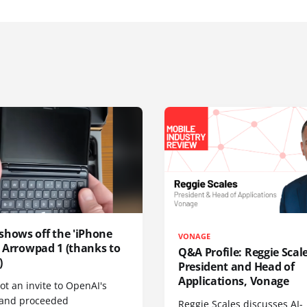
shows off the 'iPhone
VONAGE
', Arrowpad 1 (thanks to
Q&A Profile: Reggie Scale
)
President and Head of
Applications, Vonage
t an invite to OpenAI's
 and proceeded
Reggie Scales discusses AI-