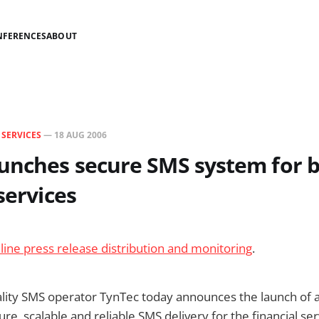
NFERENCES
ABOUT
N
SERVICES
—
18 AUG 2006
aunches secure SMS system for 
services
line press release distribution and monitoring
.
lity SMS operator TynTec today announces the launch of a
re, scalable and reliable SMS delivery for the financial se