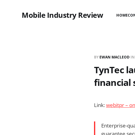
Mobile Industry Review
HOME
CO
BY
EWAN MACLEOD
I
TynTec l
financial 
Link:
webitpr – on
Enterprise-qua
guarantee secu