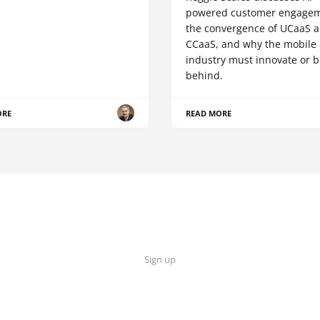
powered customer engagem
the convergence of UCaaS 
CCaaS, and why the mobile
industry must innovate or be
behind.
ORE
READ MORE
Sign up