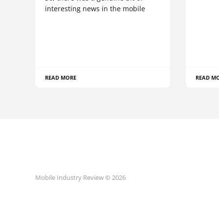
interesting news in the mobile
READ MORE
READ M
Mobile Industry Review © 2026