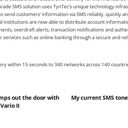
rade SMS solution uses TynTec’s unique technology infras
o send customers’ information via SMS reliably, quickly an
l institutions are now able to distribute account informati
ents, overdraft alerts, transaction notifications and authe
r services such as online banking through a secure and rel
ery within 15 seconds to 340 networks across 140 countr
imps out the door with
My current SMS tone:
ario II