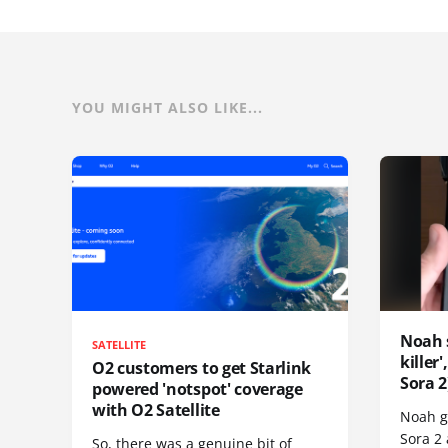
YOU MIGHT ALSO LIKE...
Noah 
SATELLITE
killer
O2 customers to get Starlink
Sora 2
powered 'notspot' coverage
with O2 Satellite
Noah go
Sora 2
So, there was a genuine bit of