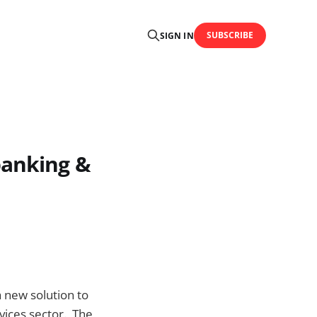
SUBSCRIBE
SIGN IN
banking &
 new solution to
rvices sector. The