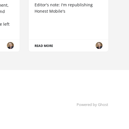
Editor's note: I'm republishing
ent,
Honest Mobile's
and
 left
READ MORE
Powered by Ghost