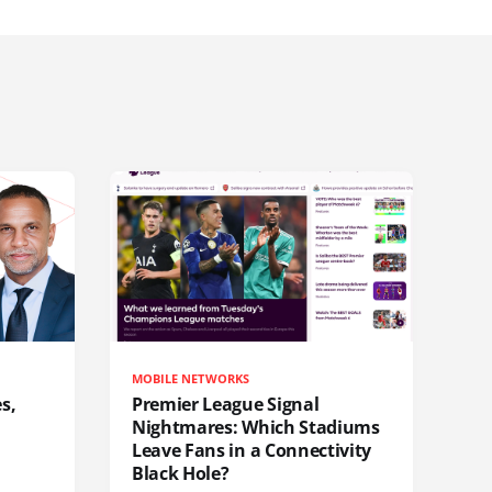
MOBILE NETWORKS
s,
Premier League Signal
Nightmares: Which Stadiums
Leave Fans in a Connectivity
Black Hole?