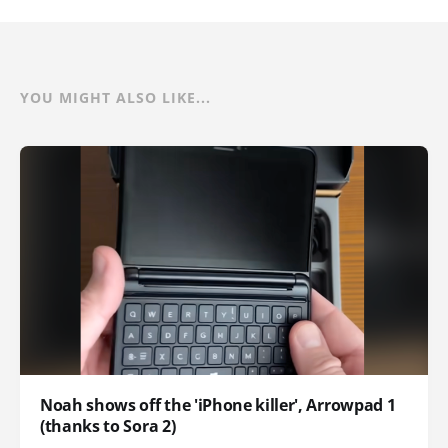
YOU MIGHT ALSO LIKE...
Noah shows off the 'iPhone killer', Arrowpad 1
(thanks to Sora 2)