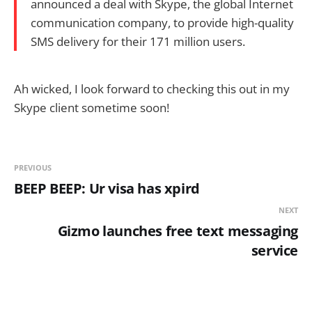
announced a deal with Skype, the global Internet
communication company, to provide high-quality
SMS delivery for their 171 million users.
Ah wicked, I look forward to checking this out in my
Skype client sometime soon!
PREVIOUS
BEEP BEEP: Ur visa has xpird
NEXT
Gizmo launches free text messaging
service