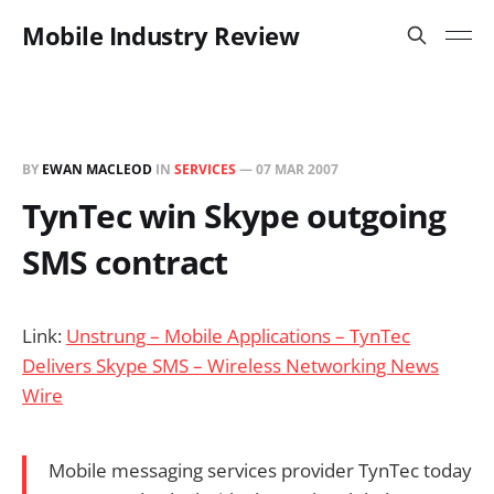
Mobile Industry Review
BY
EWAN MACLEOD
IN
SERVICES
—
07 MAR 2007
TynTec win Skype outgoing
SMS contract
Link:
Unstrung – Mobile Applications – TynTec
Delivers Skype SMS – Wireless Networking News
Wire
Mobile messaging services provider TynTec today