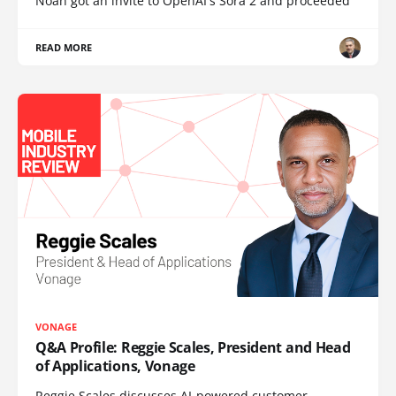
Noah got an invite to OpenAI's Sora 2 and proceeded
READ MORE
VONAGE
Q&A Profile: Reggie Scales, President and Head
of Applications, Vonage
Reggie Scales discusses AI-powered customer