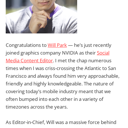
Congratulations to
Will Park
— he’s just recently
joined graphics company NVIDIA as their
Social
Media Content Editor
. I met the chap numerous
times when I was criss-crossing the Atlantic to San
Francisco and always found him very approachable,
friendly and highly knowledgeable. The nature of
covering today’s mobile industry meant that we
often bumped into each other in a variety of
timezones across the years.
As Editor-in-Chief, Will was a massive force behind