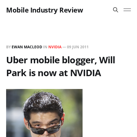
Mobile Industry Review
BY
EWAN MACLEOD
IN
NVIDIA
—
09 JUN 2011
Uber mobile blogger, Will
Park is now at NVIDIA