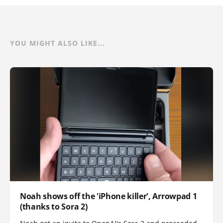
YOU MIGHT ALSO LIKE...
Noah shows off the 'iPhone killer', Arrowpad 1
(thanks to Sora 2)