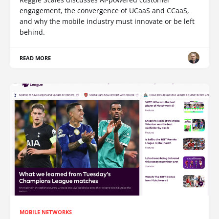
engagement, the convergence of UCaaS and CCaaS,
and why the mobile industry must innovate or be left
behind.
READ MORE
MOBILE NETWORKS