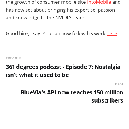
the growth of consumer mobile site
IntoMobile
and
has now set about bringing his expertise, passion
and knowledge to the NVIDIA team.
Good hire, I say. You can now follow his work
here
.
PREVIOUS
361 degrees podcast - Episode 7: Nostalgia
isn't what it used to be
NEXT
BlueVia's API now reaches 150 million
subscribers