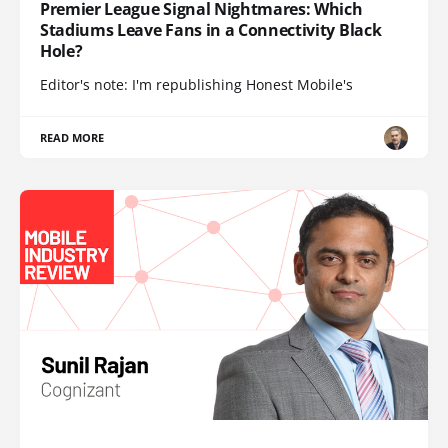
Premier League Signal Nightmares: Which
Stadiums Leave Fans in a Connectivity Black
Hole?
Editor's note: I'm republishing Honest Mobile's
READ MORE