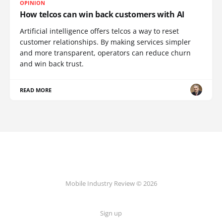
OPINION
How telcos can win back customers with AI
Artificial intelligence offers telcos a way to reset
customer relationships. By making services simpler
and more transparent, operators can reduce churn
and win back trust.
READ MORE
Mobile Industry Review © 2026
Sign up