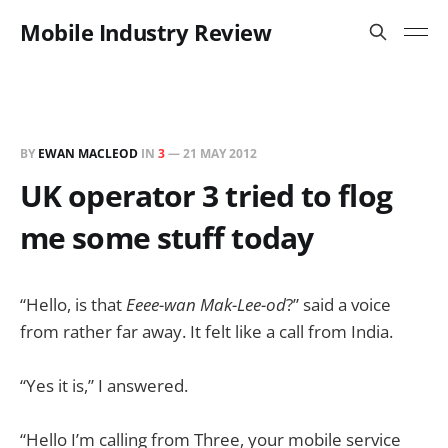
Mobile Industry Review
BY
EWAN MACLEOD
IN
3
—
21 MAY 2012
UK operator 3 tried to flog
me some stuff today
“Hello, is that
Eeee-wan Mak-Lee-od
?” said a voice
from rather far away. It felt like a call from India.
“Yes it is,” I answered.
“Hello I’m calling from Three, your mobile service