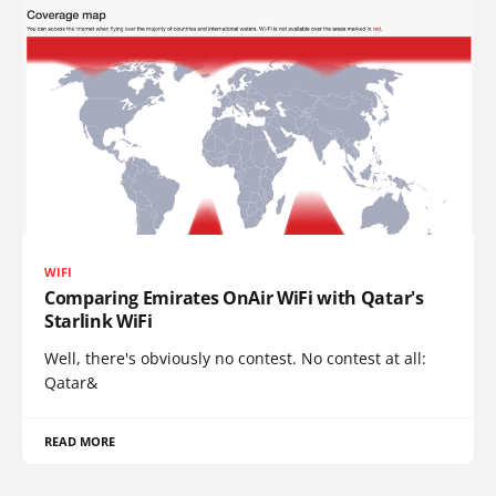
WIFI
Comparing Emirates OnAir WiFi with Qatar's
Starlink WiFi
Well, there's obviously no contest. No contest at all:
Qatar&
READ MORE