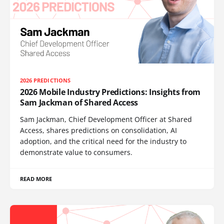
2026 PREDICTIONS
2026 Mobile Industry Predictions: Insights from
Sam Jackman of Shared Access
Sam Jackman, Chief Development Officer at Shared
Access, shares predictions on consolidation, AI
adoption, and the critical need for the industry to
demonstrate value to consumers.
READ MORE