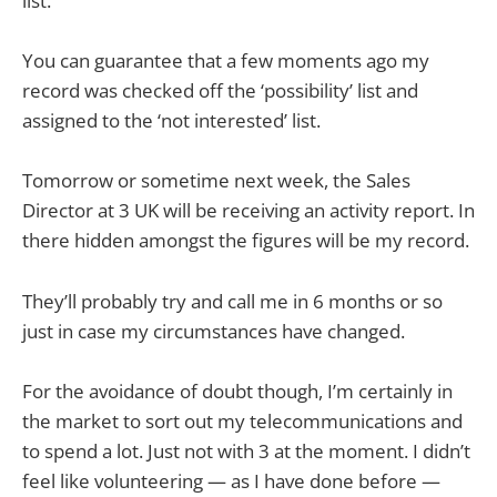
list.
You can guarantee that a few moments ago my
record was checked off the ‘possibility’ list and
assigned to the ‘not interested’ list.
Tomorrow or sometime next week, the Sales
Director at 3 UK will be receiving an activity report. In
there hidden amongst the figures will be my record.
They’ll probably try and call me in 6 months or so
just in case my circumstances have changed.
For the avoidance of doubt though, I’m certainly in
the market to sort out my telecommunications and
to spend a lot. Just not with 3 at the moment. I didn’t
feel like volunteering — as I have done before —