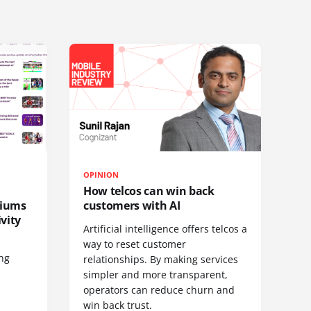
OPINION
How telcos can win back
diums
customers with AI
vity
Artificial intelligence offers telcos a
way to reset customer
ing
relationships. By making services
simpler and more transparent,
operators can reduce churn and
win back trust.