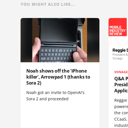
YOU MIGHT ALSO LIKE...
Noah shows off the 'iPhone
VONAGE
killer', Arrowpad 1 (thanks to
Q&A Pr
Sora 2)
Presi
Appli
Noah got an invite to OpenAI's
Sora 2 and proceeded
Reggie 
powere
the co
CCaaS,
industr