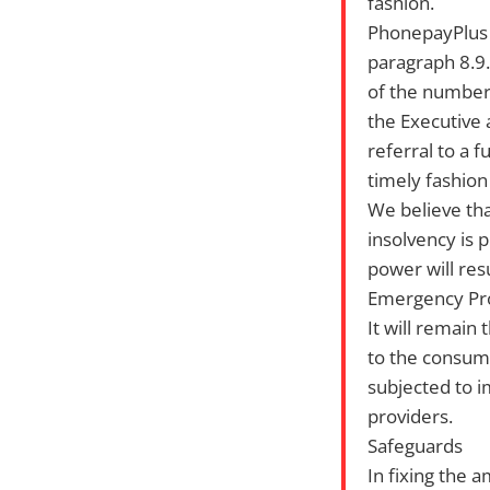
fashion.
PhonepayPlus i
paragraph 8.9.
of the numbers
the Executive a
referral to a 
timely fashion
We believe tha
insolvency is 
power will res
Emergency Pr
It will remain
to the consume
subjected to i
providers.
Safeguards
In fixing the 