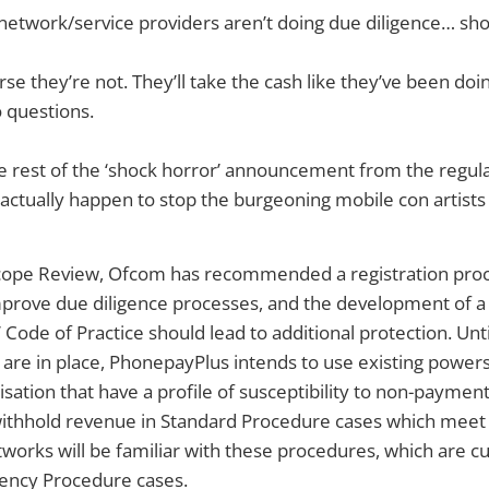
 network/service providers aren’t doing due diligence… sho
rse they’re not. They’ll take the cash like they’ve been doin
 questions.
e rest of the ‘shock horror’ announcement from the regu
ctually happen to stop the burgeoning mobile con artists 
Scope Review, Ofcom has recommended a registration proce
prove due diligence processes, and the development of a 
Code of Practice should lead to additional protection. Unt
re in place, PhonepayPlus intends to use existing powers 
isation that have a profile of susceptibility to non-payment
withhold revenue in Standard Procedure cases which meet t
works will be familiar with these procedures, which are cu
ency Procedure cases.