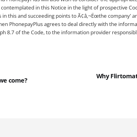
ontemplated in this Notice in the light of prospective Co
 in this and succeeding points to Ã¢â‚¬Ëœthe company’ ar
hen PhonepayPlus agrees to deal directly with the informa
h 8.7 of the Code, to the information provider responsibl
Why Flirtomat
 we come?