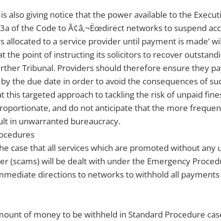
s also giving notice that the power available to the Execu
3a of the Code to Ã¢â‚¬Ëœdirect networks to suspend acce
 allocated to a service provider until payment is made’ wi
t the point of instructing its solicitors to recover outstand
further Tribunal. Providers should therefore ensure they pay
 by the due date in order to avoid the consequences of suc
t this targeted approach to tackling the risk of unpaid fine
proportionate, and do not anticipate that the more frequent
ult in unwarranted bureaucracy.
ocedures
 the case that all services which are promoted without any 
r (scams) will be dealt with under the Emergency Procedu
mmediate directions to networks to withhold all payments 
amount of money to be withheld in Standard Procedure cas