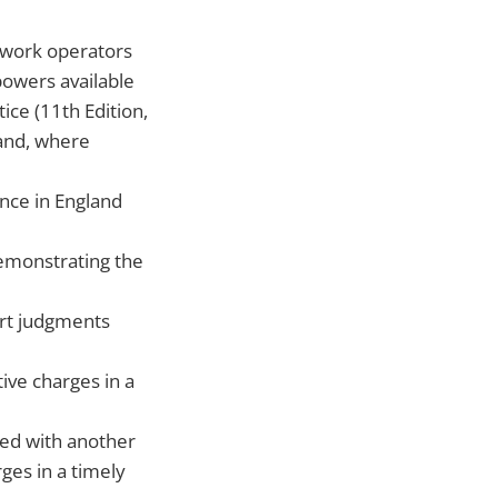
etwork operators
powers available
ice (11th Edition,
 and, where
nce in England
emonstrating the
urt judgments
ive charges in a
ted with another
ges in a timely