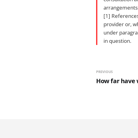
arrangements c
[1] References
provider or, w
under paragrap
in question.
PREVIOUS
How far have