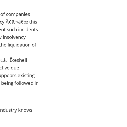
 of companies
ency Ã¢â‚¬â€œ this
ent such incidents
y insolvency
he liquidation of
Ã¢â‚¬Ëœshell
ctive due
 appears existing
 being followed in
 industry knows