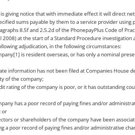
s giving notice that with immediate effect it will direct n
ecified sums payable by them to a service provider using 
ragraphs 8.5f and 2.5.2d of the PhonepayPlus Code of Pract
2008) at the start of a Standard Procedure investigation
ollowing adjudication, in the following circumstances:
any[1] is resident overseas, or has only a nominal prese
ate information has not been filed at Companies House d
lity of the company;
it rating of the company is poor, or it has outstanding co
any has a poor record of paying fines and/or administrat
; or
ectors or shareholders of the company have been associa
 a poor record of paying fines and/or administrative char