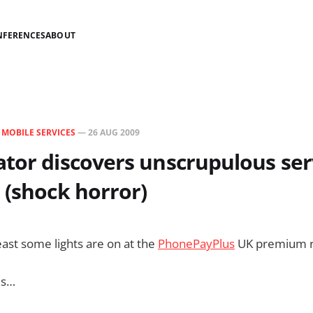
NFERENCES
ABOUT
N
MOBILE SERVICES
—
26 AUG 2009
tor discovers unscrupulous ser
 (shock horror)
east some lights are on at the
PhonePayPlus
UK premium ra
is…