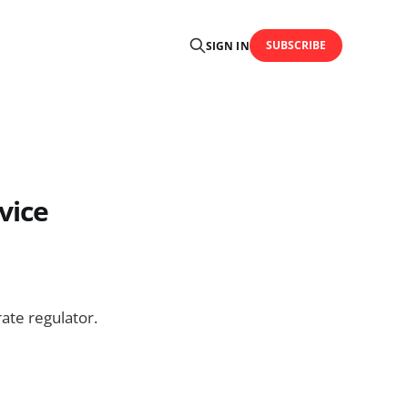
SUBSCRIBE
SIGN IN
vice
te regulator.