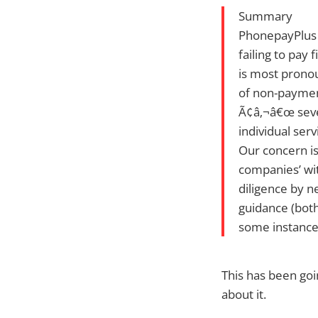
Summary
PhonepayPlus 
failing to pay
is most pronou
of non-payment
Ã¢â‚¬â€œ seven
individual serv
Our concern is
companies’ wit
diligence by n
guidance (both
some instance
This has been goi
about it.