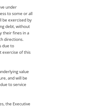
tive under
ss to some or all
ll be exercised by
ing debt, without
 their fines in a
h directions.
s due to
 exercise of this
underlying value
re, and will be
due to service
es, the Executive