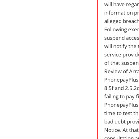
will have rega
information pr
alleged breach
Following exer
suspend access
will notify th
service provide
of that suspen
Review of Ar
PhonepayPlus w
8.5f and 2.5.2
failing to pay 
PhonepayPlus i
time to test t
bad debt provi
Notice. At tha
consultation a