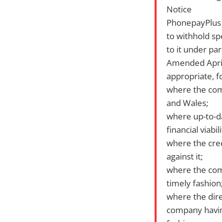
Notice
PhonepayPlus i
to withhold sp
to it under pa
Amended April 
appropriate, f
where the comp
and Wales;
where up-to-d
financial viabi
where the cred
against it;
where the comp
timely fashion
where the dir
company having