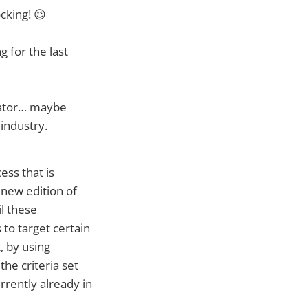
cking! 😉
g for the last
lator… maybe
industry.
ss that is
new edition of
il these
to target certain
, by using
he criteria set
rrently already in