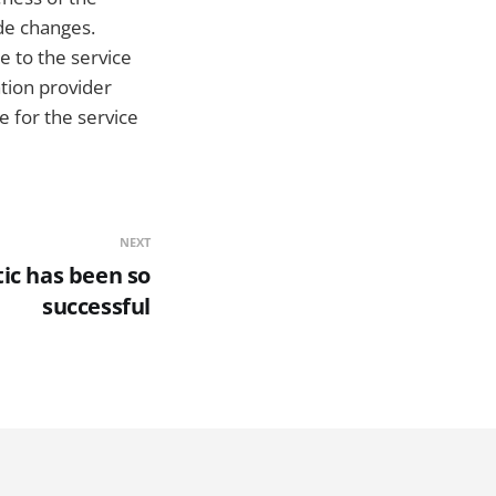
de changes.
e to the service
tion provider
e for the service
NEXT
ic has been so
successful