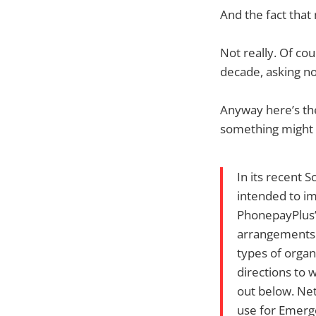
And the fact that
Not really. Of cou
decade, asking no
Anyway here’s th
something might a
In its recent 
intended to im
PhonepayPlus’ 
arrangements a
types of organ
directions to 
out below. Net
use for Emerg