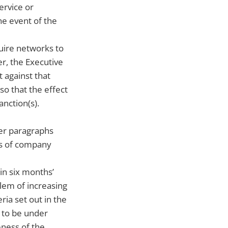
ervice or
he event of the
uire networks to
r, the Executive
t against that
so that the effect
nction(s).
der paragraphs
es of company
in six months’
lem of increasing
ria set out in the
d to be under
eness of the