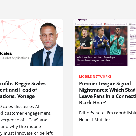
MOBILE NETWORKS
ofile: Reggie Scales,
Premier League Signal
dent and Head of
Nightmares: Which Sta
cations, Vonage
Leave Fans in a Connecti
Black Hole?
Scales discusses AI-
Editor's note: I'm republish
d customer engagement,
Honest Mobile's
nvergence of UCaaS and
 and why the mobile
y must innovate or be left