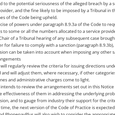
rd to the potential seriousness of the alleged breach by a s
ovider, and the fine likely to be imposed by a Tribunal in t
es of the Code being upheld.
cise of powers under paragraph 8.9.3a of the Code to req
 to some or all the numbers allocated to a service provide
e Chair of a Tribunal hearing of any subsequent case brough
r for failure to comply with a sanction (paragraph 8.9.3b), 
sion can be taken into account when imposing any other sa
rangements
ill regularly review the criteria for issuing directions un
d and will adjust them, where necessary, if other categori
fines and administrative charges come to light.
ntends to review the arrangements set out in this Notice 
he effectiveness of them in addressing the underlying prob
sion, and to gauge from industry their support for the crite
t time, the next version of the Code of Practice is expecte
nd PhonepayPlus will also wish to consider the appropriat