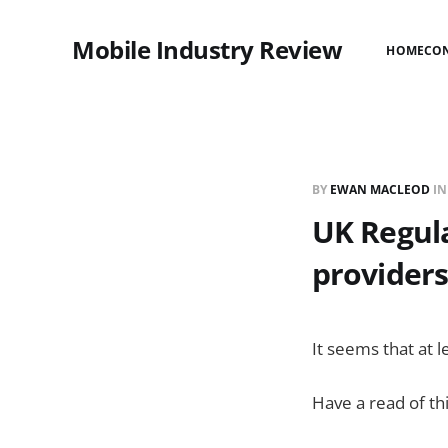
Mobile Industry Review
HOME
CO
BY
EWAN MACLEOD
I
UK Regula
providers
It seems that at l
Have a read of th