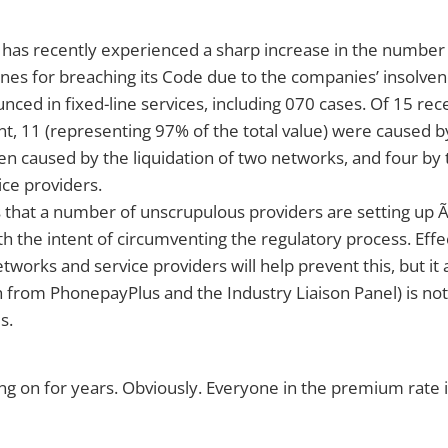
has recently experienced a sharp increase in the number
 fines for breaching its Code due to the companies’ insolv
nced in fixed-line services, including 070 cases. Of 15 rec
, 11 (representing 97% of the total value) were caused b
 caused by the liquidation of two networks, and four by t
ice providers.
 that a number of unscrupulous providers are setting up 
h the intent of circumventing the regulatory process. Effe
etworks and service providers will help prevent this, but it
 from PhonepayPlus and the Industry Liaison Panel) is not
s.
ng on for years. Obviously. Everyone in the premium rate